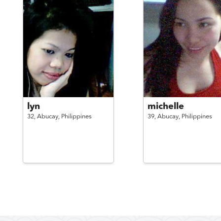
lyn
michelle
32,
Abucay,
Philippines
39,
Abucay,
Philippines