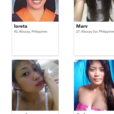
loreta
Marv
42,
Abucay,
Philippines
27,
Abucay Sur,
Philippine