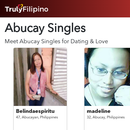
HOME
Abucay Singles
ABOUT
HOW IT WORKS
SUCCESS STORIES
Meet
Abucay
Singles for Dating & Love
FEATURES
LOGIN HERE
HELP
Belindaespiritu
madeline
47,
Abucayan,
Philippines
32,
Abucay,
Philippines