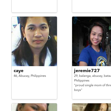
caye
jeremie727
46,
Abucay,
Philippines
29,
balanga, abucay, bata
Philippines
"proud single mom of thr
boys"