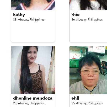
kathy
rhio
38,
Abucay,
Philippines
36,
Abucay,
Philippines
dhenline mendoza
ehll
23,
Abucay,
Philippines
35,
Abucay,
Philippines