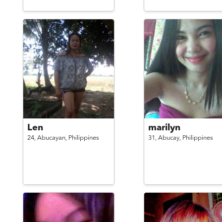
Len
marilyn
24,
Abucayan,
Philippines
31,
Abucay,
Philippines