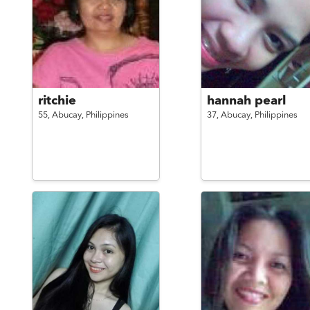
ritchie
hannah pearl
55,
Abucay,
Philippines
37,
Abucay,
Philippines