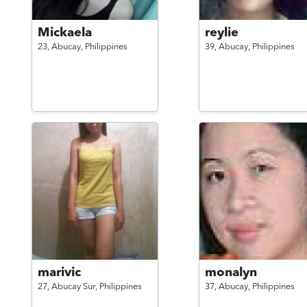
Mickaela
reylie
23,
Abucay,
Philippines
39,
Abucay,
Philippines
marivic
monalyn
27,
Abucay Sur,
Philippines
37,
Abucay,
Philippines