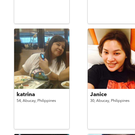
katrina
Janice
54,
Abucay,
Philippines
30,
Abucay,
Philippines