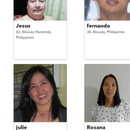
Jesus
fernando
63,
Abucay Hacienda,
36,
Abucay,
Philippines
Philippines
julie
Rosana