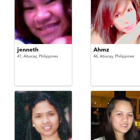
jenneth
Ahmz
41,
Abucay,
Philippines
46,
Abucay,
Philippines