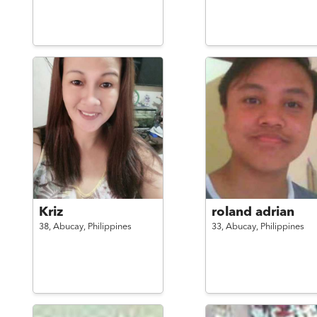
Kriz
roland adrian
38,
Abucay,
Philippines
33,
Abucay,
Philippines