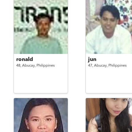
ronald
jun
48,
Abucay,
Philippines
47,
Abucay,
Philippines