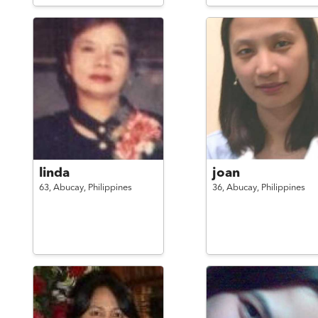
linda
joan
63,
Abucay,
Philippines
36,
Abucay,
Philippines