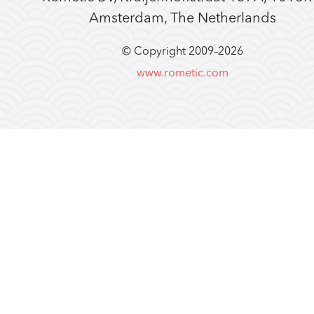
Amsterdam, The Netherlands
© Copyright 2009–
2026
www.rometic.com