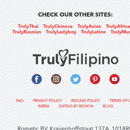
CHECK OUR OTHER SITES:
TrulyThai
TrulyChinese
TrulyAsian
TrulyAfric
TrulyRussian
TrulyLadyboy
TrulyLatino
TrulyMu
FAQ
PRIVACY POLICY
REFUND POLICY
TERMS OF 
IMBRA
DATING BY REGION
BLOG
Rometic BV, Kraijenhoffstraat 137A, 1018