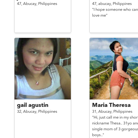
47,
Abucay,
Philippines
47,
abucay,
Philippines
"I hope someone who can
love me"
gail agustin
Maria Theresa
32,
Abucay,
Philippines
31,
Abucay,
Philippines
"Hi, just call me in my shor
nickname Thesa.. 31yo an
single mom of 3 gorgeou
boys.."