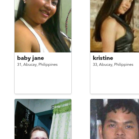
baby jane
kristine
31,
Abucay,
Philippines
33,
Abucay,
Philippines