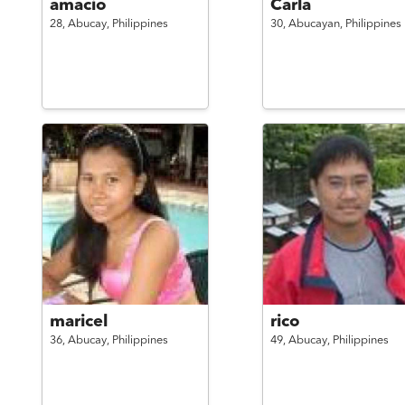
amacio
Carla
28,
Abucay,
Philippines
30,
Abucayan,
Philippines
maricel
rico
36,
Abucay,
Philippines
49,
Abucay,
Philippines