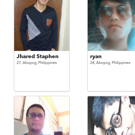
Jhared Staphen
ryan
27,
Abuyog,
Philippines
24,
Abuyog,
Philippines