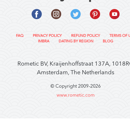
FAQ
PRIVACY POLICY
REFUND POLICY
TERMS OF 
IMBRA
DATING BY REGION
BLOG
Rometic BV, Kraijenhoffstraat 137A, 1018
Amsterdam, The Netherlands
© Copyright 2009–
2026
www.rometic.com