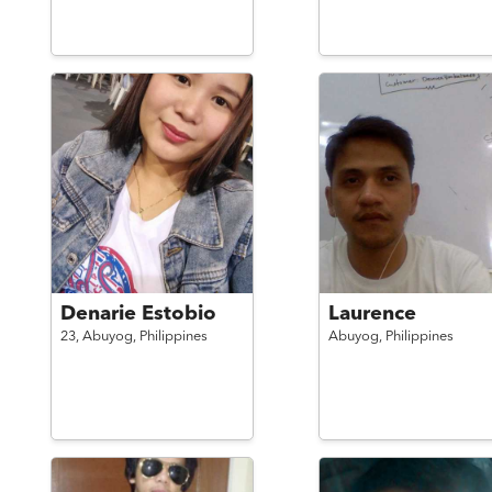
Denarie Estobio
Laurence
23,
Abuyog,
Philippines
Abuyog,
Philippines