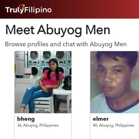
HOME
Meet Abuyog
Men
ABOUT
HOW IT WORKS
SUCCESS STORIES
Browse profiles and chat with
Abuyog
Men
FEATURES
LOGIN HERE
HELP
bheng
elmer
36,
Abuyog,
Philippines
40,
Abuyog,
Philippines