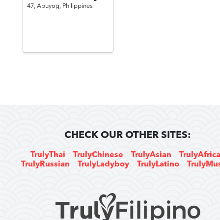
47,
Abuyog,
Philippines
CHECK OUR OTHER SITES:
TrulyThai
TrulyChinese
TrulyAsian
TrulyAfric
TrulyRussian
TrulyLadyboy
TrulyLatino
TrulyMu