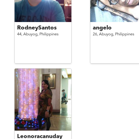
RodneySantos
angelo
44,
Abuyog,
Philippines
26,
Abuyog,
Philippines
Leonoracanuday