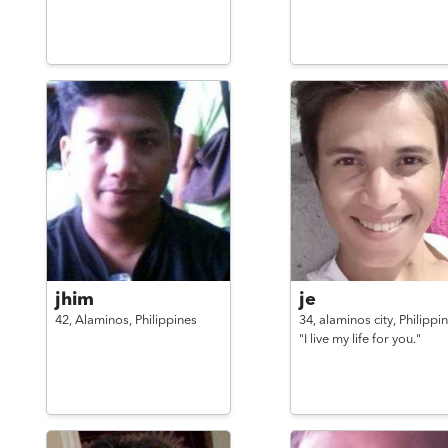
jhim
je
42,
Alaminos,
Philippines
34,
alaminos city,
Philippi
"I live my life for you."