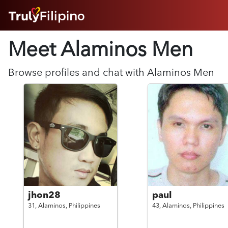
HOME
Meet Alaminos
Men
ABOUT
HOW IT WORKS
SUCCESS STORIES
Browse profiles and chat with
Alaminos
Men
FEATURES
LOGIN HERE
HELP
jhon28
paul
31,
Alaminos,
Philippines
43,
Alaminos,
Philippines