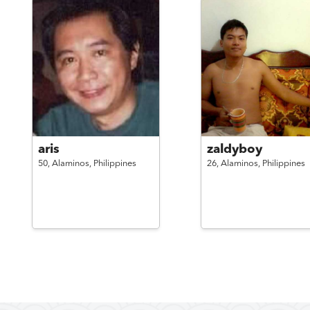
aris
zaldyboy
50,
Alaminos,
Philippines
26,
Alaminos,
Philippines