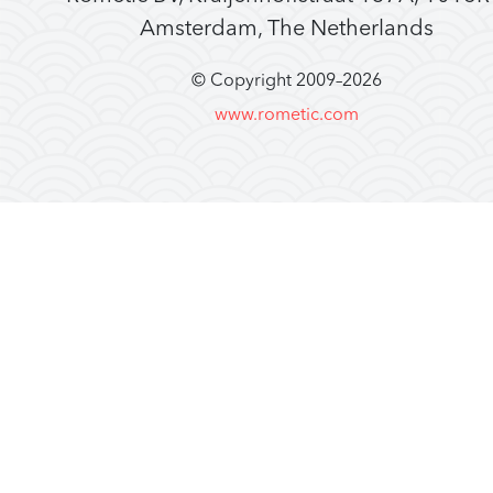
Amsterdam, The Netherlands
© Copyright 2009–
2026
www.rometic.com