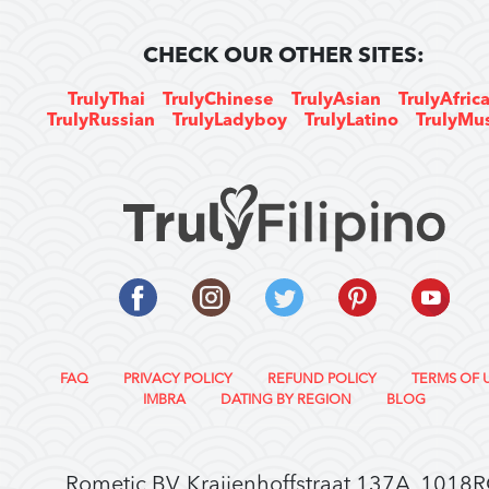
CHECK OUR OTHER SITES:
TrulyThai
TrulyChinese
TrulyAsian
TrulyAfric
TrulyRussian
TrulyLadyboy
TrulyLatino
TrulyMu
FAQ
PRIVACY POLICY
REFUND POLICY
TERMS OF 
IMBRA
DATING BY REGION
BLOG
Rometic BV, Kraijenhoffstraat 137A, 1018