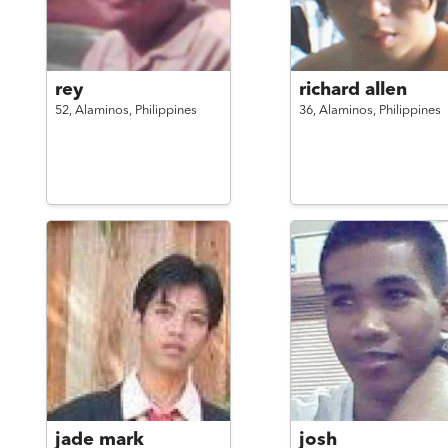
rey
richard allen
52,
Alaminos,
Philippines
36,
Alaminos,
Philippines
jade mark
josh