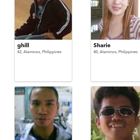
ghill
Sharie
42,
Alaminos,
Philippines
40,
Alaminos,
Philippines