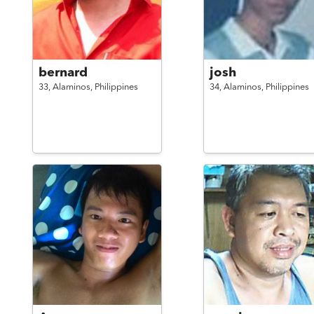
bernard
josh
33,
Alaminos,
Philippines
34,
Alaminos,
Philippines