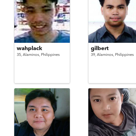
wahplack
gilbert
35,
Alaminos,
Philippines
39,
Alaminos,
Philippines