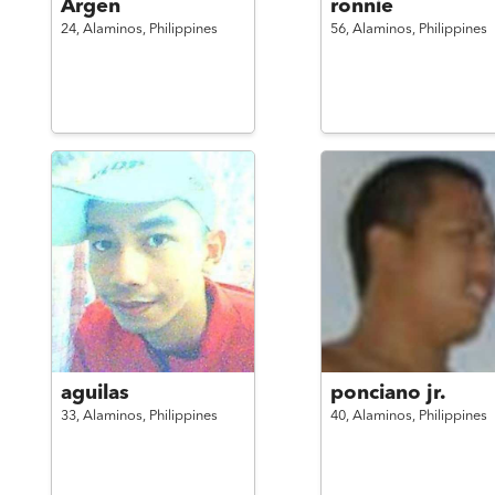
Argen
ronnie
24,
Alaminos,
Philippines
56,
Alaminos,
Philippines
aguilas
ponciano jr.
33,
Alaminos,
Philippines
40,
Alaminos,
Philippines