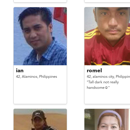
ian
romel
42,
Alaminos,
Philippines
42,
alaminos city,
Philippi
"Tall dark not really
handsome☺️"