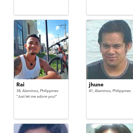
Rai
jhune
34,
Alaminos,
Philippines
41,
Alaminos,
Philippines
"Just let me adore you!"