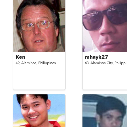
Ken
mhayk27
49,
Alaminos,
Philippines
43,
Alaminos City,
Philipp