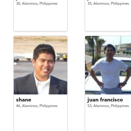
30,
Alaminos,
Philippines
35,
Alaminos,
Philippines
shane
juan francisco
46,
Alaminos,
Philippines
53,
Alaminos,
Philippines