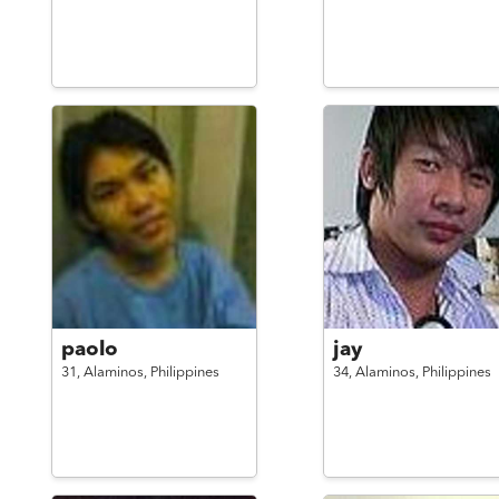
paolo
jay
31,
Alaminos,
Philippines
34,
Alaminos,
Philippines