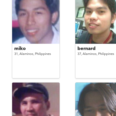
miko
bernard
31,
Alaminos,
Philippines
37,
Alaminos,
Philippines