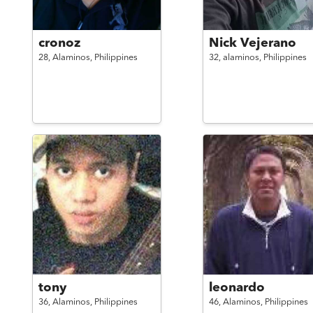
cronoz
Nick Vejerano
28,
Alaminos,
Philippines
32,
alaminos,
Philippines
tony
leonardo
36,
Alaminos,
Philippines
46,
Alaminos,
Philippines