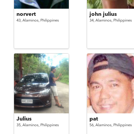
norvert
john julius
43,
Alaminos,
Philippines
34,
Alaminos,
Philippines
Julius
pat
35,
Alaminos,
Philippines
56,
Alaminos,
Philippines