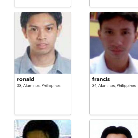
ronald
francis
38,
Alaminos,
Philippines
34,
Alaminos,
Philippines