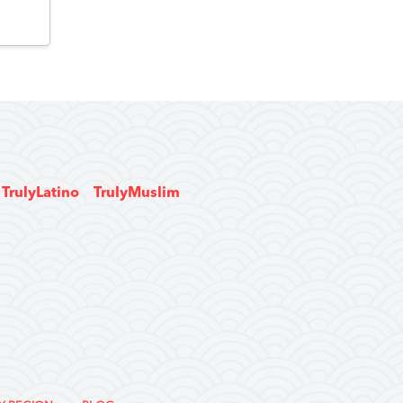
TrulyLatino
TrulyMuslim