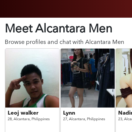
Meet Alcantara
Men
Browse profiles and chat with
Alcantara
Men
Leoj walker
Lynn
Nadi
28,
Alcantara,
Philippines
27,
Alcantara,
Philippines
23,
Alca