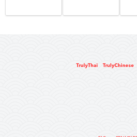
TrulyThai
TrulyChinese