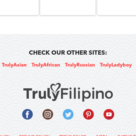
CHECK OUR OTHER SITES:
TrulyAsian
TrulyAfrican
TrulyRussian
TrulyLadyboy