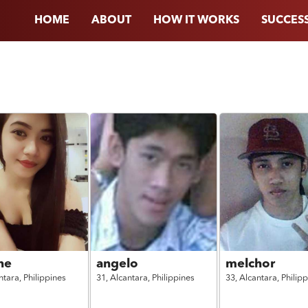
HOME
ABOUT
HOW IT WORKS
SUCCESS
ne
angelo
melchor
ntara,
Philippines
31,
Alcantara,
Philippines
33,
Alcantara,
Philip