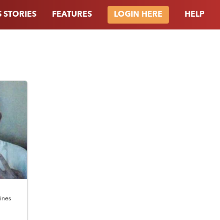
 STORIES
FEATURES
HELP
LOGIN HERE
pines