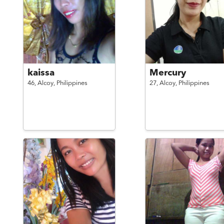
kaissa
Mercury
46,
Alcoy,
Philippines
27,
Alcoy,
Philippines