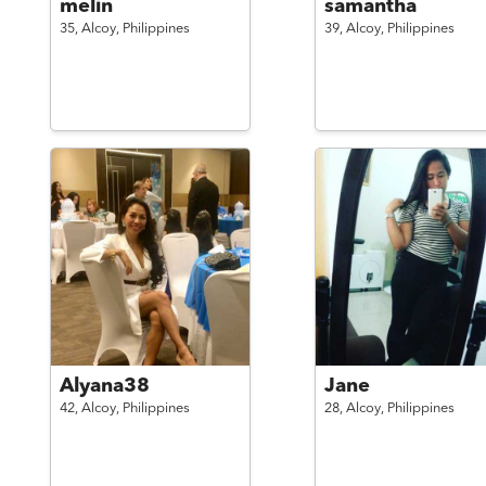
melin
samantha
35,
Alcoy,
Philippines
39,
Alcoy,
Philippines
Alyana38
Jane
42,
Alcoy,
Philippines
28,
Alcoy,
Philippines