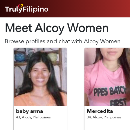
HOME
Meet Alcoy
Women
ABOUT
HOW IT WORKS
SUCCESS STORIES
Browse profiles and chat with
Alcoy
Women
FEATURES
LOGIN HERE
HELP
baby arma
Mercedita
43,
Alcoy,
Philippines
34,
Alcoy,
Philippines