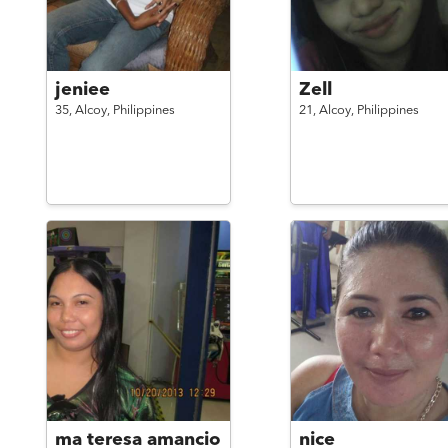
jeniee
Zell
35,
Alcoy,
Philippines
21,
Alcoy,
Philippines
ma teresa amancio
nice