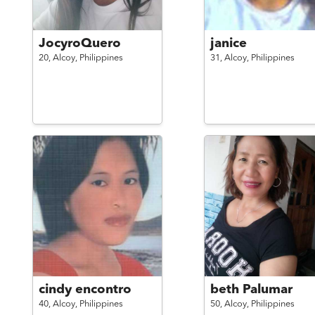
JocyroQuero
janice
20,
Alcoy,
Philippines
31,
Alcoy,
Philippines
cindy encontro
beth Palumar
40,
Alcoy,
Philippines
50,
Alcoy,
Philippines