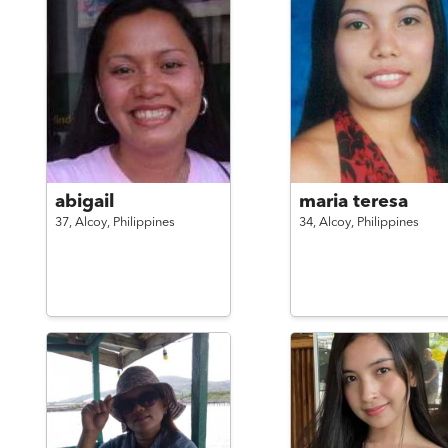
abigail
maria teresa
37,
Alcoy,
Philippines
34,
Alcoy,
Philippines