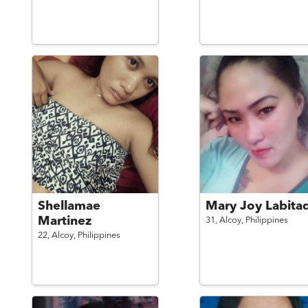
Shellamae
Mary Joy Labita
Martinez
31,
Alcoy,
Philippines
22,
Alcoy,
Philippines