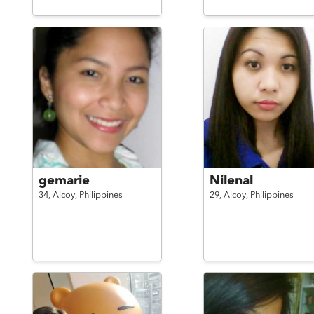
gemarie
Nilenal
34,
Alcoy,
Philippines
29,
Alcoy,
Philippines