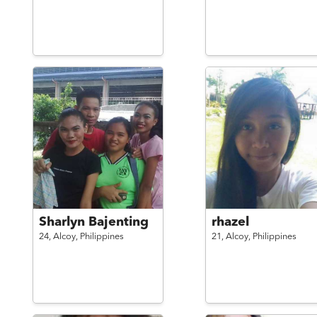
Sharlyn Bajenting
rhazel
24,
Alcoy,
Philippines
21,
Alcoy,
Philippines