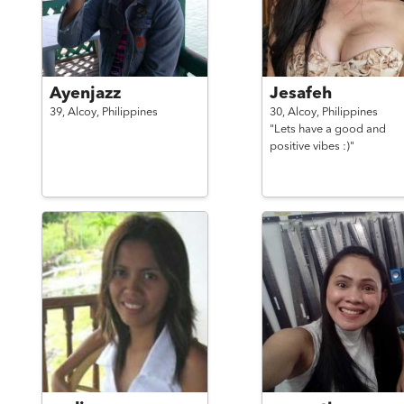
Ayenjazz
Jesafeh
39,
Alcoy,
Philippines
30,
Alcoy,
Philippines
"Lets have a good and
positive vibes :)"