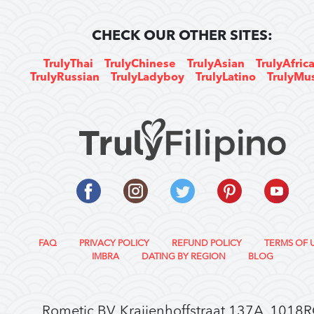
CHECK OUR OTHER SITES:
TrulyThai
TrulyChinese
TrulyAsian
TrulyAfric
TrulyRussian
TrulyLadyboy
TrulyLatino
TrulyMu
FAQ
PRIVACY POLICY
REFUND POLICY
TERMS OF 
IMBRA
DATING BY REGION
BLOG
Rometic BV, Kraijenhoffstraat 137A, 1018