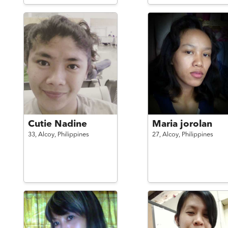
Cutie Nadine
Maria jorolan
33,
Alcoy,
Philippines
27,
Alcoy,
Philippines