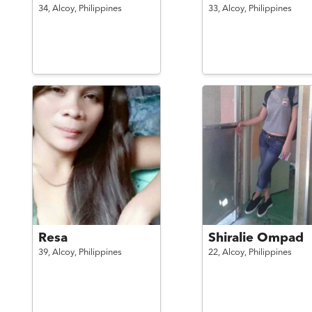
34,
Alcoy,
Philippines
33,
Alcoy,
Philippines
Resa
Shiralie Ompad
39,
Alcoy,
Philippines
22,
Alcoy,
Philippines