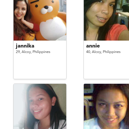
jannika
annie
29,
Alcoy,
Philippines
40,
Alcoy,
Philippines