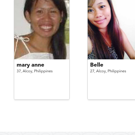
mary anne
Belle
37,
Alcoy,
Philippines
27,
Alcoy,
Philippines