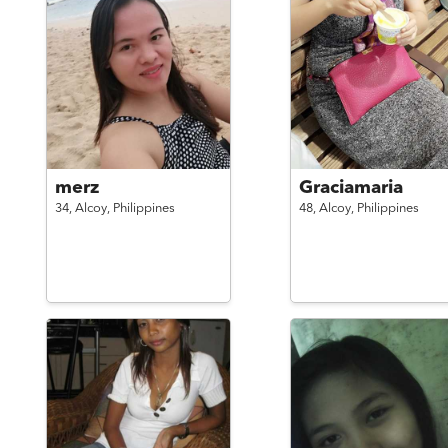
merz
Graciamaria
34,
Alcoy,
Philippines
48,
Alcoy,
Philippines