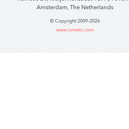
Amsterdam, The Netherlands
© Copyright 2009–
2026
www.rometic.com