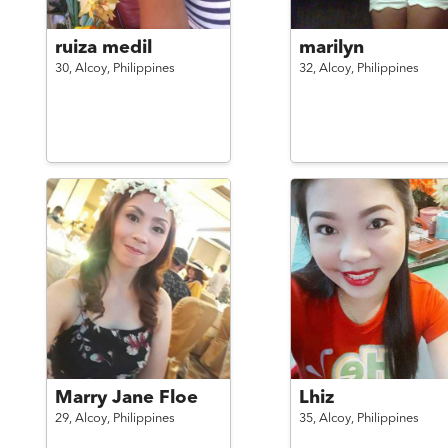
ruiza medil
marilyn
30,
Alcoy,
Philippines
32,
Alcoy,
Philippines
Marry Jane Floe
Lhiz
29,
Alcoy,
Philippines
35,
Alcoy,
Philippines