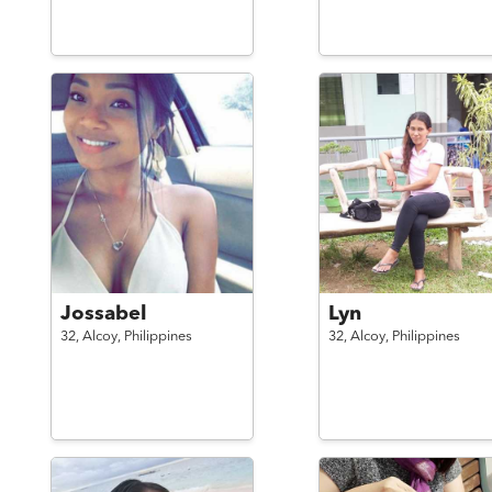
Jossabel
Lyn
32,
Alcoy,
Philippines
32,
Alcoy,
Philippines