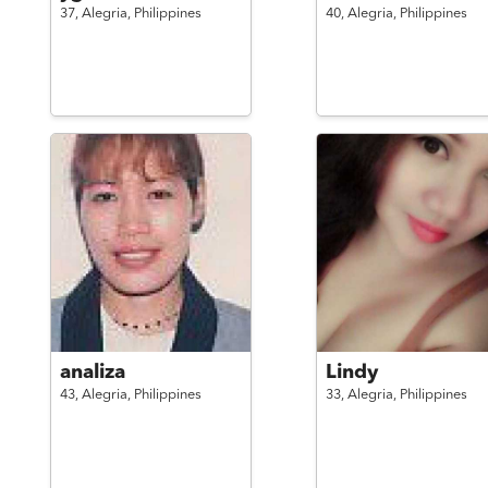
37,
Alegria,
Philippines
40,
Alegria,
Philippines
analiza
Lindy
43,
Alegria,
Philippines
33,
Alegria,
Philippines