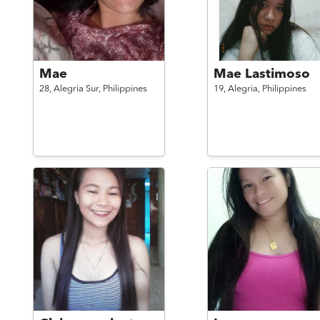
Mae
Mae Lastimoso
28,
Alegria Sur,
Philippines
19,
Alegria,
Philippines