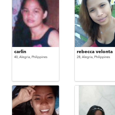
carlin
rebecca velonta
40,
Alegria,
Philippines
28,
Alegria,
Philippines