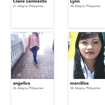
Claire sarmiento
Lynn
21,
Alegria,
Philippines
38,
Alegria,
Philippines
angelica
marcilina
26,
Alegria,
Philippines
54,
Alegria,
Philippines