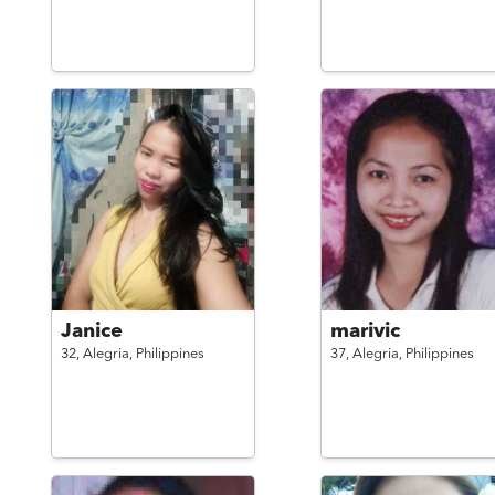
Janice
marivic
32,
Alegria,
Philippines
37,
Alegria,
Philippines