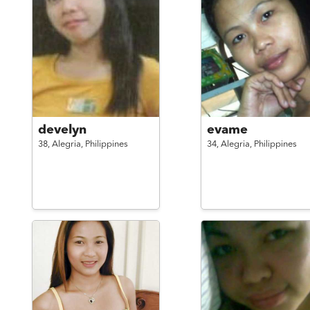
develyn
evame
38,
Alegria,
Philippines
34,
Alegria,
Philippines