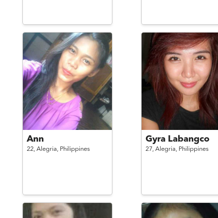
Ann
Gyra Labangco
22,
Alegria,
Philippines
27,
Alegria,
Philippines