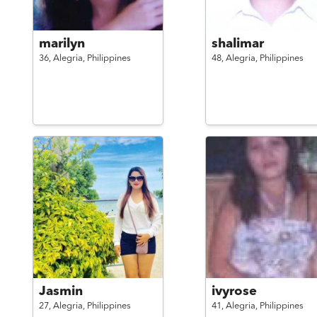
marilyn
shalimar
36,
Alegria,
Philippines
48,
Alegria,
Philippines
Jasmin
ivyrose
27,
Alegria,
Philippines
41,
Alegria,
Philippines