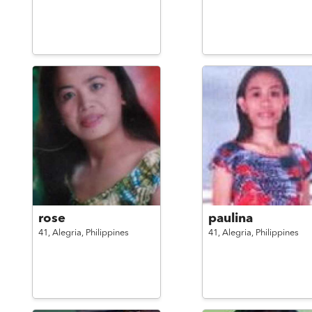
rose
paulina
41,
Alegria,
Philippines
41,
Alegria,
Philippines