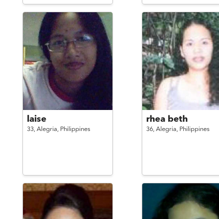
laise
rhea beth
33,
Alegria,
Philippines
36,
Alegria,
Philippines