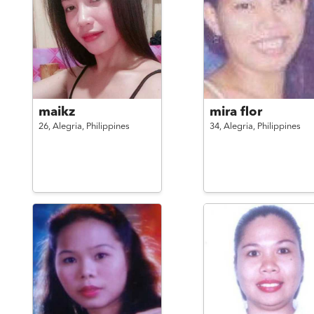
maikz
mira flor
26,
Alegria,
Philippines
34,
Alegria,
Philippines