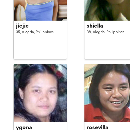
jiejie
shiella
35,
Alegria,
Philippines
38,
Alegria,
Philippines
ygona
rosevilla