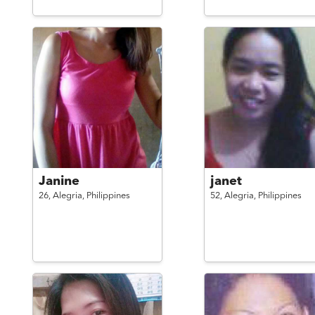
Janine
janet
26,
Alegria,
Philippines
52,
Alegria,
Philippines