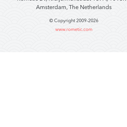
Amsterdam, The Netherlands
© Copyright 2009–
2026
www.rometic.com