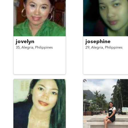
jovelyn
josephine
35,
Alegria,
Philippines
29,
Alegria,
Philippines