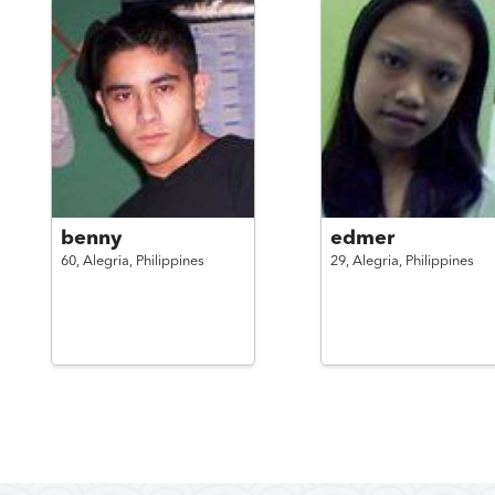
benny
edmer
60,
Alegria,
Philippines
29,
Alegria,
Philippines