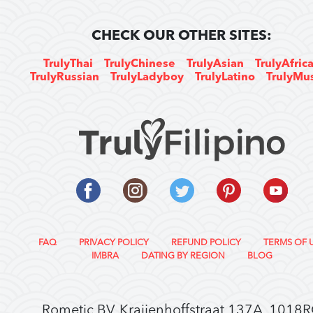
CHECK OUR OTHER SITES:
TrulyThai
TrulyChinese
TrulyAsian
TrulyAfric
TrulyRussian
TrulyLadyboy
TrulyLatino
TrulyMu
FAQ
PRIVACY POLICY
REFUND POLICY
TERMS OF 
IMBRA
DATING BY REGION
BLOG
Rometic BV, Kraijenhoffstraat 137A, 1018