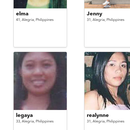
elma
Jenny
41,
Alegria,
Philippines
31,
Alegria,
Philippines
legaya
realynne
33,
Alegria,
Philippines
31,
Alegria,
Philippines