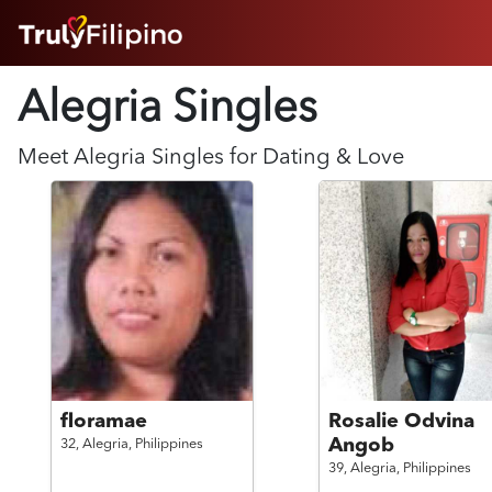
HOME
Alegria Singles
ABOUT
HOW IT WORKS
SUCCESS STORIES
Meet
Alegria
Singles for Dating & Love
FEATURES
LOGIN HERE
HELP
floramae
Rosalie Odvina
Angob
32,
Alegria,
Philippines
39,
Alegria,
Philippines