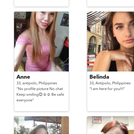
Anne
Belinda
33,
antipolo,
Philippines
33,
Antipolo,
Philippines
"No profile picture No chat
"I am here for you!!!"
Keep smiling😊☺☺ Be safe
everyone"