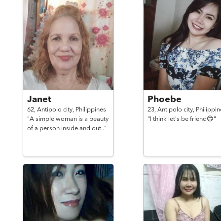
Janet
Phoebe
62,
Antipolo city,
Philippines
23,
Antipolo city,
Philippin
"A simple woman is a beauty
"I think let's be friend😊"
of a person inside and out.."