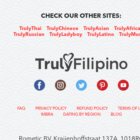
CHECK OUR OTHER SITES:
TrulyThai
TrulyChinese
TrulyAsian
TrulyAfric
TrulyRussian
TrulyLadyboy
TrulyLatino
TrulyMu
FAQ
PRIVACY POLICY
REFUND POLICY
TERMS OF 
IMBRA
DATING BY REGION
BLOG
Rometic BV, Kraijenhoffstraat 137A, 1018