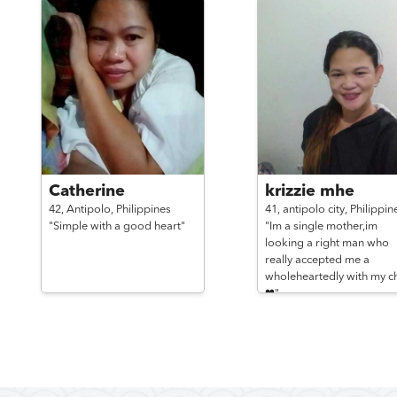
Catherine
krizzie mhe
42,
Antipolo,
Philippines
41,
antipolo city,
Philippin
"Simple with a good heart"
"Im a single mother,im
looking a right man who
really accepted me a
wholeheartedly with my ch
❤"