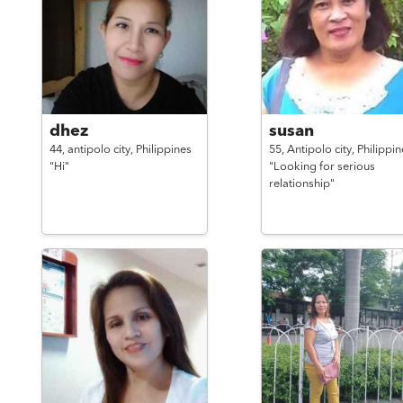
dhez
susan
44,
antipolo city,
Philippines
55,
Antipolo city,
Philippin
"Hi"
"Looking for serious
relationship"