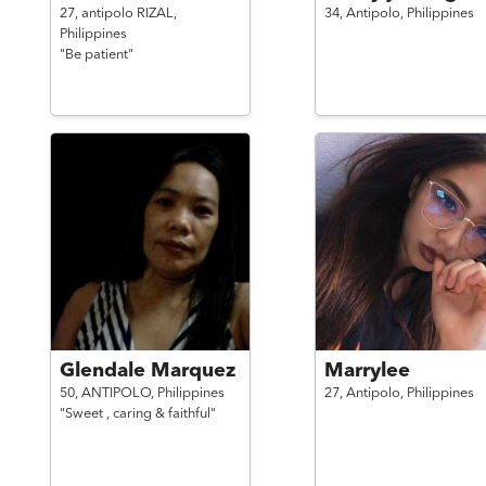
27,
antipolo RIZAL,
34,
Antipolo,
Philippines
Philippines
"Be patient"
Glendale Marquez
Marrylee
50,
ANTIPOLO,
Philippines
27,
Antipolo,
Philippines
"Sweet , caring & faithful"