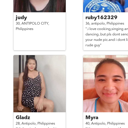
judy
ruby162329
30,
ANTIPOLO CITY,
36,
antipolo,
Philippines
Philippines
".i love cooking,singing a
dancing..but pls dont sen
your nude pic.and i dont l
rude guy"
Gladz
Myra
28,
Antipolo,
Philippines
40,
Antipolo,
Philippines