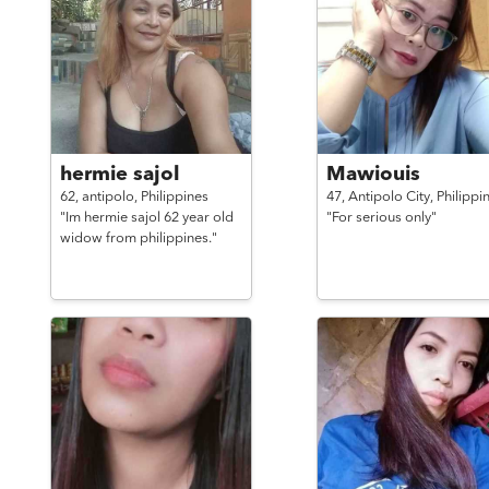
hermie sajol
Mawiouis
62,
antipolo,
Philippines
47,
Antipolo City,
Philippi
"Im hermie sajol 62 year old
"For serious only"
widow from philippines."