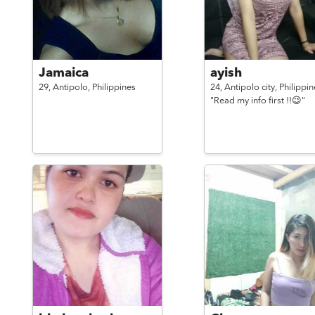
Jamaica
ayish
29,
Antipolo,
Philippines
24,
Antipolo city,
Philippin
"Read my info first !!😉"