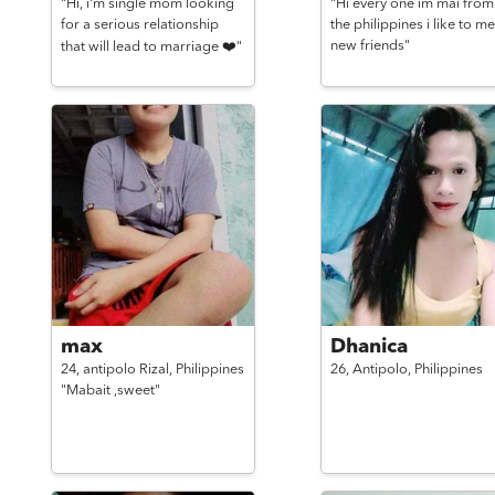
"Hi, i'm single mom looking
"Hi every one im mai from
for a serious relationship
the philippines i like to me
new friends"
that will lead to marriage ❤️"
max
Dhanica
24,
antipolo Rizal,
Philippines
26,
Antipolo,
Philippines
"Mabait ,sweet"