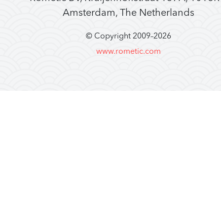
Amsterdam, The Netherlands
© Copyright 2009–
2026
www.rometic.com