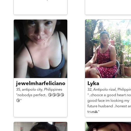
jewelmharfeliciano
Lyka
35,
antipolo city,
Philippines
32,
Antipolo rizal,
Philippi
"nobodys perfect.. 😘😘😘😘
"..chooce a good heart no
😘"
good face im looking my
future husband ..honest a
true🙏"