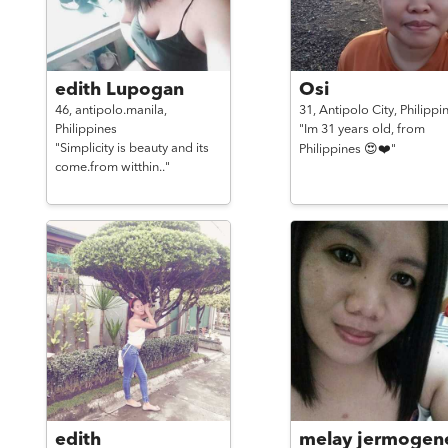
edith Lupogan
Osi
46,
antipolo.manila,
31,
Antipolo City,
Philippi
Philippines
"Im 31 years old, from
"Simplicity is beauty and its
Philippines 😍❤️"
come.from witthin.."
edith
melay jermogen