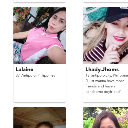
Lalaine
Lhady.Jhoms
37,
Antipolo,
Philippines
18,
antipolo city,
Philippin
"I just wanna have more
friends and have a
handsome boyfriend"