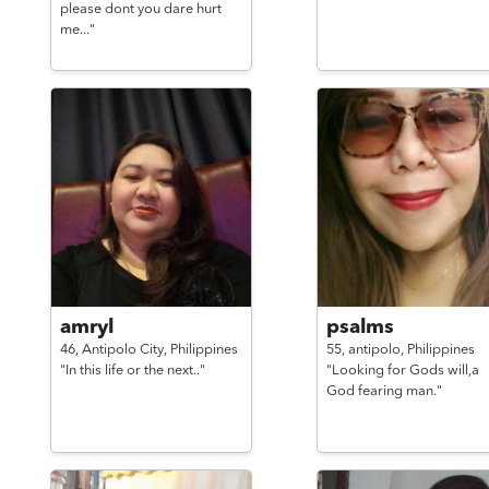
please dont you dare hurt
me..."
amryl
psalms
46,
Antipolo City,
Philippines
55,
antipolo,
Philippines
"In this life or the next.."
"Looking for Gods will,a
God fearing man."