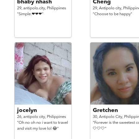
bhaby nhash
Cheng
29,
antipolo.city,
Philippines
29,
Antipolo city,
Philippin
"Simple.❤❤❤"
"Choose to be happy"
jocelyn
Gretchen
26,
antipolo city,
Philippines
30,
Antipolo City,
Philippi
"Oh no oh no i want to travel
"Forever is the sweetest c
and visit my love lol 😂"
🤍🤍🤍"