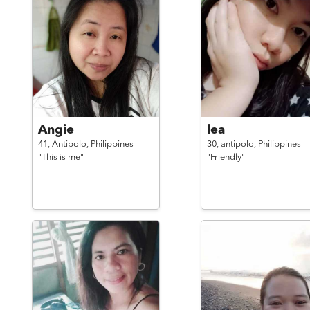
Angie
lea
41,
Antipolo,
Philippines
30,
antipolo,
Philippines
"This is me"
"Friendly"