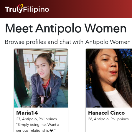
HOME
Meet Antipolo
Women
ABOUT
HOW IT WORKS
SUCCESS STORIES
Browse profiles and chat with
Antipolo
Women
FEATURES
LOGIN HERE
HELP
Maria14
Hanacel Cinco
27,
Antipolo,
Philippines
26,
Antipolo,
Philippines
"Simply being me. Want a
serious relationship❤️."