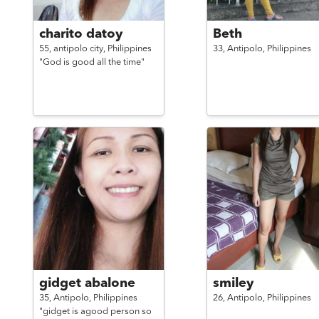
charito datoy
Beth
55,
antipolo city,
Philippines
33,
Antipolo,
Philippines
"God is good all the time"
gidget abalone
smiley
35,
Antipolo,
Philippines
26,
Antipolo,
Philippines
"gidget is agood person so