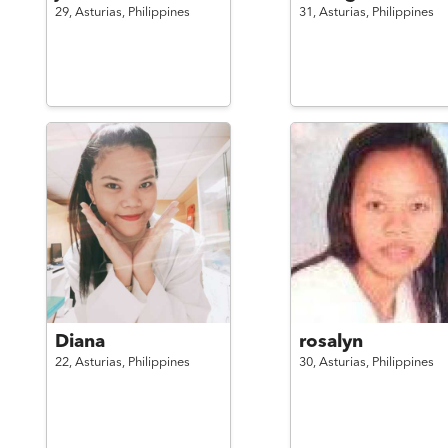
29,
Asturias,
Philippines
31,
Asturias,
Philippines
Diana
rosalyn
22,
Asturias,
Philippines
30,
Asturias,
Philippines