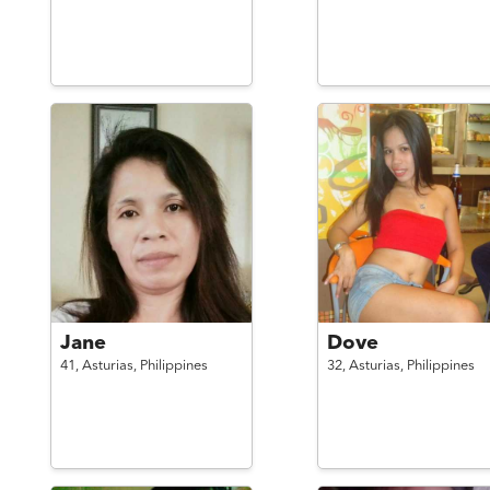
Jane
Dove
41,
Asturias,
Philippines
32,
Asturias,
Philippines