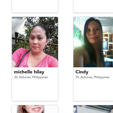
michelle hilay
Cindy
35,
Asturias,
Philippines
39,
Asturias,
Philippines