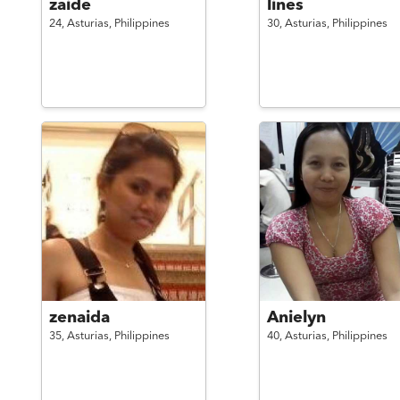
zaide
lines
24,
Asturias,
Philippines
30,
Asturias,
Philippines
zenaida
Anielyn
35,
Asturias,
Philippines
40,
Asturias,
Philippines