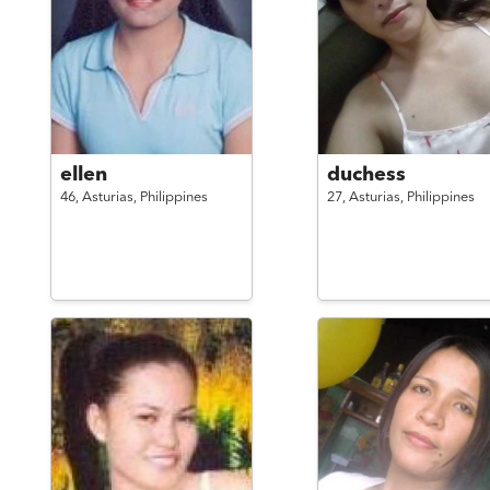
ellen
duchess
46,
Asturias,
Philippines
27,
Asturias,
Philippines