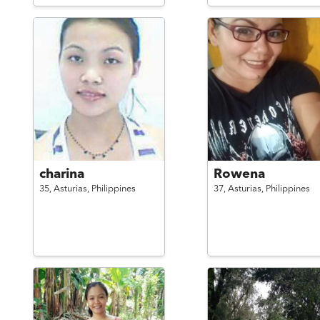
charina
Rowena
35,
Asturias,
Philippines
37,
Asturias,
Philippines