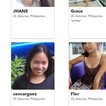
JHANE
Grace
22,
Asturias,
Philippines
20,
Asturias,
Philippines
"pretty"
cencarguez
Flor
29,
Asturias,
Philippines
35,
Asturias,
Philippines