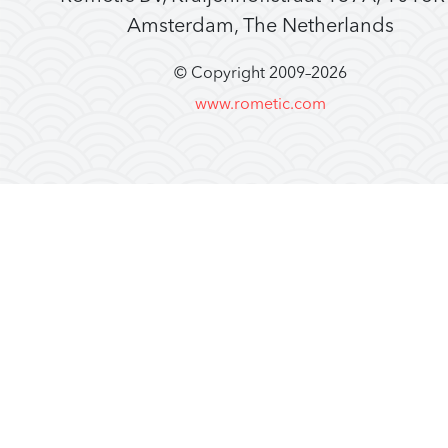
Amsterdam, The Netherlands
© Copyright 2009–
2026
www.rometic.com