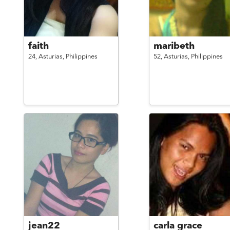
faith
maribeth
24,
Asturias,
Philippines
52,
Asturias,
Philippines
jean22
carla grace