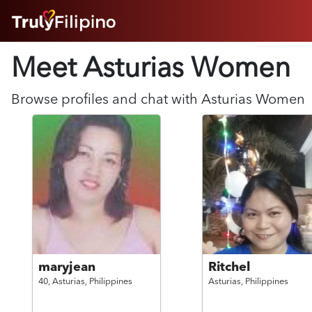
HOME
Meet Asturias
Women
ABOUT
HOW IT WORKS
SUCCESS STORIES
Browse profiles and chat with
Asturias
Women
FEATURES
LOGIN HERE
HELP
maryjean
Ritchel
40,
Asturias,
Philippines
Asturias,
Philippines