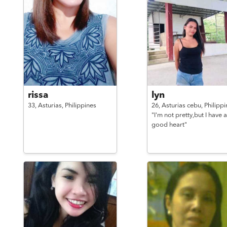
rissa
lyn
33,
Asturias,
Philippines
26,
Asturias cebu,
Philippi
"I'm not pretty,but I have a
good heart"