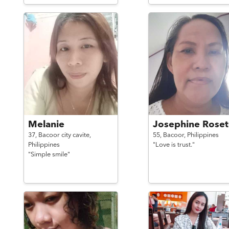
Melanie
Josephine Roset
37,
Bacoor city cavite,
55,
Bacoor,
Philippines
Philippines
"Love is trust."
"Simple smile"