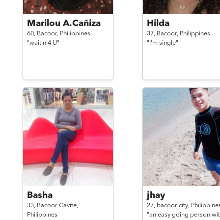
Marilou A.Cañiza
Hilda
60,
Bacoor,
Philippines
37,
Bacoor,
Philippines
"waitin'4 U"
"I'm single"
Basha
jhay
33,
Bacoor Cavite,
27,
bacoor city,
Philippine
Philippines
"an easy going person wit