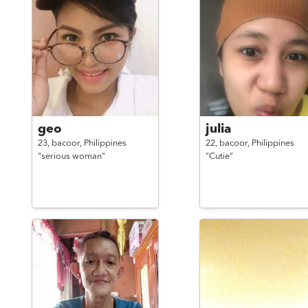
geo
julia
23,
bacoor,
Philippines
22,
bacoor,
Philippines
"serious woman"
"Cutie"