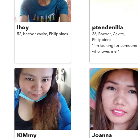
lhoy
ptendenilla
52,
bacoor cavite,
Philippines
36,
Bacoor, Cavite,
Philippines
"I'm looking for someone
who loves me."
KiMmy
Joanna