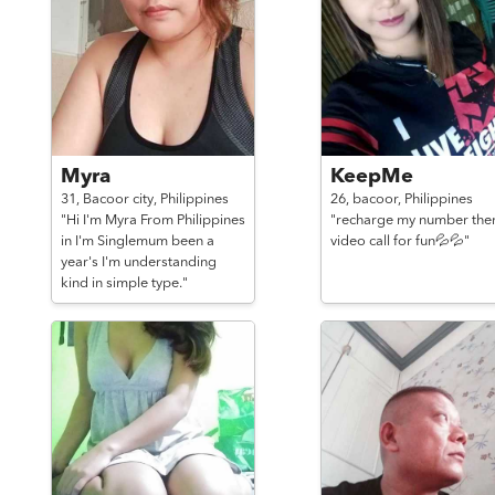
Myra
KeepMe
31,
Bacoor city,
Philippines
26,
bacoor,
Philippines
"Hi I'm Myra From Philippines
"recharge my number the
in I'm Singlemum been a
video call for fun💦💦"
year's I'm understanding
kind in simple type."