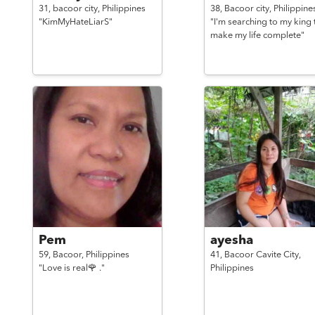
31,
bacoor city,
Philippines
38,
Bacoor city,
Philippine
"KimMyHateLiarS"
"I'm searching to my king 
make my life complete"
Pem
ayesha
59,
Bacoor,
Philippines
41,
Bacoor Cavite City,
"Love is real🌹 ."
Philippines