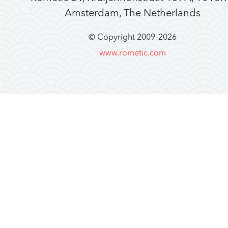
Amsterdam, The Netherlands
© Copyright 2009–
2026
www.rometic.com