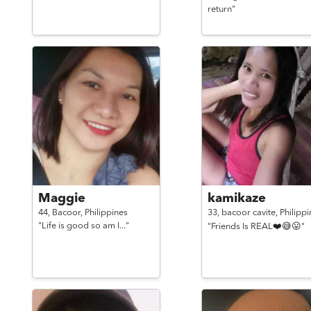
return"
Maggie
kamikaze
44,
Bacoor,
Philippines
33,
bacoor cavite,
Philippi
"Life is good so am I..."
"Friends Is REAL❤️😅😛"