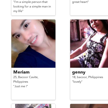
"I'm a simple person that
great heart"
looking for a simple man in
my life"
Meriam
genny
25,
Bacoor Cavite,
18,
bacoor,
Philippines
Philippines
"lovely"
"Just me !"