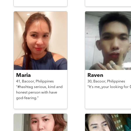
Maria
Raven
41,
Bacoor,
Philippines
30,
Bacoor,
Philippines
"#hashtag serious, kind and
"It's me,,your looking for 
honest person with have
god-fearing."