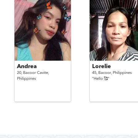
Andrea
Lorelie
20,
Bacoor Cavite,
45,
Bacoor,
Philippines
Philippines
"Hello 🥰"