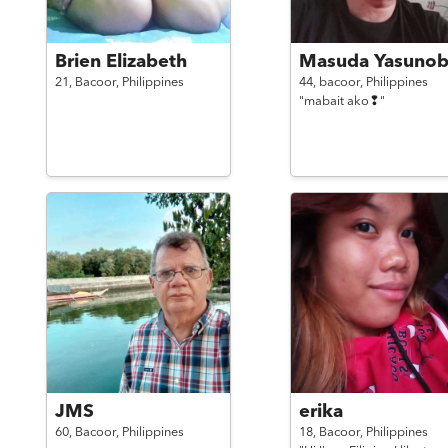
Brien Elizabeth
Masuda Yasuno
21,
Bacoor,
Philippines
44,
bacoor,
Philippines
"mabait ako❢"
JMS
erika
60,
Bacoor,
Philippines
18,
Bacoor,
Philippines