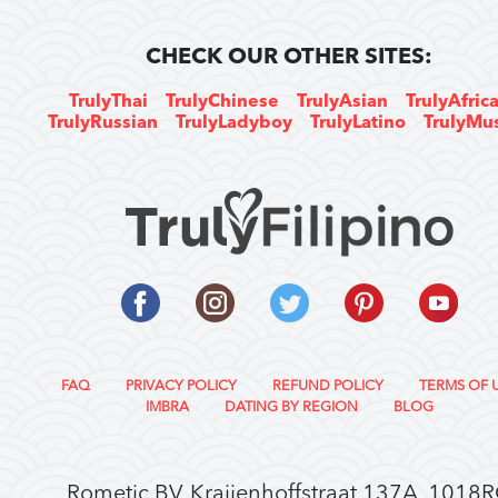
CHECK OUR OTHER SITES:
TrulyThai
TrulyChinese
TrulyAsian
TrulyAfric
TrulyRussian
TrulyLadyboy
TrulyLatino
TrulyMu
FAQ
PRIVACY POLICY
REFUND POLICY
TERMS OF 
IMBRA
DATING BY REGION
BLOG
Rometic BV, Kraijenhoffstraat 137A, 1018