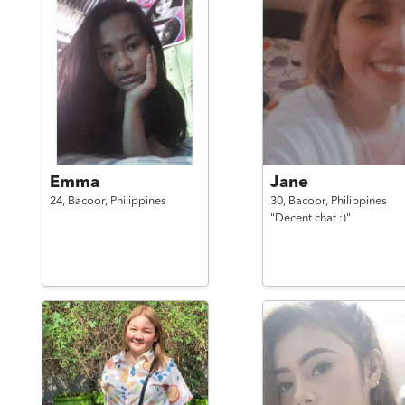
Emma
Jane
24,
Bacoor,
Philippines
30,
Bacoor,
Philippines
"Decent chat :)"