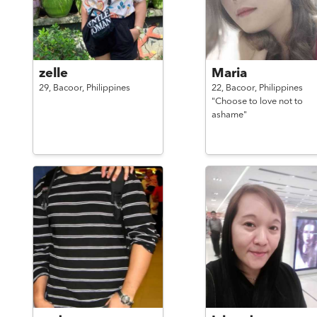
zelle
Maria
29,
Bacoor,
Philippines
22,
Bacoor,
Philippines
"Choose to love not to
ashame"