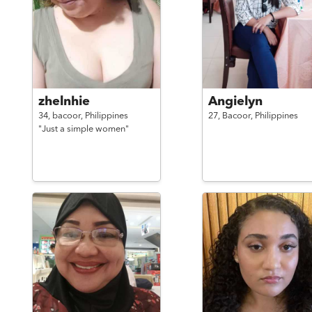
zhelnhie
Angielyn
34,
bacoor,
Philippines
27,
Bacoor,
Philippines
"Just a simple women"