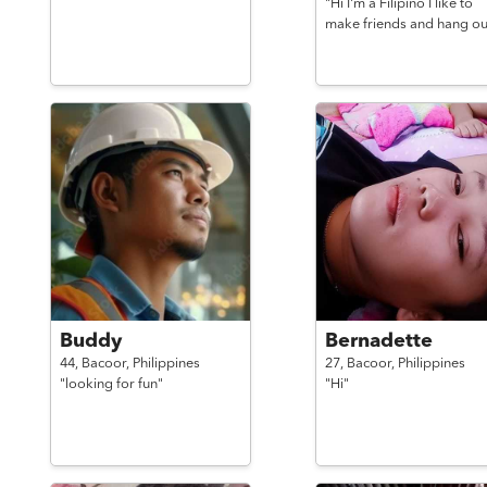
"Hi I'm a Filipino I like to
make friends and hang ou
Buddy
Bernadette
44,
Bacoor,
Philippines
27,
Bacoor,
Philippines
"looking for fun"
"Hi"