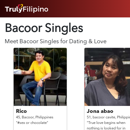
HOME
Bacoor Singles
ABOUT
HOW IT WORKS
SUCCESS STORIES
Meet
Bacoor
Singles for Dating & Love
FEATURES
LOGIN HERE
HELP
Rico
Jona abao
45,
Bacoor,
Philippines
51,
bacoor cavite,
Philippi
"#sex or chocolate"
"True love begins when
nothing is looked for in