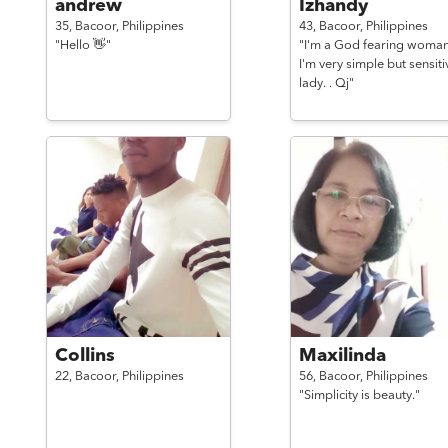
andrew
Izhandy
35,
Bacoor,
Philippines
43,
Bacoor,
Philippines
"Hello 👋"
"I'm a God fearing woman
I'm very simple but sensiti
lady. . Qj"
Collins
Maxilinda
22,
Bacoor,
Philippines
56,
Bacoor,
Philippines
"Simplicity is beauty."