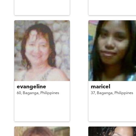
evangeline
maricel
60,
Baganga,
Philippines
37,
Baganga,
Philippines