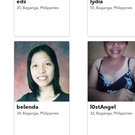
eds
lydia
35,
Baganga,
Philippines
55,
Baganga,
Philippines
belenda
l0stAngel
34,
Baganga,
Philippines
32,
Baganga,
Philippines