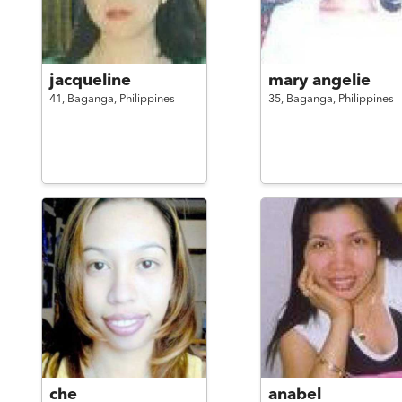
jacqueline
mary angelie
41,
Baganga,
Philippines
35,
Baganga,
Philippines
che
anabel