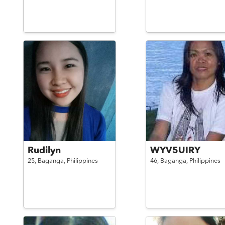
Rudilyn
WYV5UIRY
25,
Baganga,
Philippines
46,
Baganga,
Philippines