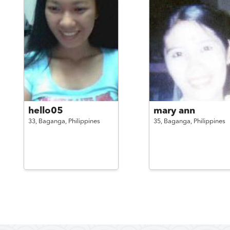
hello05
mary ann
33,
Baganga,
Philippines
35,
Baganga,
Philippines