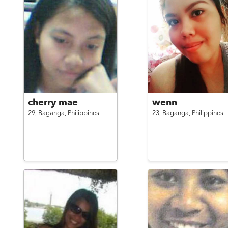
cherry mae
wenn
29,
Baganga,
Philippines
23,
Baganga,
Philippines