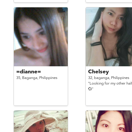
=dianne=
Chelsey
35,
Baganga,
Philippines
32,
baganga,
Philippines
"Looking for my other hal
💞"