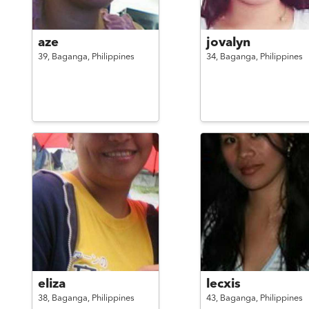
aze
jovalyn
39,
Baganga,
Philippines
34,
Baganga,
Philippines
eliza
lecxis
38,
Baganga,
Philippines
43,
Baganga,
Philippines