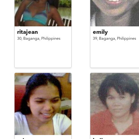
ritajean
emily
30,
Baganga,
Philippines
39,
Baganga,
Philippines