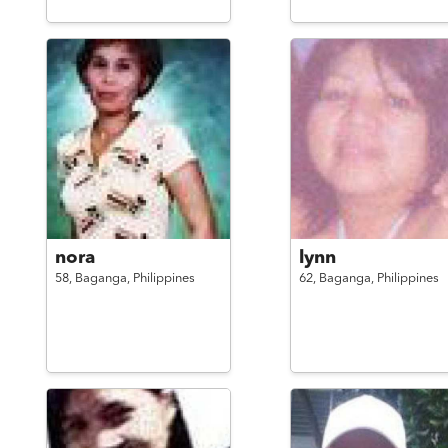
nora
lynn
58,
Baganga,
Philippines
62,
Baganga,
Philippines