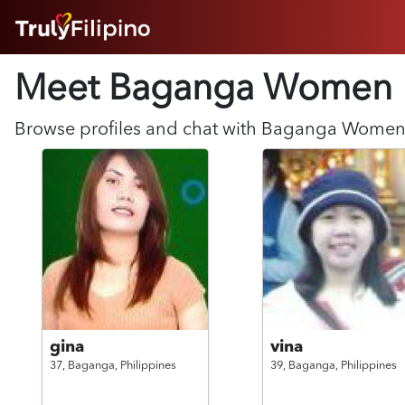
HOME
Meet Baganga
Women
ABOUT
HOW IT WORKS
SUCCESS STORIES
Browse profiles and chat with
Baganga
Wome
FEATURES
LOGIN HERE
HELP
gina
vina
37,
Baganga,
Philippines
39,
Baganga,
Philippines