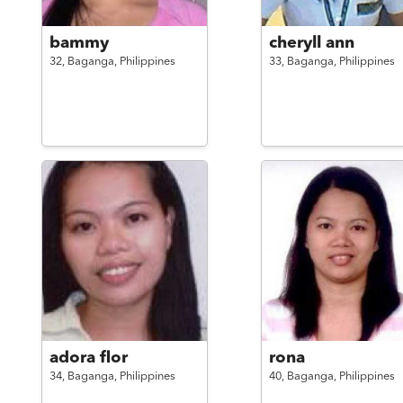
bammy
cheryll ann
32,
Baganga,
Philippines
33,
Baganga,
Philippines
adora flor
rona
34,
Baganga,
Philippines
40,
Baganga,
Philippines