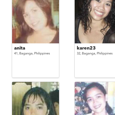
anita
karen23
41,
Baganga,
Philippines
32,
Baganga,
Philippines