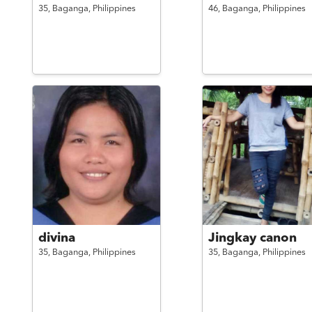
35,
Baganga,
Philippines
46,
Baganga,
Philippines
divina
Jingkay canon
35,
Baganga,
Philippines
35,
Baganga,
Philippines