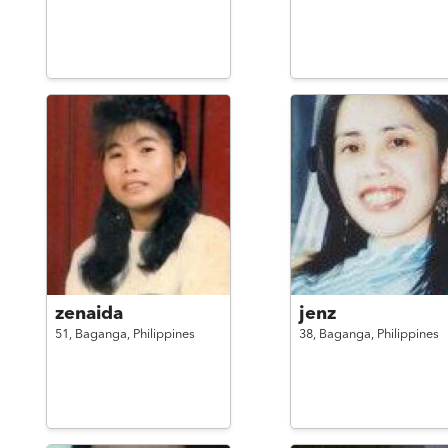
zenaida
jenz
51,
Baganga,
Philippines
38,
Baganga,
Philippines