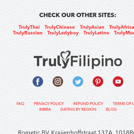
CHECK OUR OTHER SITES:
TrulyThai
TrulyChinese
TrulyAsian
TrulyAfric
TrulyRussian
TrulyLadyboy
TrulyLatino
TrulyMu
FAQ
PRIVACY POLICY
REFUND POLICY
TERMS OF 
IMBRA
DATING BY REGION
BLOG
Rometic BV, Kraijenhoffstraat 137A, 1018