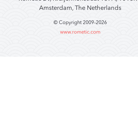
Amsterdam, The Netherlands
© Copyright 2009–
2026
www.rometic.com