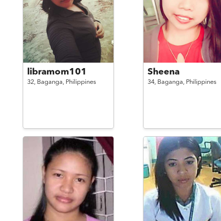
libramom101
Sheena
32,
Baganga,
Philippines
34,
Baganga,
Philippines