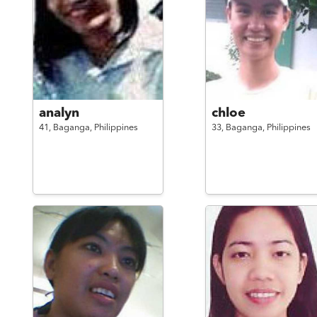
analyn
chloe
41,
Baganga,
Philippines
33,
Baganga,
Philippines