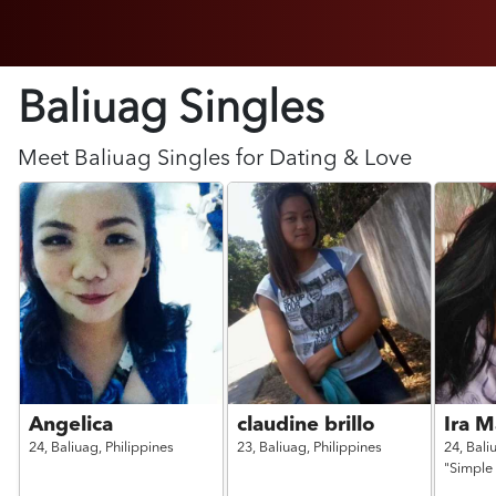
Baliuag Singles
Meet
Baliuag
Singles for Dating & Love
Angelica
claudine brillo
Ira M
24,
Baliuag,
Philippines
23,
Baliuag,
Philippines
24,
Bali
"Simple