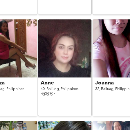
iza
Anne
Joanna
uag,
Philippines
40,
Baliuag,
Philippines
32,
Baliuag,
Philippin
"👋👋👋"