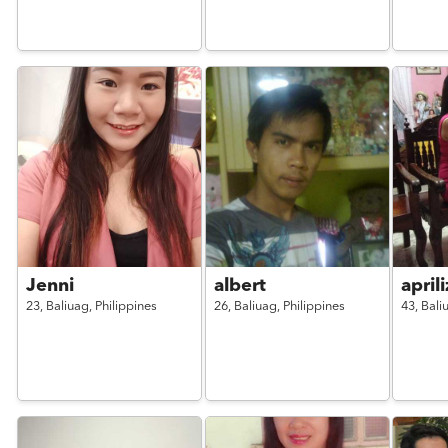
Jenni
albert
april
23,
Baliuag,
Philippines
26,
Baliuag,
Philippines
43,
Bali