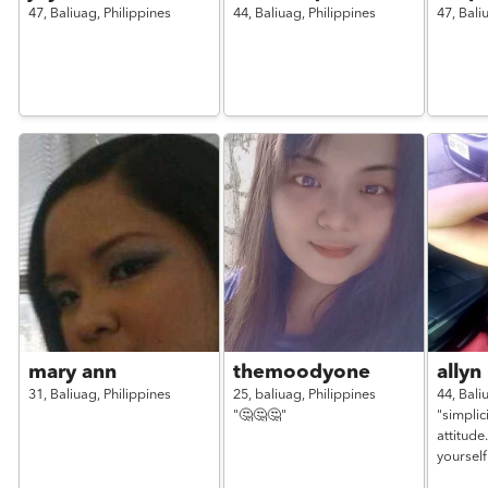
47,
Baliuag,
Philippines
44,
Baliuag,
Philippines
47,
Bali
mary ann
themoodyone
allyn
31,
Baliuag,
Philippines
25,
baliuag,
Philippines
44,
Bali
"🤔🤔🤔"
"simplici
attitude
yourself