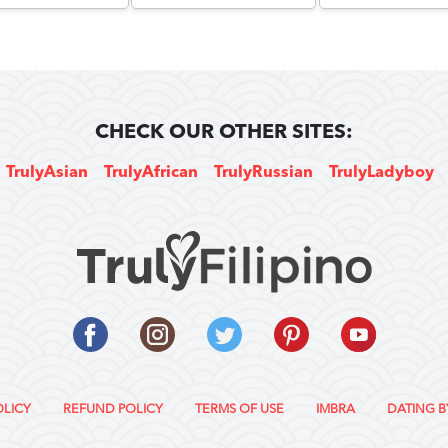
CHECK OUR OTHER SITES:
TrulyAsian
TrulyAfrican
TrulyRussian
TrulyLadyboy
OLICY
REFUND POLICY
TERMS OF USE
IMBRA
DATING B