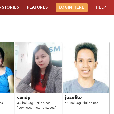
 STORIES
FEATURES
HELP
LOGIN HERE
a
candy
joselito
es
33,
baliuag,
Philippines
44,
Baliuag,
Philippines
"Loving,caring,and sweet."