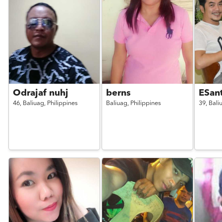
Odrajaf nuhj
berns
ESan
46,
Baliuag,
Philippines
Baliuag,
Philippines
39,
Bali