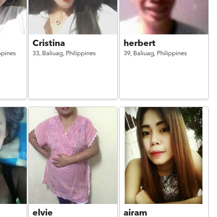
Cristina
herbert
ppines
33,
Baliuag,
Philippines
39,
Baliuag,
Philippines
elvie
airam