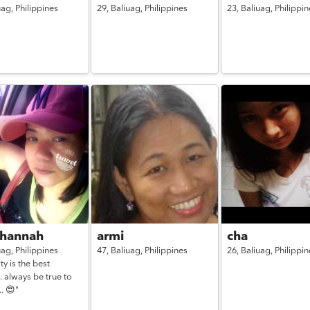
uag,
Philippines
29,
Baliuag,
Philippines
23,
Baliuag,
Philippin
 hannah
armi
cha
uag,
Philippines
47,
Baliuag,
Philippines
26,
Baliuag,
Philippin
ty is the best
.. always be true to
.. 😍"