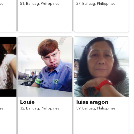
es
51,
Baliuag,
Philippines
27,
Baliuag,
Philippines
Louie
luisa aragon
es
32,
Baliuag,
Philippines
59,
Baliuag,
Philippines