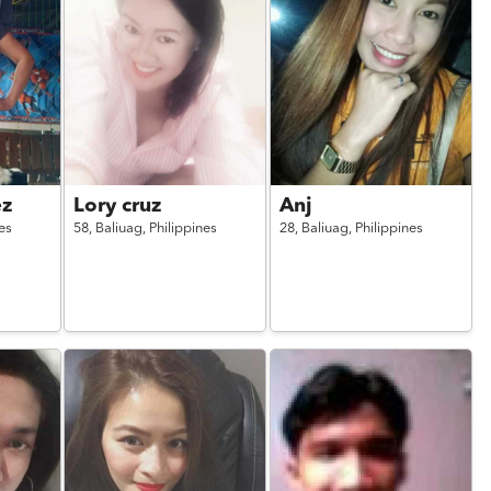
ez
Lory cruz
Anj
es
58,
Baliuag,
Philippines
28,
Baliuag,
Philippines