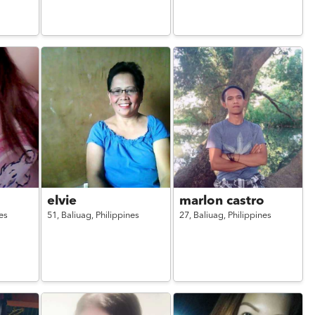
elvie
marlon castro
es
51,
Baliuag,
Philippines
27,
Baliuag,
Philippines