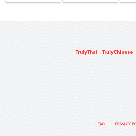
TrulyThai
TrulyChinese
FAQ
PRIVACY P