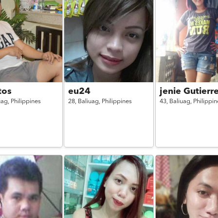
tos
eu24
jenie Gutierr
uag,
Philippines
28,
Baliuag,
Philippines
43,
Baliuag,
Philippin