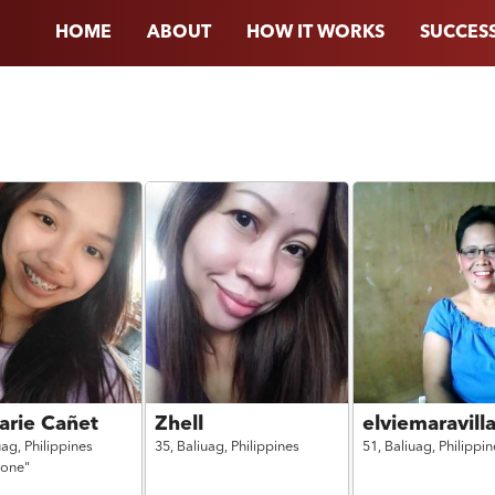
HOME
ABOUT
HOW IT WORKS
SUCCESS
arie Cañet
Zhell
elviemaravill
uag,
Philippines
35,
Baliuag,
Philippines
51,
Baliuag,
Philippin
 one"