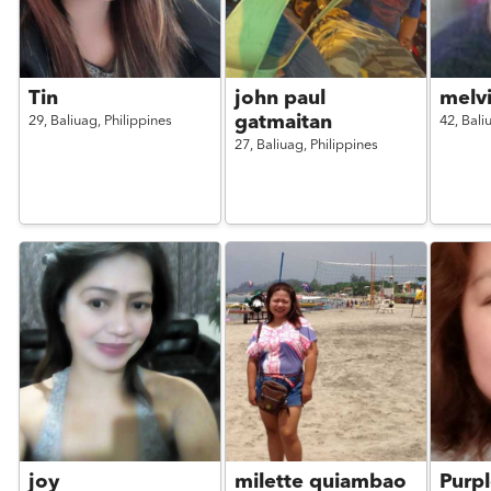
Tin
john paul
melv
gatmaitan
29,
Baliuag,
Philippines
42,
Bali
27,
Baliuag,
Philippines
joy
milette quiambao
Purpl