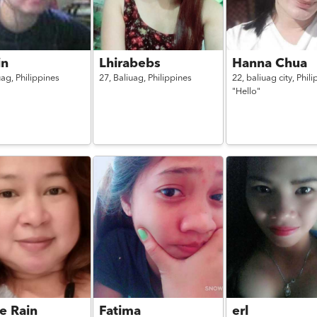
in
Lhirabebs
Hanna Chua
uag,
Philippines
27,
Baliuag,
Philippines
22,
baliuag city,
Phili
"Hello"
e Rain
Fatima
erl