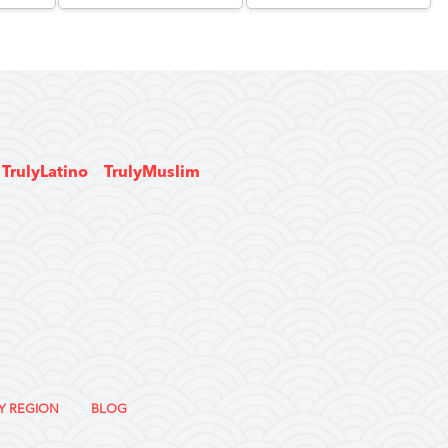
TrulyLatino
TrulyMuslim
Y REGION
BLOG