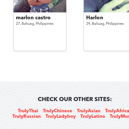
marlon castro
Harlon
27,
Baliuag,
Philippines
29,
Baliuag,
Philippines
CHECK OUR OTHER SITES:
TrulyThai
TrulyChinese
TrulyAsian
TrulyAfric
TrulyRussian
TrulyLadyboy
TrulyLatino
TrulyMu