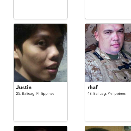
Justin
rhaf
25,
Baliuag,
Philippines
48,
Baliuag,
Philippines