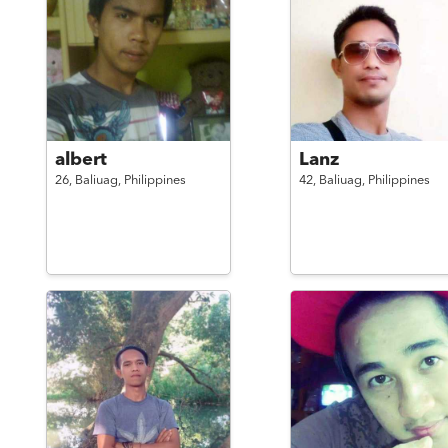
albert
Lanz
26,
Baliuag,
Philippines
42,
Baliuag,
Philippines