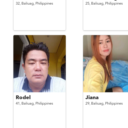
32,
Baliuag,
Philippines
25,
Baliuag,
Philippines
Rodel
Jiana
41,
Baliuag,
Philippines
29,
Baliuag,
Philippines