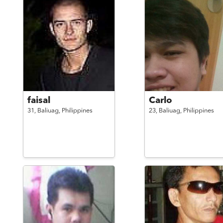
faisal
Carlo
31,
Baliuag,
Philippines
23,
Baliuag,
Philippines