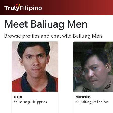
HOME
Meet Baliuag
Men
ABOUT
HOW IT WORKS
SUCCESS STORIES
Browse profiles and chat with
Baliuag
Men
FEATURES
LOGIN HERE
HELP
eric
ronron
45,
Baliuag,
Philippines
37,
Baliuag,
Philippines