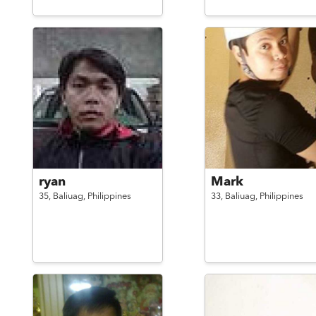
ryan
Mark
35,
Baliuag,
Philippines
33,
Baliuag,
Philippines