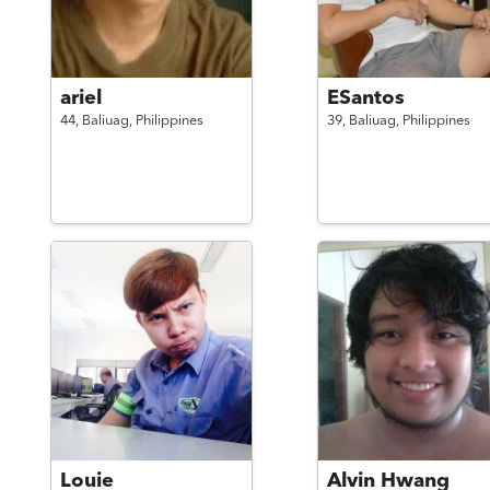
ariel
ESantos
44,
Baliuag,
Philippines
39,
Baliuag,
Philippines
Louie
Alvin Hwang