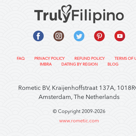
FAQ
PRIVACY POLICY
REFUND POLICY
TERMS OF 
IMBRA
DATING BY REGION
BLOG
Rometic BV, Kraijenhoffstraat 137A, 1018
Amsterdam, The Netherlands
© Copyright 2009–
2026
www.rometic.com