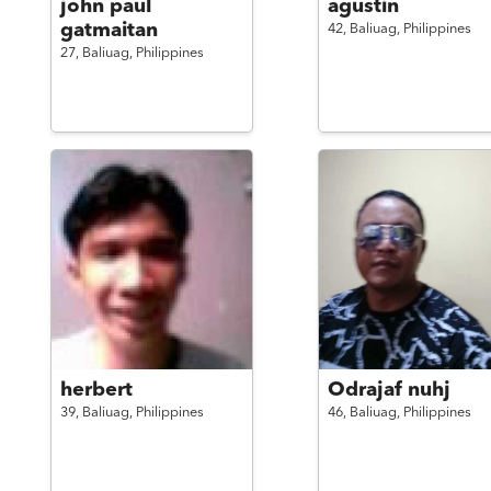
john paul
agustin
gatmaitan
42,
Baliuag,
Philippines
27,
Baliuag,
Philippines
herbert
Odrajaf nuhj
39,
Baliuag,
Philippines
46,
Baliuag,
Philippines