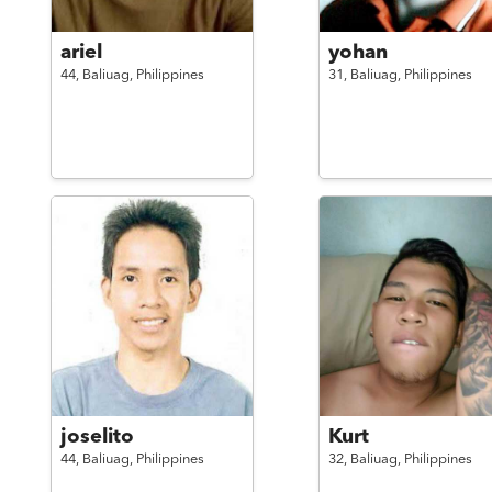
ariel
yohan
44,
Baliuag,
Philippines
31,
Baliuag,
Philippines
joselito
Kurt
44,
Baliuag,
Philippines
32,
Baliuag,
Philippines