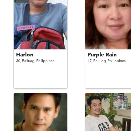
Harlon
Purple Rain
30,
Baliuag,
Philippines
47,
Baliuag,
Philippines