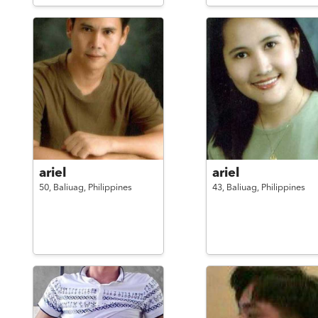
ariel
ariel
50,
Baliuag,
Philippines
43,
Baliuag,
Philippines