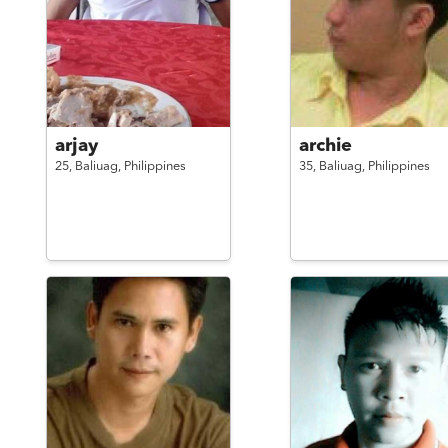
arjay
archie
25,
Baliuag,
Philippines
35,
Baliuag,
Philippines