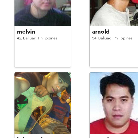
melvin
arnold
42,
Baliuag,
Philippines
54,
Baliuag,
Philippines