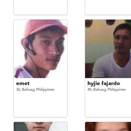
emet
hyjie fajardo
36,
Baliuag,
Philippines
45,
Baliuag,
Philippines