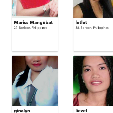
Mariss Mangubat
letlet
27,
Borbon,
Philippines
38,
Borbon,
Philippines
ginalyn
liezel