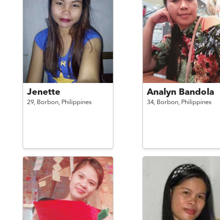
Jenette
Analyn Bandola
29,
Borbon,
Philippines
34,
Borbon,
Philippines