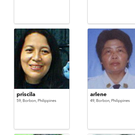
priscila
arlene
59,
Borbon,
Philippines
49,
Borbon,
Philippines