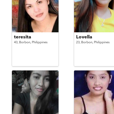
teresita
Lovella
43,
Borbon,
Philippines
23,
Borbon,
Philippines