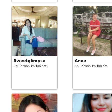
Sweetglimpse
Anne
26,
Borbon,
Philippines
35,
Borbon,
Philippines