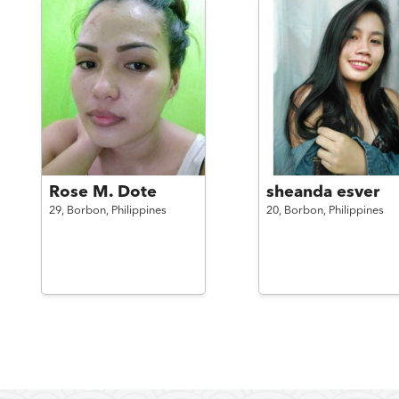
Rose M. Dote
sheanda esver
29,
Borbon,
Philippines
20,
Borbon,
Philippines