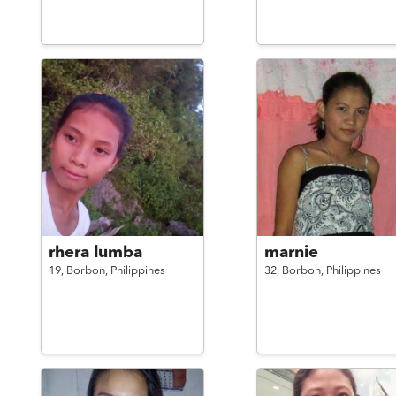
rhera lumba
marnie
19,
Borbon,
Philippines
32,
Borbon,
Philippines