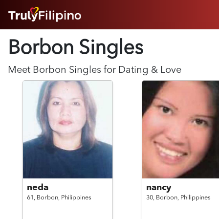
HOME
Borbon Singles
ABOUT
HOW IT WORKS
SUCCESS STORIES
Meet
Borbon
Singles for Dating & Love
FEATURES
LOGIN HERE
HELP
neda
nancy
61,
Borbon,
Philippines
30,
Borbon,
Philippines