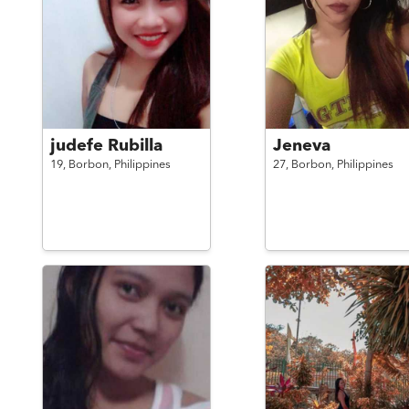
judefe Rubilla
Jeneva
19,
Borbon,
Philippines
27,
Borbon,
Philippines