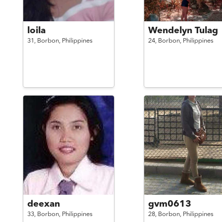
loila
Wendelyn Tulag
31,
Borbon,
Philippines
24,
Borbon,
Philippines
deexan
gvm0613
33,
Borbon,
Philippines
28,
Borbon,
Philippines