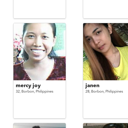
mercy joy
janen
32,
Borbon,
Philippines
28,
Borbon,
Philippines