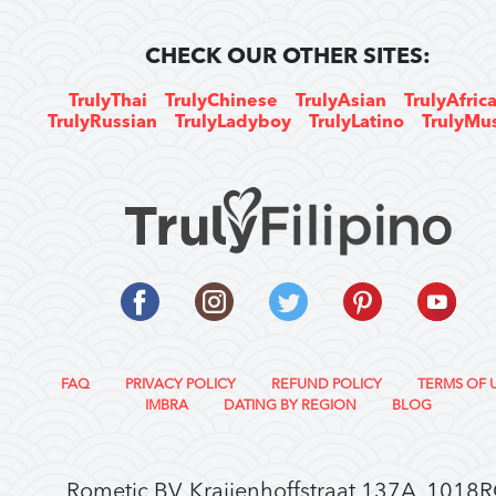
CHECK OUR OTHER SITES:
TrulyThai
TrulyChinese
TrulyAsian
TrulyAfric
TrulyRussian
TrulyLadyboy
TrulyLatino
TrulyMu
FAQ
PRIVACY POLICY
REFUND POLICY
TERMS OF 
IMBRA
DATING BY REGION
BLOG
Rometic BV, Kraijenhoffstraat 137A, 1018