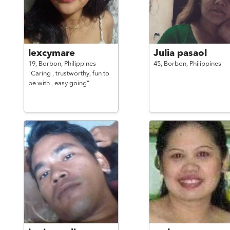
lexcymare
Julia pasaol
19,
Borbon,
Philippines
45,
Borbon,
Philippines
"Caring , trustworthy, fun to
be with , easy going"