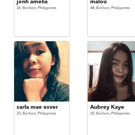
jonh amelia
malou
26,
Borbon,
Philippines
48,
Borbon,
Philippines
carla mae esver
Aubrey Kaye
25,
Borbon,
Philippines
20,
Borbon,
Philippines