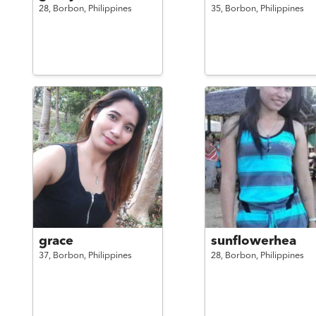
28,
Borbon,
Philippines
35,
Borbon,
Philippines
grace
sunflowerhea
37,
Borbon,
Philippines
28,
Borbon,
Philippines