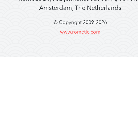
Amsterdam, The Netherlands
© Copyright 2009–
2026
www.rometic.com