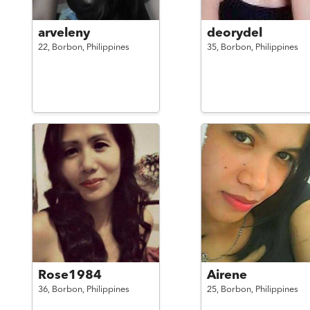
arveleny
deorydel
22,
Borbon,
Philippines
35,
Borbon,
Philippines
Rose1984
Airene
36,
Borbon,
Philippines
25,
Borbon,
Philippines