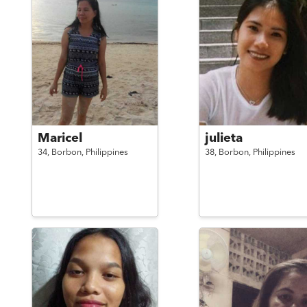
Maricel
julieta
34,
Borbon,
Philippines
38,
Borbon,
Philippines