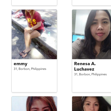
emmy
Renesa A.
Luchavez
31,
Borbon,
Philippines
31,
Borbon,
Philippines