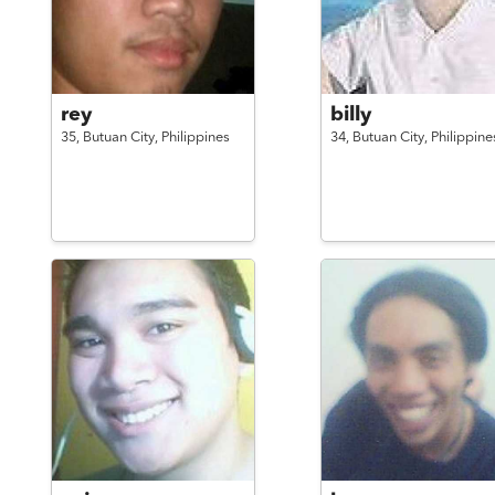
rey
billy
35,
Butuan City,
Philippines
34,
Butuan City,
Philippine