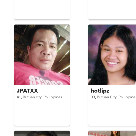
JPATXX
hotlipz
41,
Butuan city,
Philippines
33,
Butuan City,
Philippine