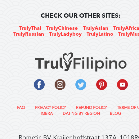
CHECK OUR OTHER SITES:
TrulyThai
TrulyChinese
TrulyAsian
TrulyAfric
TrulyRussian
TrulyLadyboy
TrulyLatino
TrulyMu
FAQ
PRIVACY POLICY
REFUND POLICY
TERMS OF 
IMBRA
DATING BY REGION
BLOG
Rometic BV, Kraijenhoffstraat 137A, 1018