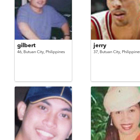
gilbert
jerry
46,
Butuan City,
Philippines
37,
Butuan City,
Philippine