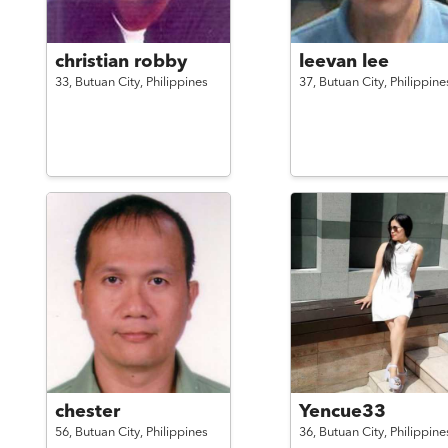
christian robby
leevan lee
33,
Butuan City,
Philippines
37,
Butuan City,
Philippine
chester
Yencue33
56,
Butuan City,
Philippines
36,
Butuan City,
Philippine