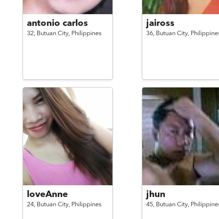
antonio carlos
jaiross
32,
Butuan City,
Philippines
36,
Butuan City,
Philippine
loveAnne
jhun
24,
Butuan City,
Philippines
45,
Butuan City,
Philippine