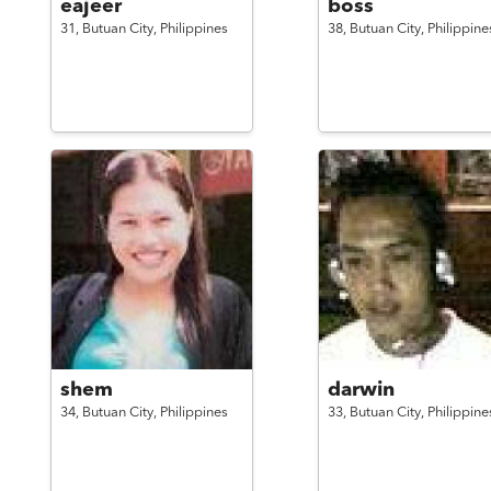
eajeer
boss
31,
Butuan City,
Philippines
38,
Butuan City,
Philippine
shem
darwin
34,
Butuan City,
Philippines
33,
Butuan City,
Philippine