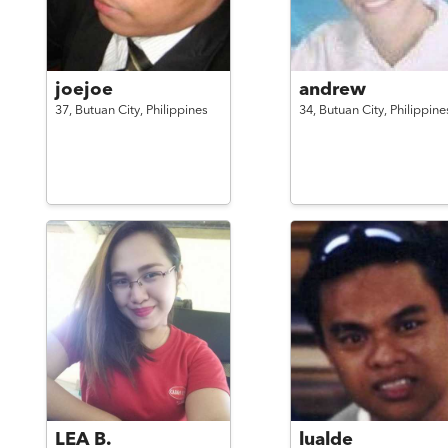
joejoe
andrew
37,
Butuan City,
Philippines
34,
Butuan City,
Philippine
LEA B.
lualde