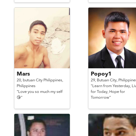
Mars
Popoy1
20,
butuan City Philippines,
29,
Butuan City,
Philippine
Philippines
"Learn from Yesterday, Li
"Love you so much my self
for Today, Hope for
😘"
Tomorrow"