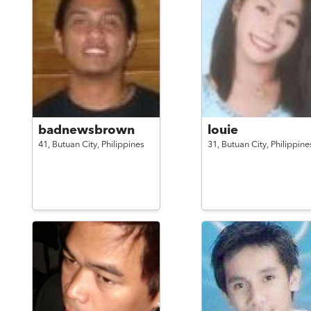
badnewsbrown
louie
41,
Butuan City,
Philippines
31,
Butuan City,
Philippine