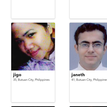
jigo
janeth
35,
Butuan City,
Philippines
41,
Butuan City,
Philippine