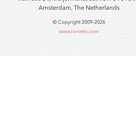
Amsterdam, The Netherlands
© Copyright 2009–
2026
www.rometic.com