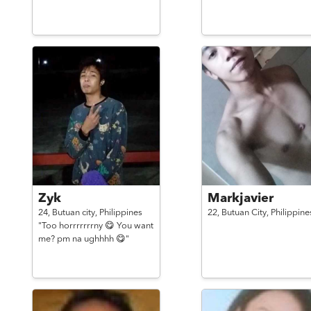
Zyk
Markjavier
24,
Butuan city,
Philippines
22,
Butuan City,
Philippine
"Too horrrrrrrny 😋 You want
me? pm na ughhhh 😋"