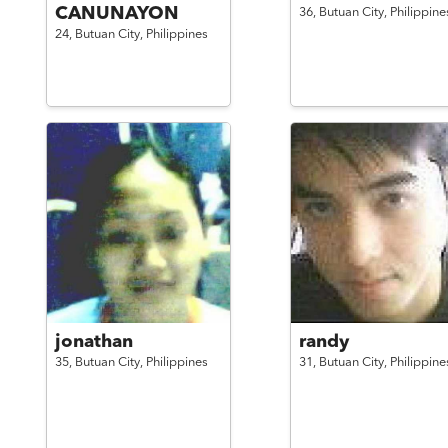
CANUNAYON
36,
Butuan City,
Philippine
24,
Butuan City,
Philippines
jonathan
randy
35,
Butuan City,
Philippines
31,
Butuan City,
Philippine