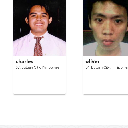
charles
oliver
37,
Butuan City,
Philippines
34,
Butuan City,
Philippine