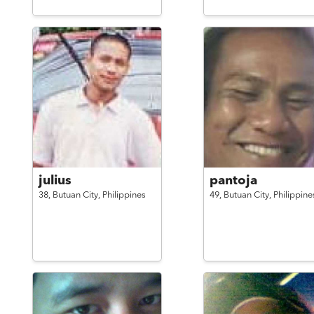
julius
pantoja
38,
Butuan City,
Philippines
49,
Butuan City,
Philippine