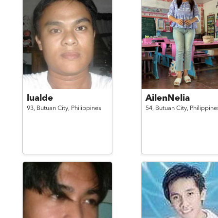
lualde
AilenNelia
93,
Butuan City,
Philippines
54,
Butuan City,
Philippine