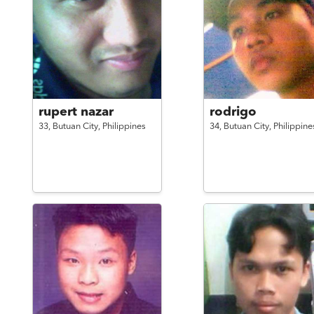
rupert nazar
rodrigo
33,
Butuan City,
Philippines
34,
Butuan City,
Philippine