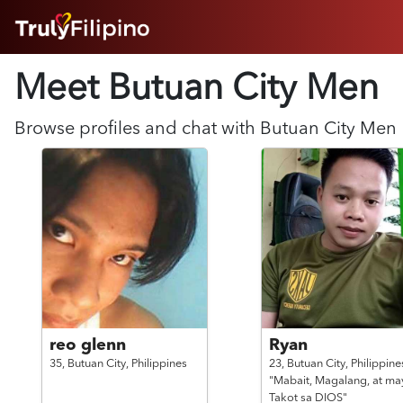
HOME
Meet Butuan City
Men
ABOUT
HOW IT WORKS
SUCCESS STORIES
Browse profiles and chat with
Butuan City
Men
FEATURES
LOGIN HERE
HELP
reo glenn
Ryan
35,
Butuan City,
Philippines
23,
Butuan City,
Philippine
"Mabait, Magalang, at ma
Takot sa DIOS"