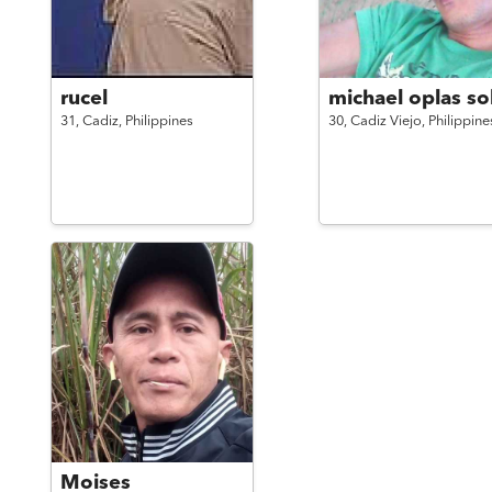
rucel
michael oplas sol
31,
Cadiz,
Philippines
30,
Cadiz Viejo,
Philippine
Moises