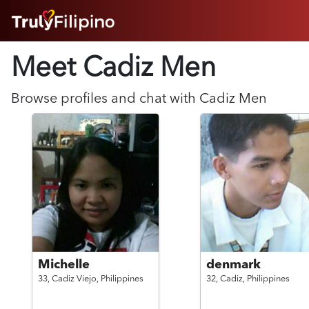
HOME
Meet Cadiz
Men
ABOUT
HOW IT WORKS
SUCCESS STORIES
Browse profiles and chat with
Cadiz
Men
FEATURES
LOGIN HERE
HELP
Michelle
denmark
33,
Cadiz Viejo,
Philippines
32,
Cadiz,
Philippines