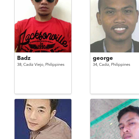
Badz
george
38,
Cadiz Viejo,
Philippines
34,
Cadiz,
Philippines