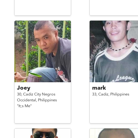
Joey
mark
30,
Cadiz City Negros
33,
Cadiz,
Philippines
Occidental,
Philippines
"It;s Me"