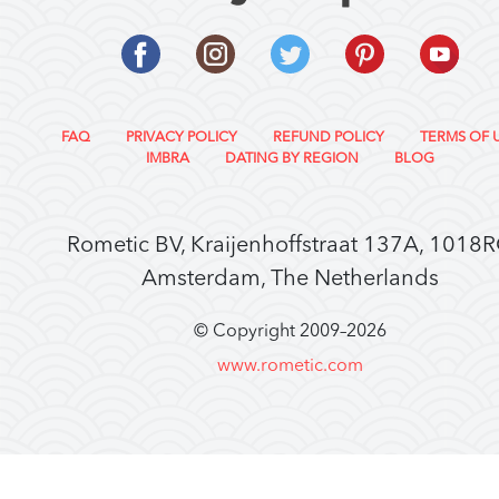
FAQ
PRIVACY POLICY
REFUND POLICY
TERMS OF 
IMBRA
DATING BY REGION
BLOG
Rometic BV, Kraijenhoffstraat 137A, 1018
Amsterdam, The Netherlands
© Copyright 2009–
2026
www.rometic.com