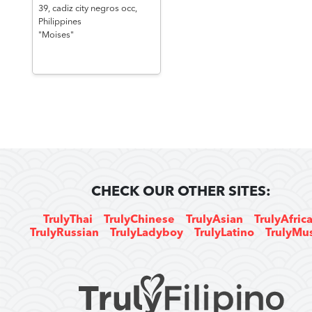
39,
cadiz city negros occ,
Philippines
"Moises"
CHECK OUR OTHER SITES:
TrulyThai
TrulyChinese
TrulyAsian
TrulyAfric
TrulyRussian
TrulyLadyboy
TrulyLatino
TrulyMu