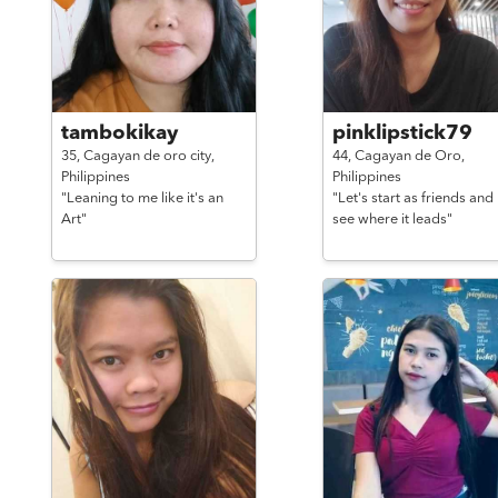
tambokikay
pinklipstick79
35,
Cagayan de oro city,
44,
Cagayan de Oro,
Philippines
Philippines
"Leaning to me like it's an
"Let's start as friends and
Art"
see where it leads"