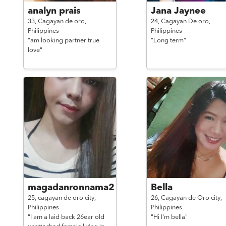
analyn prais
Jana Jaynee
33,
Cagayan de oro,
24,
Cagayan De oro,
Philippines
Philippines
"am looking partner true
"Long term"
love"
magadanronnama2
Bella
25,
cagayan de oro city,
26,
Cagayan de Oro city,
Philippines
Philippines
"I am a laid back 26ear old
"Hi I'm bella"