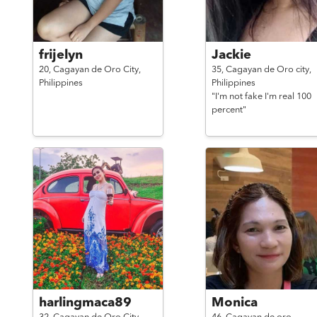
frijelyn
Jackie
20,
Cagayan de Oro City,
35,
Cagayan de Oro city,
Philippines
Philippines
"I'm not fake I'm real 100
percent"
harlingmaca89
Monica