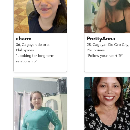
charm
PrettyAnna
36,
Cagayan de oro,
28,
Cagayan De Oro City,
Philippines
Philippines
"Looking for long term
"Follow your heart 💜"
relationship"