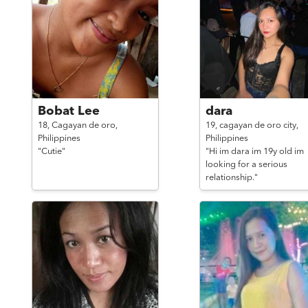
Bobat Lee
dara
18,
Cagayan de oro,
19,
cagayan de oro city,
Philippines
Philippines
"Cutie"
"Hi im dara im 19y old im
looking for a serious
relationship."