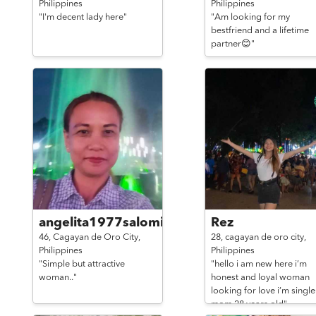
Philippines
Philippines
"I'm decent lady here"
"Am looking for my
bestfriend and a lifetime
partner😊"
angelita1977salomia@gmai
Rez
46,
Cagayan de Oro City,
28,
cagayan de oro city,
Philippines
Philippines
"Simple but attractive
"hello i am new here i’m
woman.."
honest and loyal woman
looking for love i’m single
mom 28 years old"