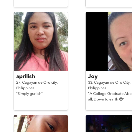
aprilish
Joy
27,
Cagayan de Oro city,
33,
Cagayan de Oro City,
Philippines
Philippines
"Simply gurlish"
"A College Graduate Abo
all, Down to earth 😉"