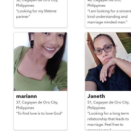
32,
Cagayan de Oro City,
46,
Cagayan de oro,
Philippines
Philippines
"Looking for my lifetime
"I am looking for a sincere
partner"
kind understanding and
marriage minded man."
mariann
Janeth
37,
Cagayan de Oro City,
51,
Cagayan de Oro City,
Philippines
Philippines
"To find love is to love God"
"Looking for a long term
relationship that leads to
marriage. Feel free to
message me."