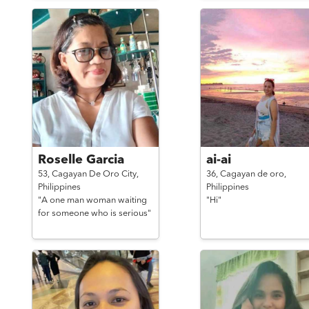
Roselle Garcia
ai-ai
53,
Cagayan De Oro City,
36,
Cagayan de oro,
Philippines
Philippines
"A one man woman waiting
"Hi"
for someone who is serious"