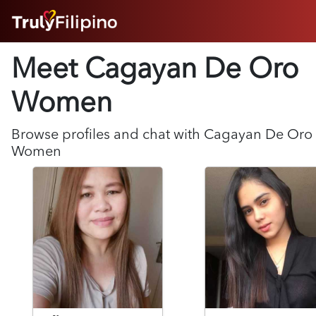
HOME
Meet Cagayan De Oro
ABOUT
HOW IT WORKS
Women
SUCCESS STORIES
FEATURES
Browse profiles and chat with
Cagayan De Oro
LOGIN HERE
Women
HELP