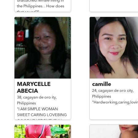
unattached female living in
the Philippines. . How does
that sound?"
MARYCELLE
camille
ABECIA
24,
cagayan de oro city,
Philippines
38,
cagayan de oro ity,
"Hardworking,caring,lovi
Philippines
"I AM SIMPLE WOMAN
SWEET CARING LOVEBING
GOODHEART FAITHFULL
LOYAL"