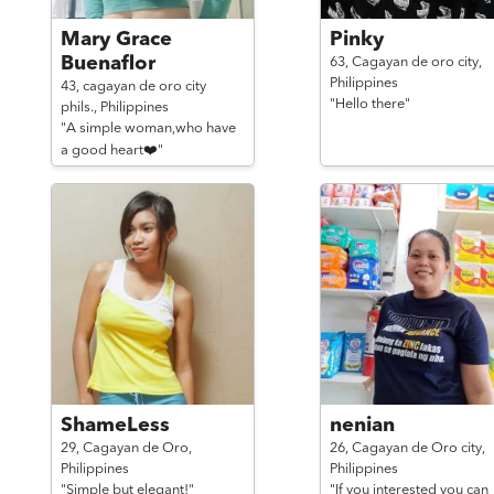
Mary Grace
Pinky
Buenaflor
63,
Cagayan de oro city,
Philippines
43,
cagayan de oro city
"Hello there"
phils.,
Philippines
"A simple woman,who have
a good heart❤️"
ShameLess
nenian
29,
Cagayan de Oro,
26,
Cagayan de Oro city,
Philippines
Philippines
"Simple but elegant!"
"If you interested you can