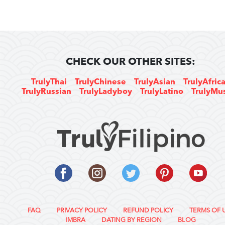
CHECK OUR OTHER SITES:
TrulyThai
TrulyChinese
TrulyAsian
TrulyAfric
TrulyRussian
TrulyLadyboy
TrulyLatino
TrulyMu
FAQ
PRIVACY POLICY
REFUND POLICY
TERMS OF 
IMBRA
DATING BY REGION
BLOG