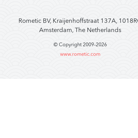
Rometic BV, Kraijenhoffstraat 137A, 1018
Amsterdam, The Netherlands
© Copyright 2009–
2026
www.rometic.com