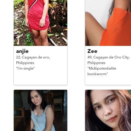
anjie
Zee
22,
Cagayan de oro,
49,
Cagayan de Oro City,
Philippines
Philippines
"I'm single"
"Multipotentialite
bookworm"