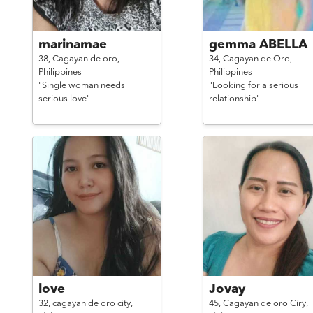
marinamae
gemma ABELLA
38,
Cagayan de oro,
34,
Cagayan de Oro,
Philippines
Philippines
"Single woman needs
"Looking for a serious
serious love"
relationship"
love
Jovay
32,
cagayan de oro city,
45,
Cagayan de oro Ciry,