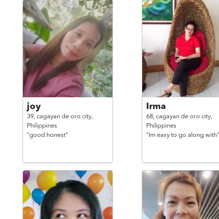
joy
Irma
39,
cagayan de oro city,
68,
cagayan de oro city,
Philippines
Philippines
"good honest"
"Im easy to go along with