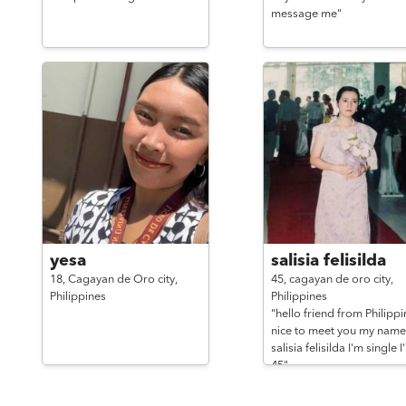
message me"
yesa
salisia felisilda
18,
Cagayan de Oro city,
45,
cagayan de oro city,
Philippines
Philippines
"hello friend from Philippi
nice to meet you my name 
salisia felisilda I'm single I
45"