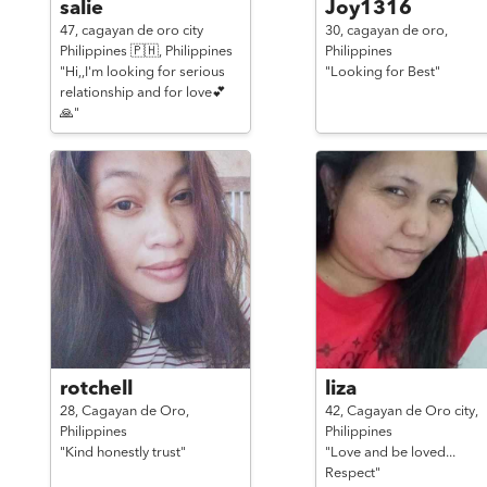
salie
Joy1316
47,
cagayan de oro city
30,
cagayan de oro,
Philippines 🇵🇭,
Philippines
Philippines
"Hi,,I'm looking for serious
"Looking for Best"
relationship and for love💕
🙏"
rotchell
liza
28,
Cagayan de Oro,
42,
Cagayan de Oro city,
Philippines
Philippines
"Kind honestly trust"
"Love and be loved...
Respect"