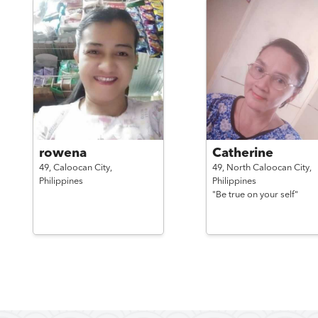
rowena
Catherine
49,
Caloocan City,
49,
North Caloocan City,
Philippines
Philippines
"Be true on your self"