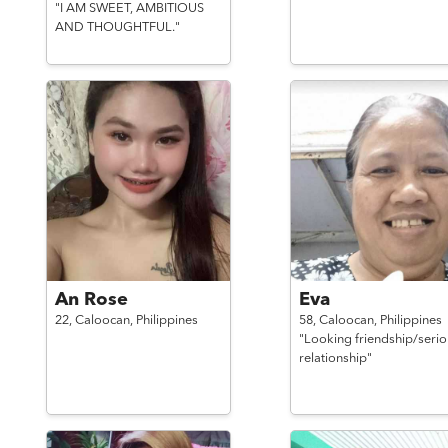
"I AM SWEET, AMBITIOUS
AND THOUGHTFUL."
An Rose
Eva
22,
Caloocan,
Philippines
58,
Caloocan,
Philippines
"Looking friendship/serio
relationship"