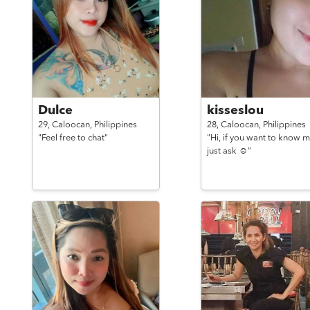
Dulce
kisseslou
29,
Caloocan,
Philippines
28,
Caloocan,
Philippines
"Feel free to chat"
"Hi, if you want to know m
just ask ☺️"