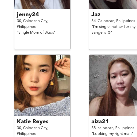
jenny24
Jaz
30,
Caloocan City,
34,
Caloocan,
Philippines
Philippines
"I'm single mother for my
"Single Mom of 3kids"
3angel's ☺"
Katie Reyes
aiza21
30,
Caloocan City,
38,
caloocan,
Philippines
Philippines
"Looking my right man"