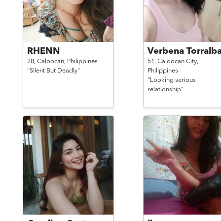
RHENN
Verbena Torralb
28,
Caloocan,
Philippines
51,
Caloocan City,
"Silent But Deadly"
Philippines
"Looking serious
relationship"