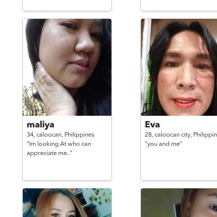
maliya
Eva
34,
caloocan,
Philippines
28,
caloocan city,
Philippi
"Im looking At who can
"you and me"
appreciate me.."