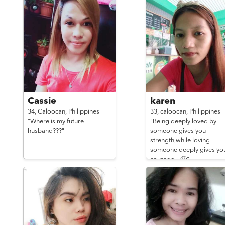
Cassie
karen
34,
Caloocan,
Philippines
33,
caloocan,
Philippines
"Where is my future
"Being deeply loved by
husband???"
someone gives you
strength,while loving
someone deeply gives yo
courage. ..🙂"