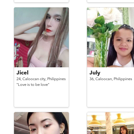
Jicel
July
24,
Caloocan city,
Philippines
36,
Caloocan,
Philippines
"Love is to be love"