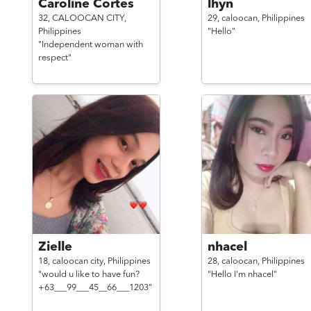
Caroline Cortes
lhyn
32,
CALOOCAN CITY,
29,
caloocan,
Philippines
Philippines
"Hello"
"Independent woman with
respect"
Zielle
nhacel
18,
caloocan city,
Philippines
28,
caloocan,
Philippines
"would u like to have fun?
"Hello I'm nhacel"
+63___99___45__66___1203"