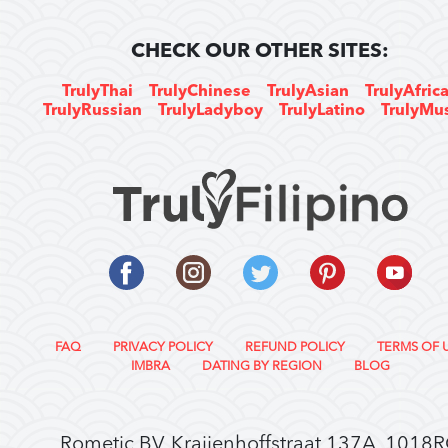
CHECK OUR OTHER SITES:
TrulyThai
TrulyChinese
TrulyAsian
TrulyAfric
TrulyRussian
TrulyLadyboy
TrulyLatino
TrulyMu
FAQ
PRIVACY POLICY
REFUND POLICY
TERMS OF 
IMBRA
DATING BY REGION
BLOG
Rometic BV, Kraijenhoffstraat 137A, 1018