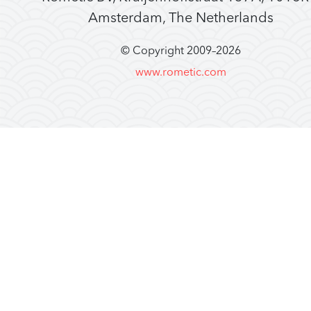
Amsterdam, The Netherlands
© Copyright 2009–
2026
www.rometic.com