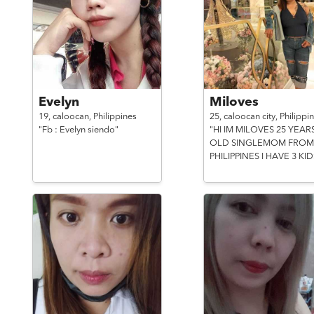
Evelyn
Miloves
19,
caloocan,
Philippines
25,
caloocan city,
Philippi
"Fb : Evelyn siendo"
"HI IM MILOVES 25 YEAR
OLD SINGLEMOM FROM
PHILIPPINES I HAVE 3 KID