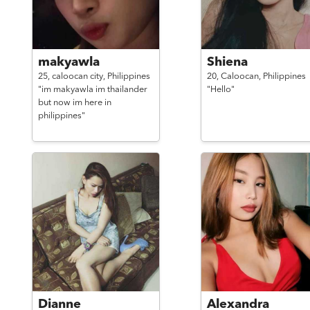
makyawla
Shiena
25,
caloocan city,
Philippines
20,
Caloocan,
Philippines
"im makyawla im thailander
"Hello"
but now im here in
philippines"
Dianne
Alexandra