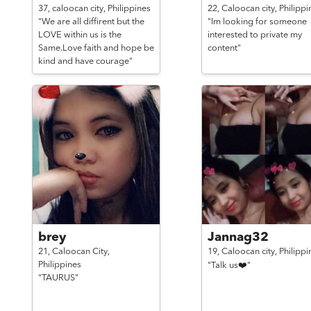
37,
caloocan city,
Philippines
22,
Caloocan city,
Philippi
"We are all diffirent but the
"Im looking for someone
LOVE within us is the
interested to private my
Same.Love faith and hope be
content"
kind and have courage"
brey
Jannag32
21,
Caloocan City,
19,
Caloocan city,
Philippi
Philippines
"Talk us❤️"
"TAURUS"