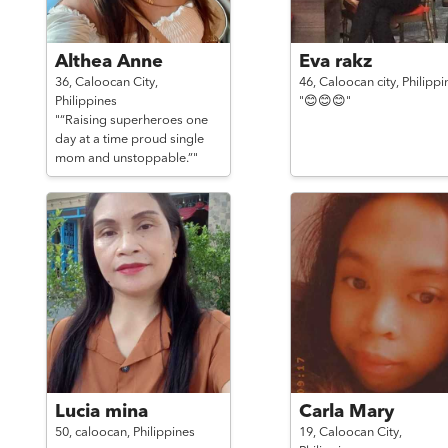
Althea Anne
Eva rakz
36,
Caloocan City,
46,
Caloocan city,
Philippi
Philippines
"😊😊😊"
"“Raising superheroes one
day at a time proud single
mom and unstoppable.”"
Lucia mina
Carla Mary
50,
caloocan,
Philippines
19,
Caloocan City,