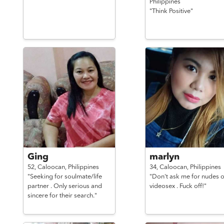
Philippines
"Think Positive"
Ging
marlyn
52,
Caloocan,
Philippines
34,
Caloocan,
Philippines
"Seeking for soulmate/life
"Don't ask me for nudes o
partner . Only serious and
videosex . Fuck off!"
sincere for their search."