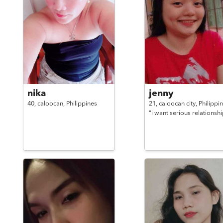
nika
jenny
40,
caloocan,
Philippines
21,
caloocan city,
Philippi
"i want serious relationshi