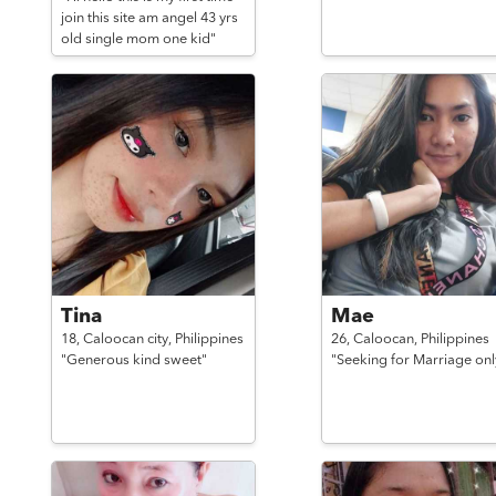
join this site am angel 43 yrs
old single mom one kid"
Tina
Mae
18,
Caloocan city,
Philippines
26,
Caloocan,
Philippines
"Generous kind sweet"
"Seeking for Marriage onl