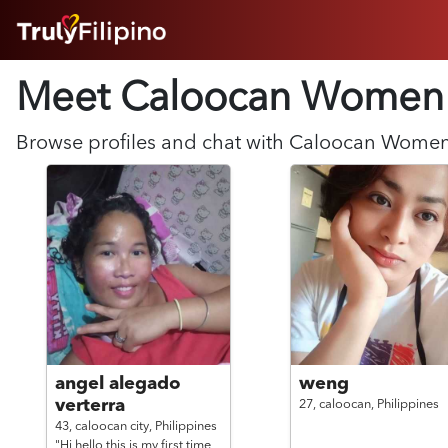
HOME
Meet Caloocan
Women
ABOUT
HOW IT WORKS
SUCCESS STORIES
Browse profiles and chat with
Caloocan
Wome
FEATURES
LOGIN HERE
HELP
angel alegado
weng
verterra
27,
caloocan,
Philippines
43,
caloocan city,
Philippines
"Hi hello this is my first time