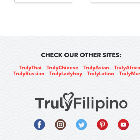
CHECK OUR OTHER SITES:
TrulyThai
TrulyChinese
TrulyAsian
TrulyAfric
TrulyRussian
TrulyLadyboy
TrulyLatino
TrulyMu