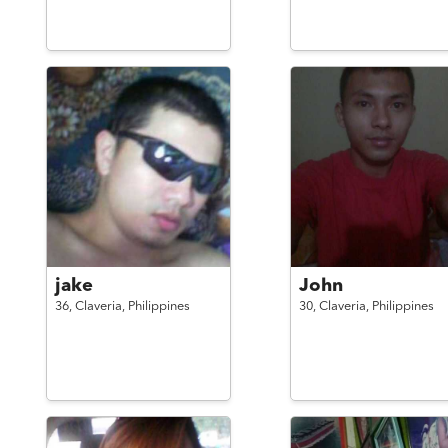
jake
John
36,
Claveria,
Philippines
30,
Claveria,
Philippines