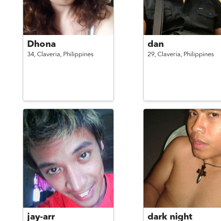
Dhona
dan
34,
Claveria,
Philippines
29,
Claveria,
Philippines
jay-arr
dark night