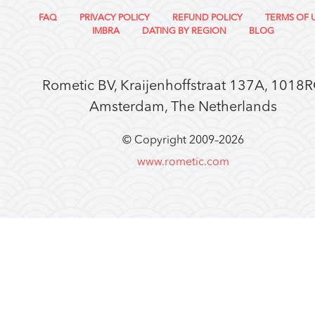
FAQ
PRIVACY POLICY
REFUND POLICY
TERMS OF 
IMBRA
DATING BY REGION
BLOG
Rometic BV, Kraijenhoffstraat 137A, 1018
Amsterdam, The Netherlands
© Copyright 2009–
2026
www.rometic.com