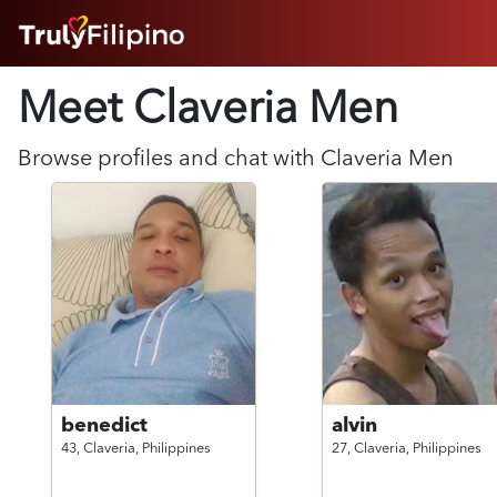
HOME
Meet Claveria
Men
ABOUT
HOW IT WORKS
SUCCESS STORIES
Browse profiles and chat with
Claveria
Men
FEATURES
LOGIN HERE
HELP
benedict
alvin
43,
Claveria,
Philippines
27,
Claveria,
Philippines