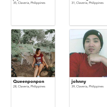
35,
Claveria,
Philippines
31,
Claveria,
Philippines
Queenponpon
johnny
28,
Claveria,
Philippines
39,
Claveria,
Philippines