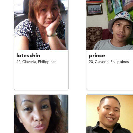
loteschin
prince
42,
Claveria,
Philippines
20,
Claveria,
Philippines