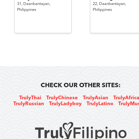
31,
Daanbantayan,
22,
Daanbantayan,
Philippines
Philippines
CHECK OUR OTHER SITES:
TrulyThai
TrulyChinese
TrulyAsian
TrulyAfric
TrulyRussian
TrulyLadyboy
TrulyLatino
TrulyMu