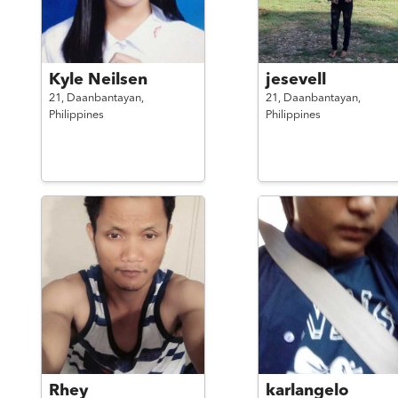
Kyle Neilsen
jesevell
21,
Daanbantayan,
21,
Daanbantayan,
Philippines
Philippines
Rhey
karlangelo