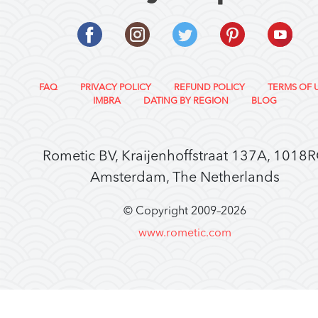
FAQ
PRIVACY POLICY
REFUND POLICY
TERMS OF 
IMBRA
DATING BY REGION
BLOG
Rometic BV, Kraijenhoffstraat 137A, 1018
Amsterdam, The Netherlands
© Copyright 2009–
2026
www.rometic.com