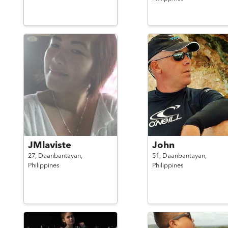
JMlaviste
John
27,
Daanbantayan,
51,
Daanbantayan,
Philippines
Philippines