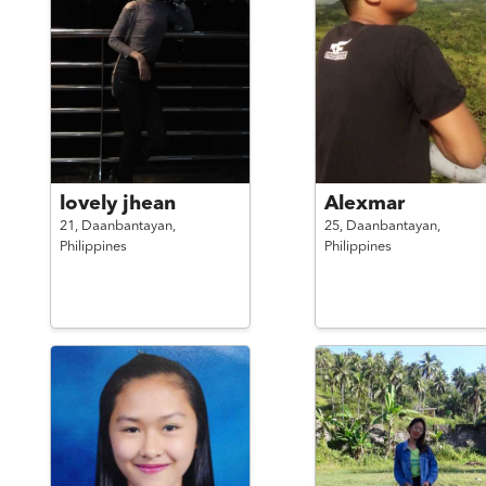
lovely jhean
Alexmar
21,
Daanbantayan,
25,
Daanbantayan,
Philippines
Philippines