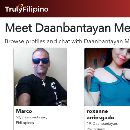
HOME
Meet Daanbantayan
Me
ABOUT
HOW IT WORKS
SUCCESS STORIES
Browse profiles and chat with
Daanbantayan
M
FEATURES
LOGIN HERE
HELP
Marco
roxanne
arriesgado
52,
Daanbantayan,
Philippines
19,
Daanbantayan,
Philippines