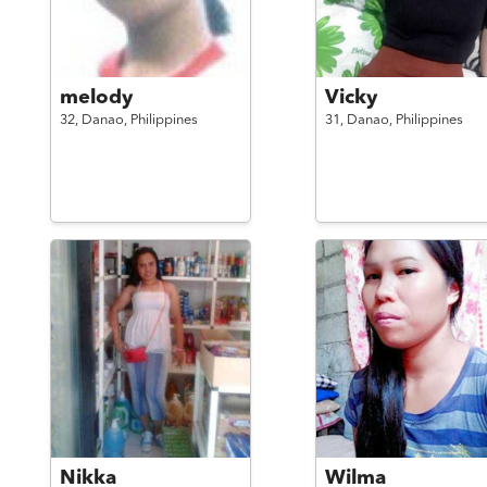
melody
Vicky
32,
Danao,
Philippines
31,
Danao,
Philippines
Nikka
Wilma