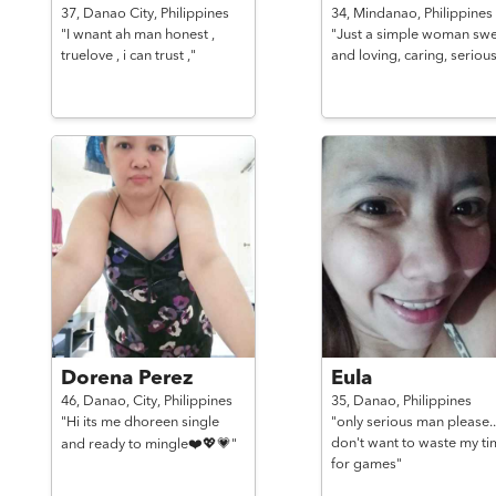
37,
Danao City,
Philippines
34,
Mindanao,
Philippines
"I wnant ah man honest ,
"Just a simple woman sw
truelove , i can trust ,"
and loving, caring, serious
Dorena Perez
Eula
46,
Danao, City,
Philippines
35,
Danao,
Philippines
"Hi its me dhoreen single
"only serious man please...
don't want to waste my ti
and ready to mingle❤️💖💗"
for games"