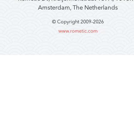
Amsterdam, The Netherlands
© Copyright 2009–
2026
www.rometic.com