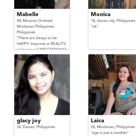
Mabelle
Monica
44,
Misamis Oriental,
18,
danao city,
Philippines
Mindanao Philippines,
"ok"
Philippines
"There are 2ways to be
HAPPY: Improve ur REALITY,
or lower ur EXPECTATIONS"
glacy joy
Laica
36,
Danao,
Philippines
26,
Mindanao,
Philippines
"age is just a number"