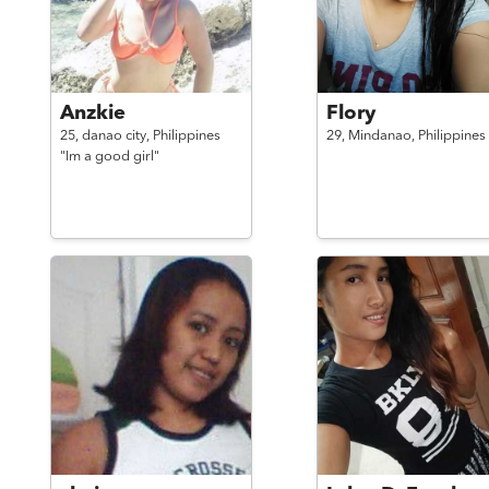
Anzkie
Flory
25,
danao city,
Philippines
29,
Mindanao,
Philippines
"Im a good girl"