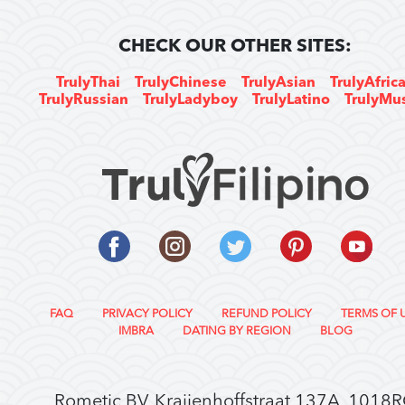
CHECK OUR OTHER SITES:
TrulyThai
TrulyChinese
TrulyAsian
TrulyAfric
TrulyRussian
TrulyLadyboy
TrulyLatino
TrulyMu
FAQ
PRIVACY POLICY
REFUND POLICY
TERMS OF 
IMBRA
DATING BY REGION
BLOG
Rometic BV, Kraijenhoffstraat 137A, 1018