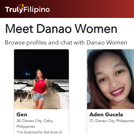
HOME
Meet Danao
Women
ABOUT
HOW IT WORKS
SUCCESS STORIES
Browse profiles and chat with
Danao
Women
FEATURES
LOGIN HERE
HELP
Gen
Aden Gucela
30,
Danao City, Cebu,
21,
Danao City,
Philippine
Philippines
"I'm looking for the love of