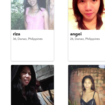
riza
angei
36,
Danao,
Philippines
26,
Danao,
Philippines