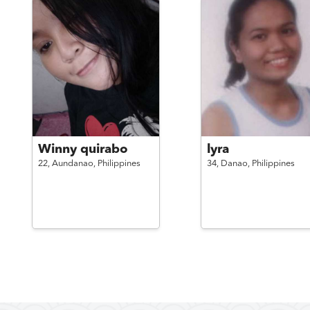
Winny quirabo
lyra
22,
Aundanao,
Philippines
34,
Danao,
Philippines