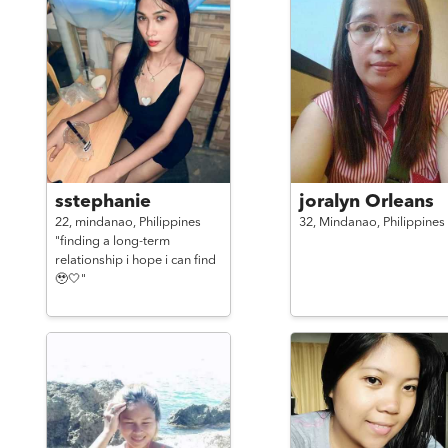
sstephanie
joralyn Orleans
22,
mindanao,
Philippines
32,
Mindanao,
Philippines
"finding a long-term
relationship i hope i can find
🥹🤍"