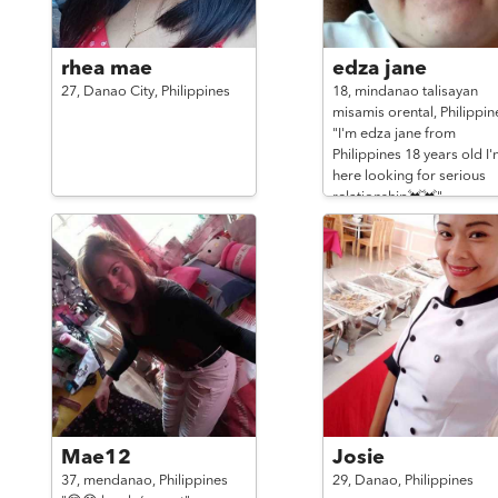
rhea mae
edza jane
27,
Danao City,
Philippines
18,
mindanao talisayan
misamis orental,
Philippin
"I'm edza jane from
Philippines 18 years old I'
here looking for serious
relationship💓💓"
Mae12
Josie
37,
mendanao,
Philippines
29,
Danao,
Philippines