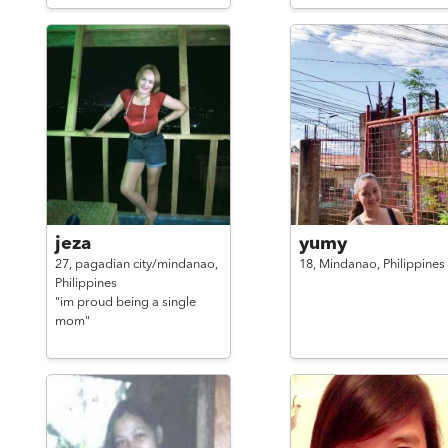
jeza
yumy
27,
pagadian city/mindanao,
18,
Mindanao,
Philippines
Philippines
"im proud being a single
mom"