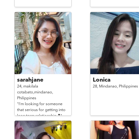
sarahjane
Lonica
24,
makilala
28,
Mindanao,
Philippines
cotabato,mindanao,
Philippines
"I'm looking for someone
that serious for getting into
long term relationship💕"