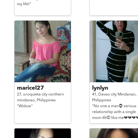
my life!"
maricel27
lynlyn
27,
oroquieta city northern
41,
Davao city Mindanao,
mindanao,
Philippines
Philippines
"Widow"
"No one a man🧔 serious
relationship with a single
mom 🙍🤦 like me💔💔💔