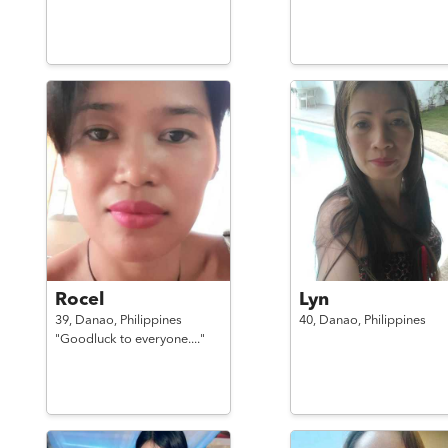
Rocel
Lyn
39,
Danao,
Philippines
40,
Danao,
Philippines
"Goodluck to everyone...."