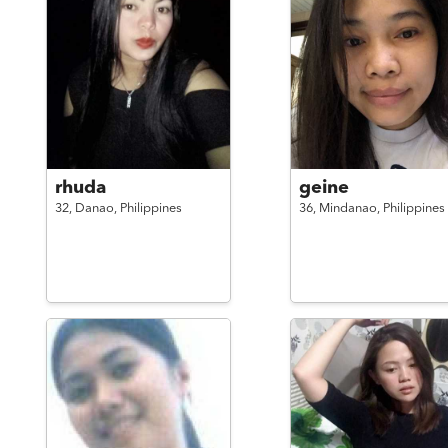
rhuda
geine
32,
Danao,
Philippines
36,
Mindanao,
Philippines