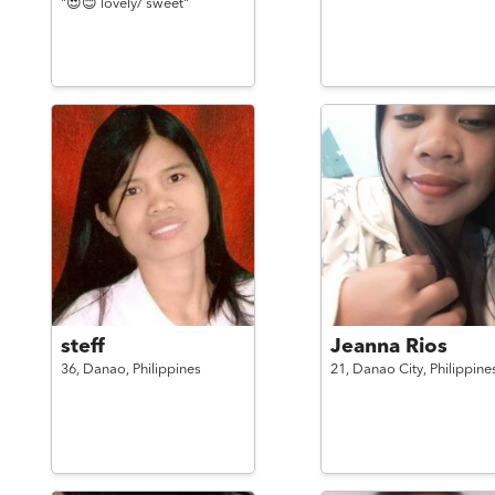
"😍😊 lovely/ sweet"
steff
Jeanna Rios
36,
Danao,
Philippines
21,
Danao City,
Philippine