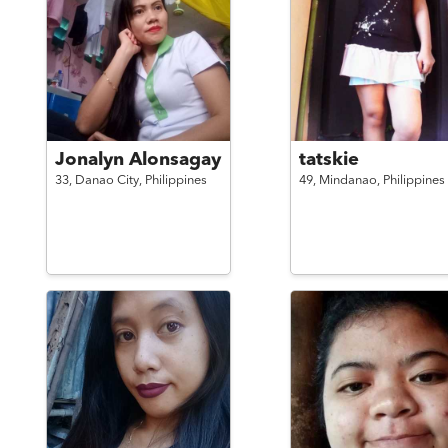
Jonalyn Alonsagay
tatskie
33,
Danao City,
Philippines
49,
Mindanao,
Philippines