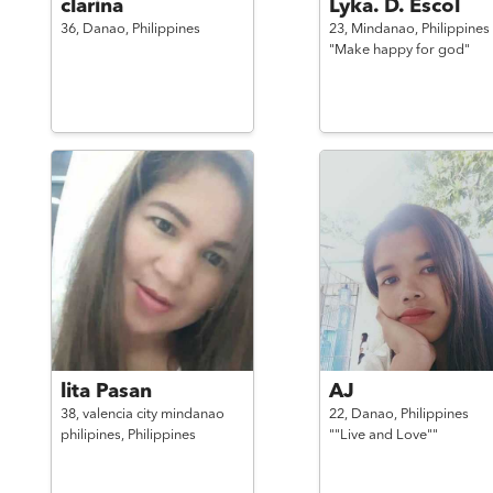
clarina
Lyka. D. Escol
36,
Danao,
Philippines
23,
Mindanao,
Philippines
"Make happy for god"
lita Pasan
AJ
38,
valencia city mindanao
22,
Danao,
Philippines
philipines,
Philippines
""Live and Love""