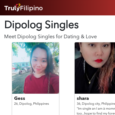
HOME
Dipolog Singles
ABOUT
HOW IT WORKS
SUCCESS STORIES
Meet
Dipolog
Singles for Dating & Love
FEATURES
LOGIN HERE
HELP
Gess
shara
26,
Dipolog,
Philippines
36,
Dipolog city,
Philippin
"Im single an I am à mom
too...hope to find my fore