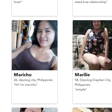
lover"
need true relationship"
Marichu
Marilie
26,
dipolog city,
Philippines
58,
Dipolog-Dapitan City,
"Hi! I'm marichu"
Philippines
"simple"