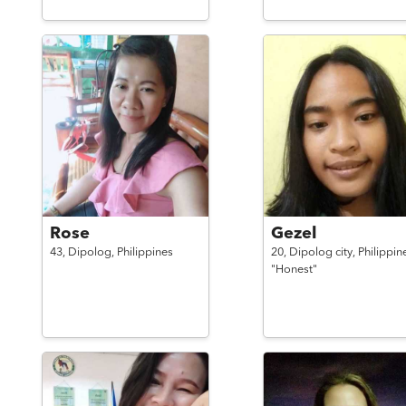
Rose
Gezel
43,
Dipolog,
Philippines
20,
Dipolog city,
Philippin
"Honest"