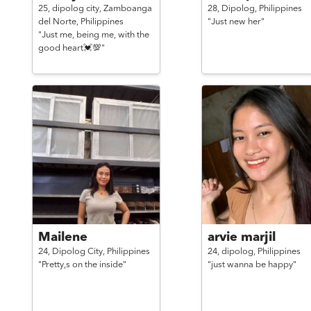
25,
dipolog city, Zamboanga
28,
Dipolog,
Philippines
del Norte,
Philippines
"Just new her"
"Just me, being me, with the
good heart💓💯"
Mailene
arvie marjil
24,
Dipolog City,
Philippines
24,
dipolog,
Philippines
"Pretty,s on the inside"
"just wanna be happy"