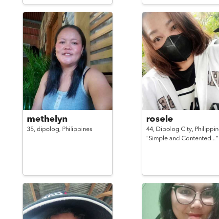
methelyn
rosele
35,
dipolog,
Philippines
44,
Dipolog City,
Philippi
"Simple and Contented..."