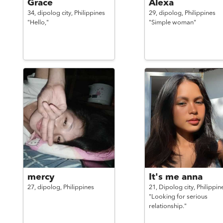
Grace
Alexa
34,
dipolog city,
Philippines
29,
dipolog,
Philippines
"Hello,"
"Simple woman"
mercy
It's me anna
27,
dipolog,
Philippines
21,
Dipolog city,
Philippin
"Looking for serious
relationship."