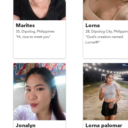
Marites
Lorna
35,
Dipolog,
Philippines
28,
Dipolog City,
Philippi
"Hi, nice to meet you"
"God’s creation named
Lorna🫶"
Jonalyn
Lorna palomar