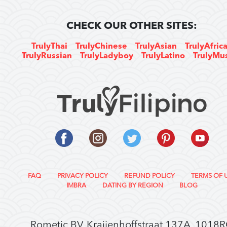
CHECK OUR OTHER SITES:
TrulyThai
TrulyChinese
TrulyAsian
TrulyAfric
TrulyRussian
TrulyLadyboy
TrulyLatino
TrulyMu
FAQ
PRIVACY POLICY
REFUND POLICY
TERMS OF 
IMBRA
DATING BY REGION
BLOG
Rometic BV, Kraijenhoffstraat 137A, 1018