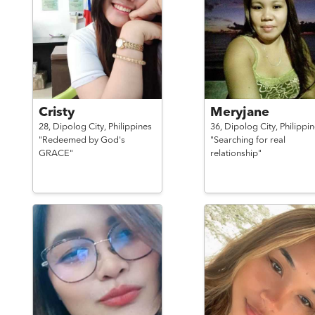
Cristy
Meryjane
28,
Dipolog City,
Philippines
36,
Dipolog City,
Philippi
"Redeemed by God's
"Searching for real
GRACE"
relationship"