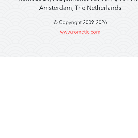
Amsterdam, The Netherlands
© Copyright 2009–
2026
www.rometic.com