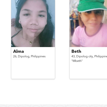
Alma
Beth
26,
Dipolog,
Philippines
43,
Dipolog city,
Philippin
"Mbeth"