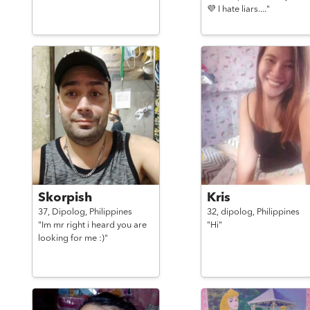
💜 I hate liars...."
Skorpish
Kris
37,
Dipolog,
Philippines
32,
dipolog,
Philippines
"Im mr right i heard you are
"Hi"
looking for me :)"