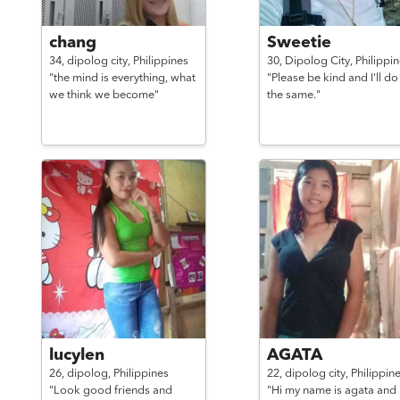
chang
Sweetie
34,
dipolog city,
Philippines
30,
Dipolog City,
Philippi
"the mind is everything, what
"Please be kind and I'll do
we think we become"
the same."
lucylen
AGATA
26,
dipolog,
Philippines
22,
dipolog city,
Philippin
"Look good friends and
"Hi my name is agata and 