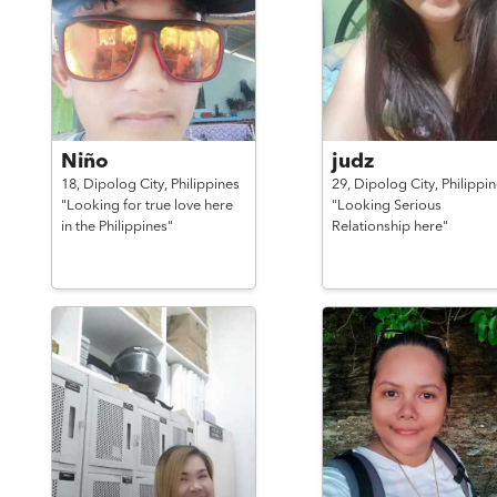
Niño
judz
18,
Dipolog City,
Philippines
29,
Dipolog City,
Philippi
"Looking for true love here
"Looking Serious
in the Philippines"
Relationship here"