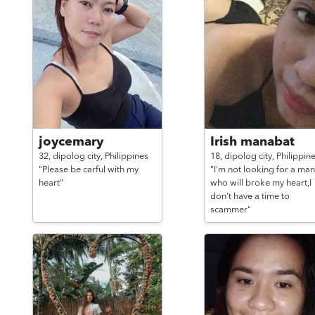
joycemary
Irish manabat
32,
dipolog city,
Philippines
18,
dipolog city,
Philippin
"Please be carful with my
"I'm not looking for a man
heart"
who will broke my heart,I
don't have a time to
scammer"