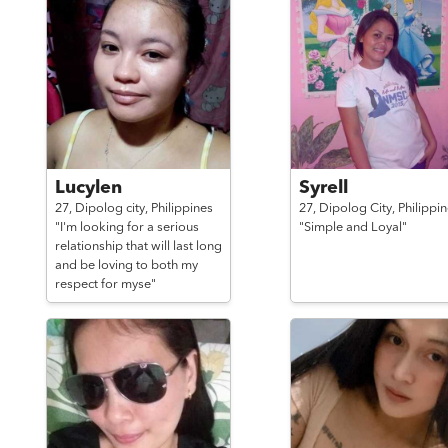
Lucylen
Syrell
27,
Dipolog city,
Philippines
27,
Dipolog City,
Philippi
"I'm looking for a serious
"Simple and Loyal"
relationship that will last long
and be loving to both my
respect for myse"