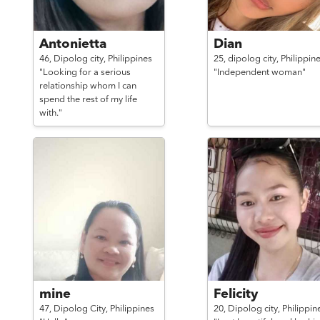
Antonietta
Dian
46,
Dipolog city,
Philippines
25,
dipolog city,
Philippin
"Looking for a serious
"Independent woman"
relationship whom I can
spend the rest of my life
with."
mine
Felicity
47,
Dipolog City,
Philippines
20,
Dipolog city,
Philippin