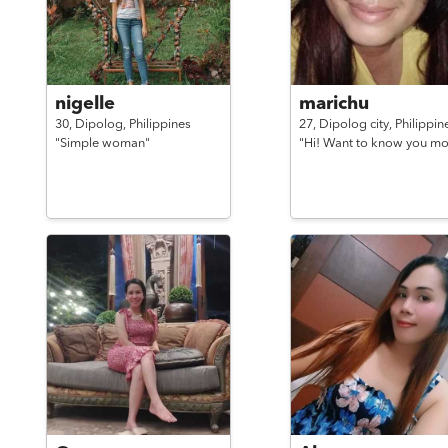
nigelle
marichu
30,
Dipolog,
Philippines
27,
Dipolog city,
Philippin
"Simple woman"
"Hi! Want to know you mo