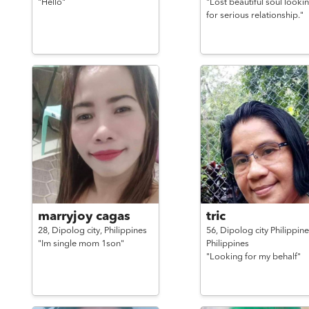
"Hello"
"Lost beautiful soul looki
for serious relationship."
marryjoy cagas
tric
28,
Dipolog city,
Philippines
56,
Dipolog city Philippine
"Im single mom 1son"
Philippines
"Looking for my behalf"