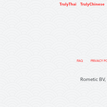
TrulyThai
TrulyChinese
FAQ
PRIVACY P
Rometic BV,