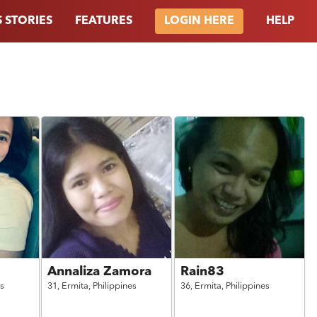
 STORIES
FEATURES
HELP
LOGIN HERE
Annaliza Zamora
Rain83
es
31,
Ermita,
Philippines
36,
Ermita,
Philippines