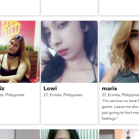
iz
Lowi
maria
ta,
Philippines
27,
Ermita,
Philippines
27,
Ermita,
Philippin
"I'm serious no time 
game. Leave me alon
just going to hurt m
feelings."