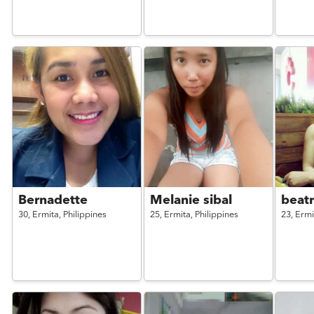
Bernadette
Melanie sibal
beatr
30,
Ermita,
Philippines
25,
Ermita,
Philippines
23,
Ermi