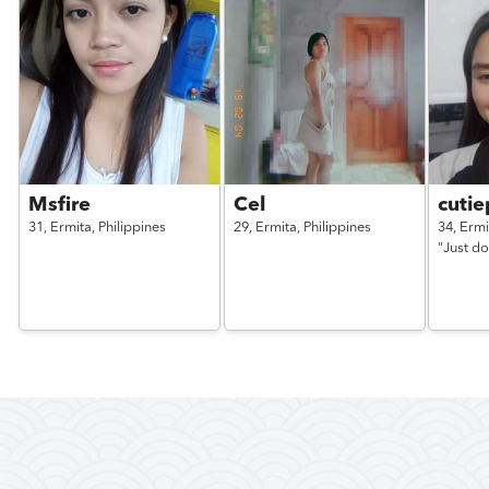
Msfire
Cel
cutie
31,
Ermita,
Philippines
29,
Ermita,
Philippines
34,
Ermi
"Just do