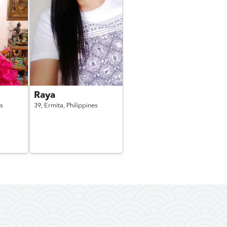
Raya
es
39,
Ermita,
Philippines