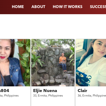
HOME
ABOUT
HOW IT WORKS
SUCCESS
ha804
Eljie Nuena
Clair
ta,
Philippines
33,
Ermita,
Philippines
36,
Ermita,
Philippin