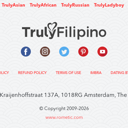
TrulyAsian
TrulyAfrican
TrulyRussian
TrulyLadyboy
OLICY
REFUND POLICY
TERMS OF USE
IMBRA
DATING B
 Kraijenhoffstraat 137A, 1018RG Amsterdam, The
© Copyright 2009–
2026
www.rometic.com