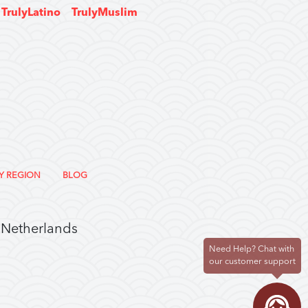
TrulyLatino
TrulyMuslim
Y REGION
BLOG
 Netherlands
Need Help? Chat with
our customer support