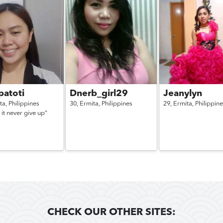
patoti
Dnerb_girl29
Jeanylyn
ta,
Philippines
30,
Ermita,
Philippines
29,
Ermita,
Philippin
 it never give up"
CHECK OUR OTHER SITES: