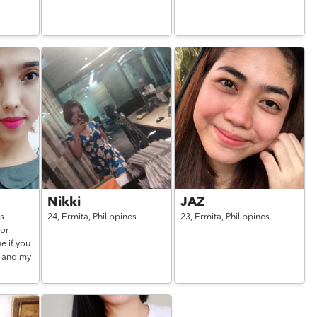
Nikki
JAZ
es
24,
Ermita,
Philippines
23,
Ermita,
Philippines
for
e if you
e and my