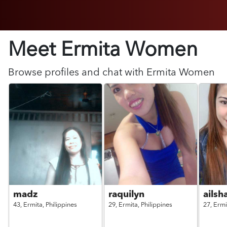
Meet Ermita
Women
Browse profiles and chat with
Ermita
Women
madz
raquilyn
ails
43,
Ermita,
Philippines
29,
Ermita,
Philippines
27,
Ermi