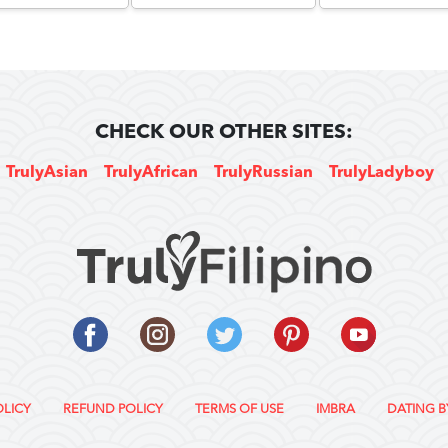
CHECK OUR OTHER SITES:
TrulyAsian
TrulyAfrican
TrulyRussian
TrulyLadyboy
OLICY
REFUND POLICY
TERMS OF USE
IMBRA
DATING B