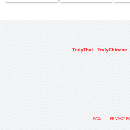
TrulyThai
TrulyChinese
FAQ
PRIVACY P