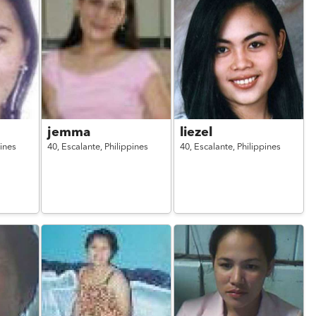
jemma
liezel
pines
40,
Escalante,
Philippines
40,
Escalante,
Philippines