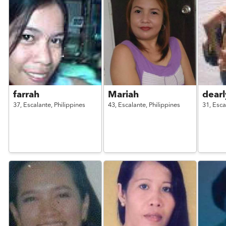
farrah
Mariah
dearl
37,
Escalante,
Philippines
43,
Escalante,
Philippines
31,
Esca