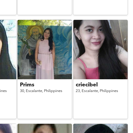
Prims
criecibel
pines
30,
Escalante,
Philippines
23,
Escalante,
Philippines