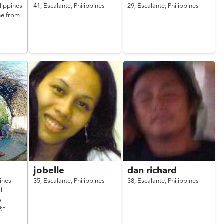
lippines
41,
Escalante,
Philippines
29,
Escalante,
Philippines
ne from
jobelle
dan richard
pines
35,
Escalante,
Philippines
38,
Escalante,
Philippines
l
s
"