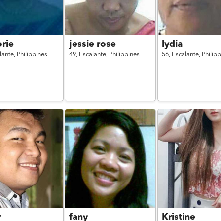
rie
jessie rose
lydia
lante,
Philippines
49,
Escalante,
Philippines
56,
Escalante,
Philip
r
fany
Kristine