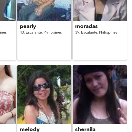
pearly
moradas
pines
43,
Escalante,
Philippines
39,
Escalante,
Philippines
melody
shernila