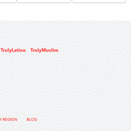
TrulyLatino
TrulyMuslim
Y REGION
BLOG