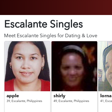
Escalante Singles
Meet
Escalante
Singles for Dating & Love
apple
shirly
lorna
39,
Escalante,
Philippines
49,
Escalante,
Philippines
41,
Esca