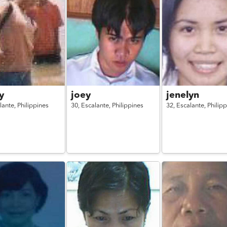
y
joey
jenelyn
lante,
Philippines
30,
Escalante,
Philippines
32,
Escalante,
Philip