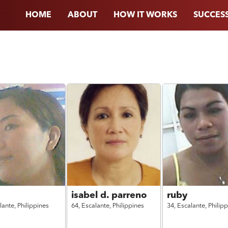
HOME
ABOUT
HOW IT WORKS
SUCCESS
isabel d. parreno
ruby
lante,
Philippines
64,
Escalante,
Philippines
34,
Escalante,
Philip