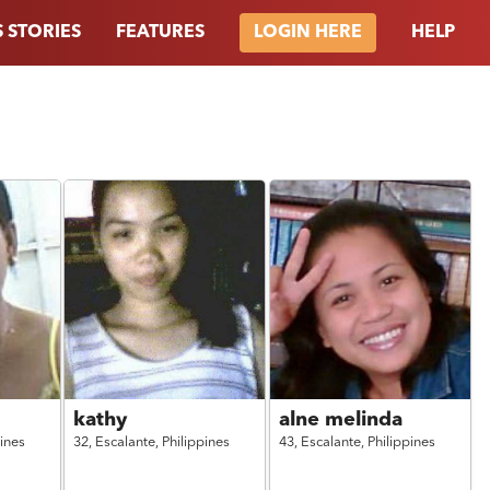
 STORIES
FEATURES
HELP
LOGIN HERE
kathy
alne melinda
pines
32,
Escalante,
Philippines
43,
Escalante,
Philippines