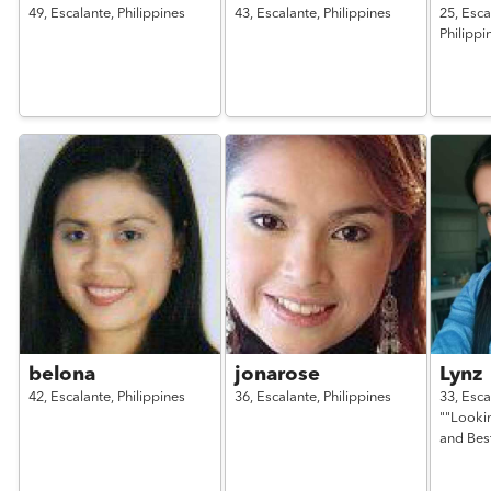
49,
Escalante,
Philippines
43,
Escalante,
Philippines
25,
Esca
Philippi
belona
jonarose
Lynz
42,
Escalante,
Philippines
36,
Escalante,
Philippines
33,
Esca
""Looki
and Best