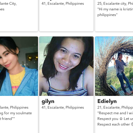
lante City,
41,
Escalante,
Philippines
25,
Escalante city,
Phi
nes
"Hi my name is kristi
philippines"
gilyn
Edielyn
lante,
Philippines
41,
Escalante,
Philippines
21,
Escalante,
Philip
ng for my soulmate
"Respect me and I wil
 friend""
Respect you ☺️ Let u
Respect each other 