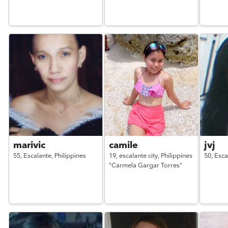
marivic
camile
jvj
55,
Escalante,
Philippines
19,
escalante city,
Philippines
50,
Esca
"Carmela Gargar Torres"