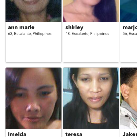
ann marie
shirley
marjo
63,
Escalante,
Philippines
48,
Escalante,
Philippines
56,
Esca
imelda
teresa
Jake