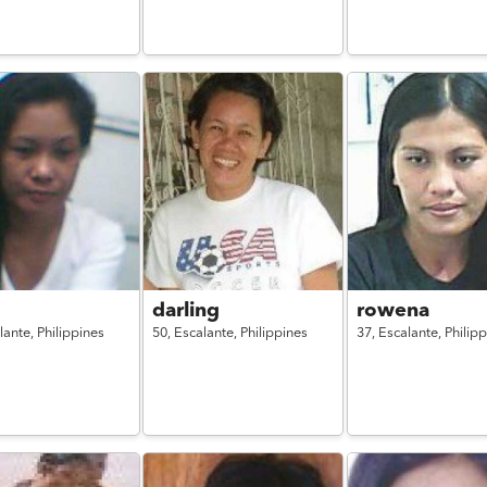
darling
rowena
lante,
Philippines
50,
Escalante,
Philippines
37,
Escalante,
Philip