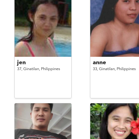
jen
anne
37,
Ginatilan,
Philippines
33,
Ginatilan,
Philippines