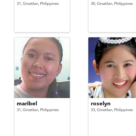
31,
Ginatilan,
Philippines
30,
Ginatilan,
Philippines
maribel
roselyn
31,
Ginatilan,
Philippines
33,
Ginatilan,
Philippines