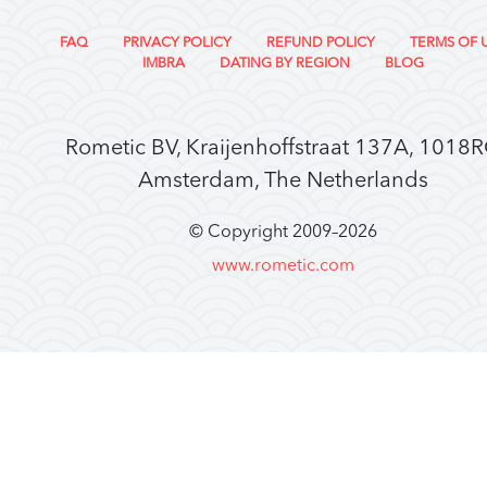
FAQ
PRIVACY POLICY
REFUND POLICY
TERMS OF 
IMBRA
DATING BY REGION
BLOG
Rometic BV, Kraijenhoffstraat 137A, 1018
Amsterdam, The Netherlands
© Copyright 2009–
2026
www.rometic.com