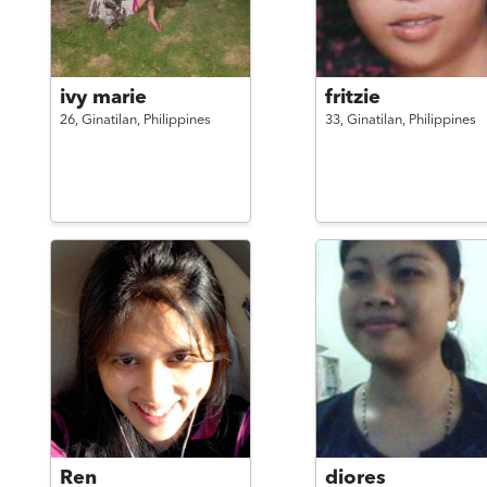
ivy marie
fritzie
26,
Ginatilan,
Philippines
33,
Ginatilan,
Philippines
Ren
diores