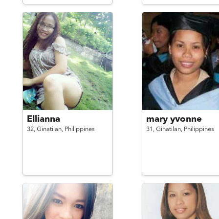
Ellianna
mary yvonne
32,
Ginatilan,
Philippines
31,
Ginatilan,
Philippines