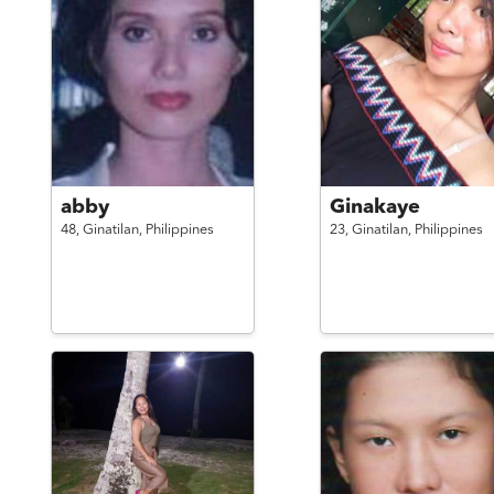
abby
Ginakaye
48,
Ginatilan,
Philippines
23,
Ginatilan,
Philippines