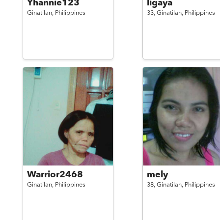
Yhannie123
ligaya
Ginatilan,
Philippines
33,
Ginatilan,
Philippines
Warrior2468
mely
Ginatilan,
Philippines
38,
Ginatilan,
Philippines