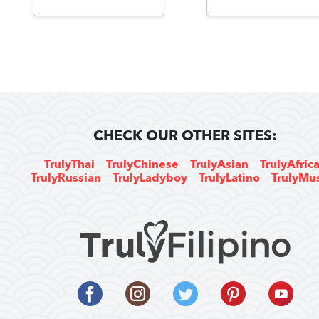
CHECK OUR OTHER SITES:
TrulyThai
TrulyChinese
TrulyAsian
TrulyAfric
TrulyRussian
TrulyLadyboy
TrulyLatino
TrulyMu