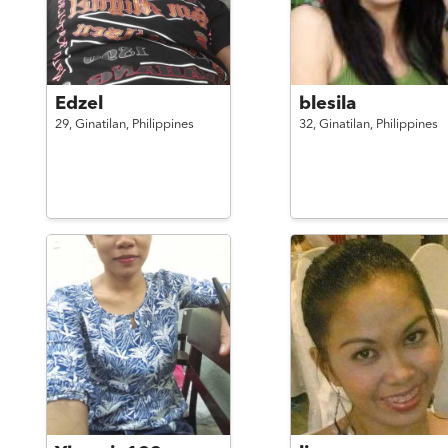
Edzel
blesila
29,
Ginatilan,
Philippines
32,
Ginatilan,
Philippines