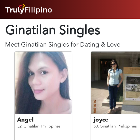
HOME
Ginatilan Singles
ABOUT
HOW IT WORKS
SUCCESS STORIES
Meet
Ginatilan
Singles for Dating & Love
FEATURES
LOGIN HERE
HELP
Angel
joyce
32,
Ginatilan,
Philippines
50,
Ginatilan,
Philippines