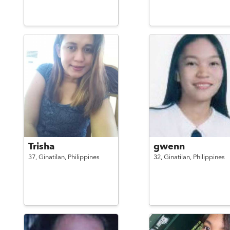
Trisha
gwenn
37,
Ginatilan,
Philippines
32,
Ginatilan,
Philippines