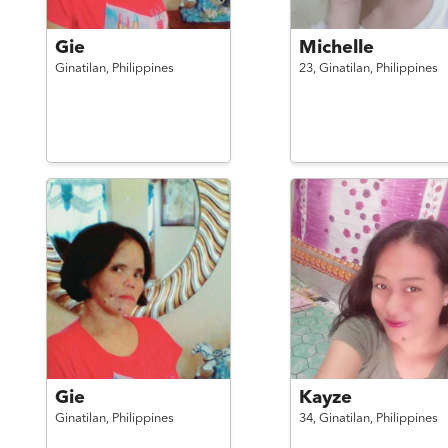
Gie
Michelle
Ginatilan,
Philippines
23,
Ginatilan,
Philippines
Gie
Kayze
Ginatilan,
Philippines
34,
Ginatilan,
Philippines