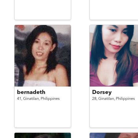
bernadeth
Dorsey
41,
Ginatilan,
Philippines
28,
Ginatilan,
Philippines