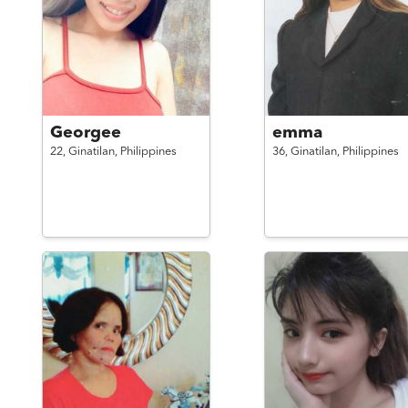
Georgee
emma
22,
Ginatilan,
Philippines
36,
Ginatilan,
Philippines