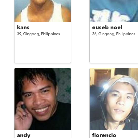
kans
euseb noel
39,
Gingoog,
Philippines
36,
Gingoog,
Philippines
andy
florencio