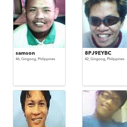
samson
8PJ9EYBC
46,
Gingoog,
Philippines
42,
Gingoog,
Philippines