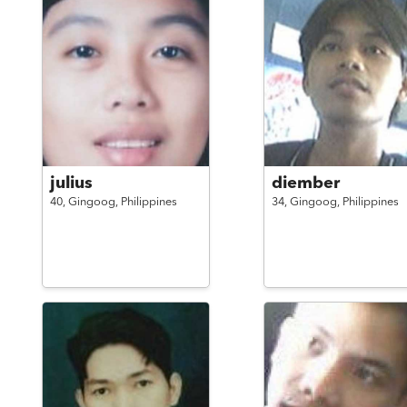
julius
diember
40,
Gingoog,
Philippines
34,
Gingoog,
Philippines