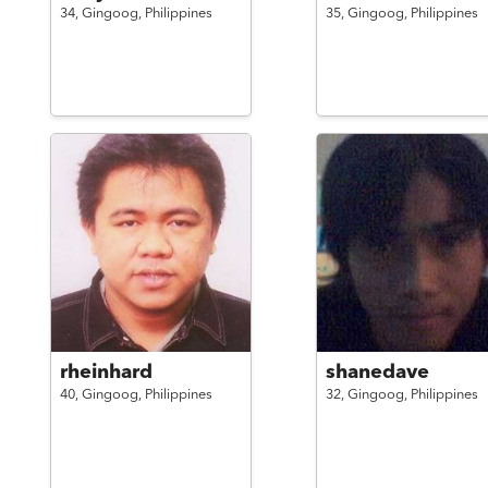
34,
Gingoog,
Philippines
35,
Gingoog,
Philippines
rheinhard
shanedave
40,
Gingoog,
Philippines
32,
Gingoog,
Philippines