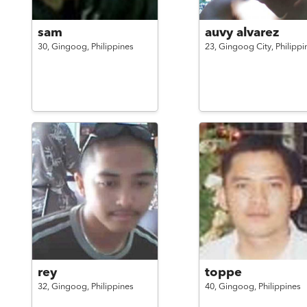
sam
auvy alvarez
30,
Gingoog,
Philippines
23,
Gingoog City,
Philippi
rey
toppe
32,
Gingoog,
Philippines
40,
Gingoog,
Philippines