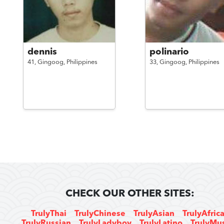
dennis
polinario
41,
Gingoog,
Philippines
33,
Gingoog,
Philippines
CHECK OUR OTHER SITES:
TrulyThai
TrulyChinese
TrulyAsian
TrulyAfric
TrulyRussian
TrulyLadyboy
TrulyLatino
TrulyMu