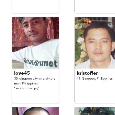
love45
kristoffer
30,
gingoog city im a simple
41,
Gingoog,
Philippines
man,
Philippines
"Im a simple gay"