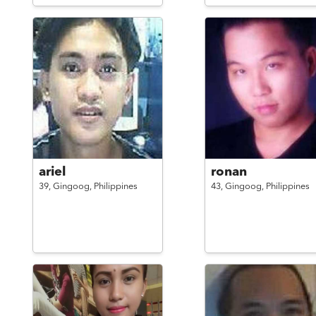
ariel
ronan
39,
Gingoog,
Philippines
43,
Gingoog,
Philippines