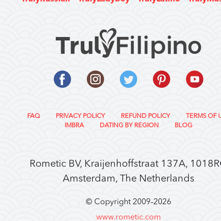
FAQ
PRIVACY POLICY
REFUND POLICY
TERMS OF 
IMBRA
DATING BY REGION
BLOG
Rometic BV, Kraijenhoffstraat 137A, 1018
Amsterdam, The Netherlands
© Copyright 2009–
2026
www.rometic.com