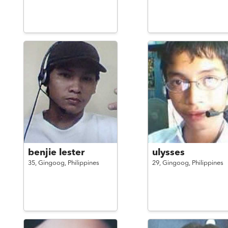
benjie lester
ulysses
35,
Gingoog,
Philippines
29,
Gingoog,
Philippines