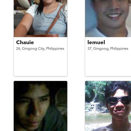
Chauie
lemuel
26,
Gingoog City,
Philippines
37,
Gingoog,
Philippines