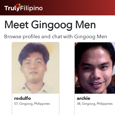
HOME
Meet Gingoog
Men
ABOUT
HOW IT WORKS
SUCCESS STORIES
Browse profiles and chat with
Gingoog
Men
FEATURES
LOGIN HERE
HELP
rodulfo
archie
57,
Gingoog,
Philippines
38,
Gingoog,
Philippines