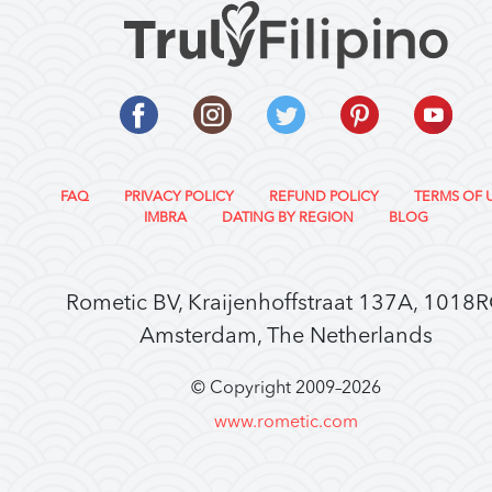
FAQ
PRIVACY POLICY
REFUND POLICY
TERMS OF 
IMBRA
DATING BY REGION
BLOG
Rometic BV, Kraijenhoffstraat 137A, 1018
Amsterdam, The Netherlands
© Copyright 2009–
2026
www.rometic.com