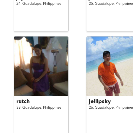
24,
Guadalupe,
Philippines
25,
Guadalupe,
Philippine
rutch
jellipsky
38,
Guadalupe,
Philippines
26,
Guadalupe,
Philippine