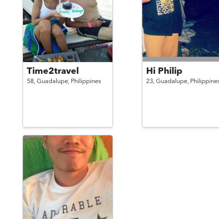
Time2travel
Hi Philip
58,
Guadalupe,
Philippines
23,
Guadalupe,
Philippine