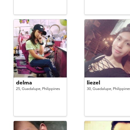
delma
liezel
25,
Guadalupe,
Philippines
30,
Guadalupe,
Philippine