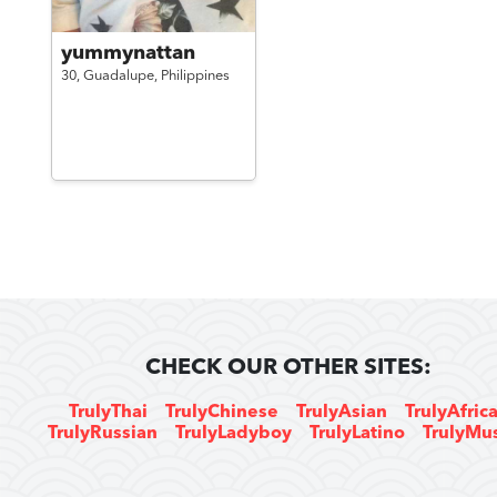
yummynattan
30,
Guadalupe,
Philippines
CHECK OUR OTHER SITES:
TrulyThai
TrulyChinese
TrulyAsian
TrulyAfric
TrulyRussian
TrulyLadyboy
TrulyLatino
TrulyMu