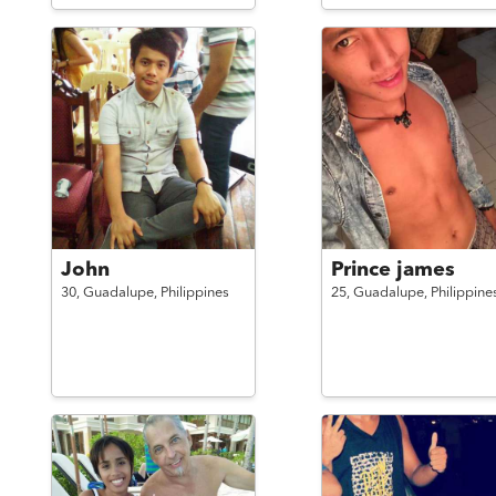
John
Prince james
30,
Guadalupe,
Philippines
25,
Guadalupe,
Philippine