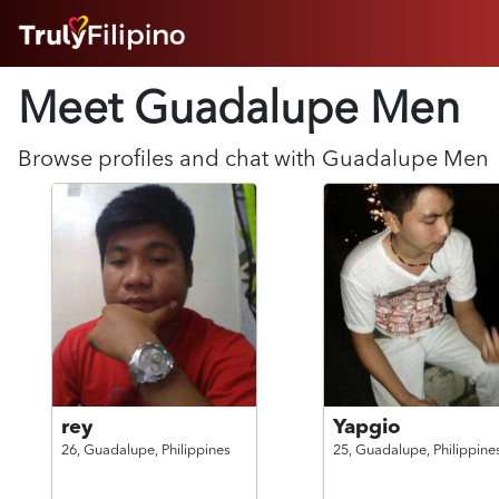
HOME
Meet Guadalupe
Men
ABOUT
HOW IT WORKS
SUCCESS STORIES
Browse profiles and chat with
Guadalupe
Men
FEATURES
LOGIN HERE
HELP
rey
Yapgio
26,
Guadalupe,
Philippines
25,
Guadalupe,
Philippine