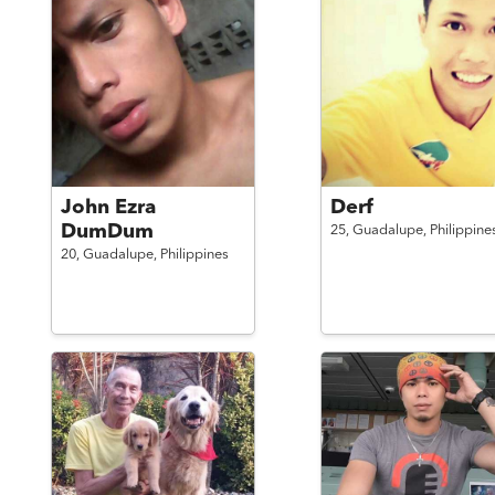
John Ezra
Derf
DumDum
25,
Guadalupe,
Philippine
20,
Guadalupe,
Philippines