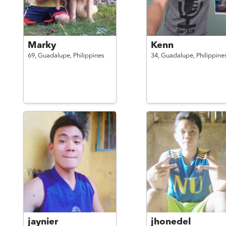
Marky
Kenn
69,
Guadalupe,
Philippines
34,
Guadalupe,
Philippine
jaynier
jhonedel