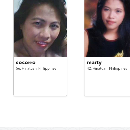
socorro
marty
56,
Hinatuan,
Philippines
42,
Hinatuan,
Philippines