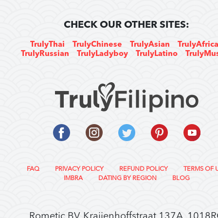
CHECK OUR OTHER SITES:
TrulyThai
TrulyChinese
TrulyAsian
TrulyAfric
TrulyRussian
TrulyLadyboy
TrulyLatino
TrulyMu
FAQ
PRIVACY POLICY
REFUND POLICY
TERMS OF 
IMBRA
DATING BY REGION
BLOG
Rometic BV, Kraijenhoffstraat 137A, 1018