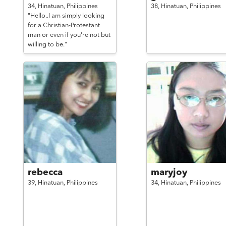
34,
Hinatuan,
Philippines
38,
Hinatuan,
Philippines
"Hello..I am simply looking
for a Christian-Protestant
man or even if you're not but
willing to be."
rebecca
maryjoy
39,
Hinatuan,
Philippines
34,
Hinatuan,
Philippines