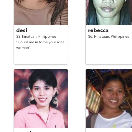
desi
rebecca
33,
hinatuan,
Philippines
36,
Hinatuan,
Philippines
"Count me in to be your ideal
woman"