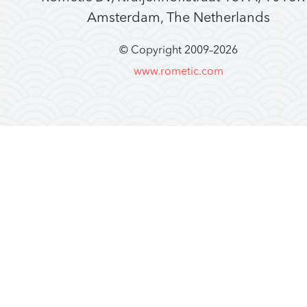
Amsterdam, The Netherlands
© Copyright 2009–
2026
www.rometic.com