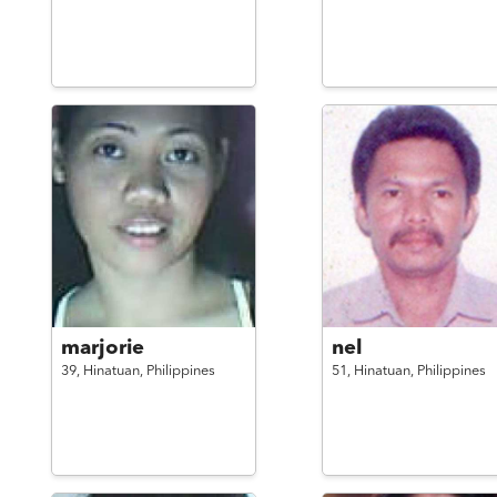
marjorie
nel
39,
Hinatuan,
Philippines
51,
Hinatuan,
Philippines