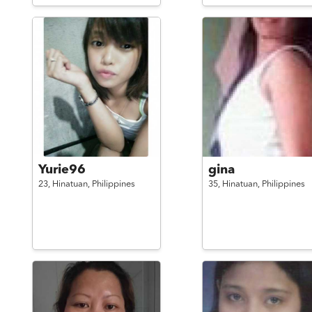
Yurie96
gina
23,
Hinatuan,
Philippines
35,
Hinatuan,
Philippines