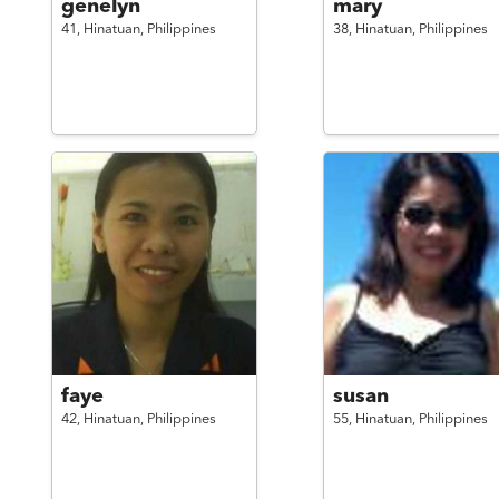
genelyn
mary
41,
Hinatuan,
Philippines
38,
Hinatuan,
Philippines
faye
susan
42,
Hinatuan,
Philippines
55,
Hinatuan,
Philippines