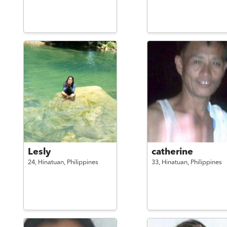
Lesly
catherine
24,
Hinatuan,
Philippines
33,
Hinatuan,
Philippines