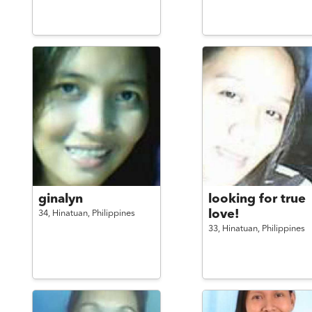
ginalyn
looking for true
love!
34,
Hinatuan,
Philippines
33,
Hinatuan,
Philippines