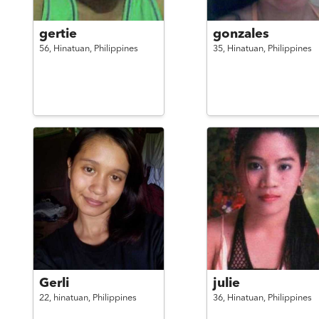
gertie
gonzales
56,
Hinatuan,
Philippines
35,
Hinatuan,
Philippines
Gerli
julie
22,
hinatuan,
Philippines
36,
Hinatuan,
Philippines