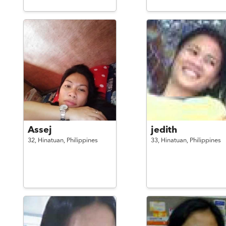
Assej
jedith
32,
Hinatuan,
Philippines
33,
Hinatuan,
Philippines