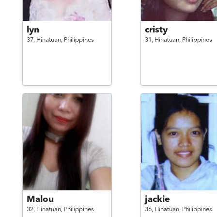
lyn
cristy
37,
Hinatuan,
Philippines
31,
Hinatuan,
Philippines
Malou
jackie
32,
Hinatuan,
Philippines
36,
Hinatuan,
Philippines