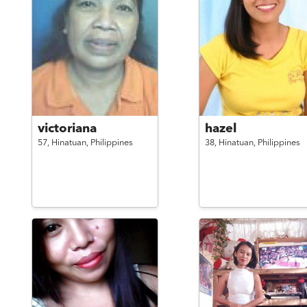
victoriana
hazel
57,
Hinatuan,
Philippines
38,
Hinatuan,
Philippines