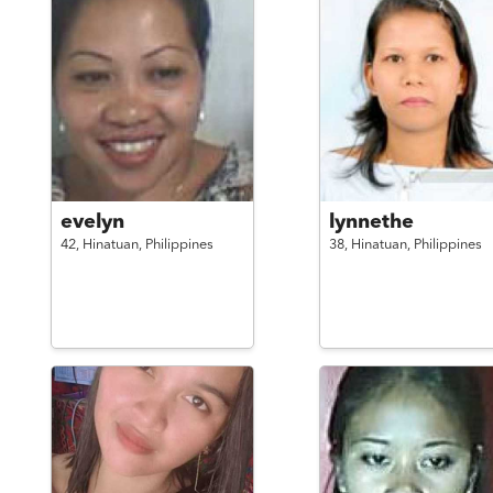
evelyn
lynnethe
42,
Hinatuan,
Philippines
38,
Hinatuan,
Philippines