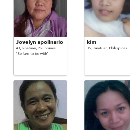
Jovelyn apolinario
kim
43,
hinatuan,
Philippines
35,
Hinatuan,
Philippines
"Be funs to be with"