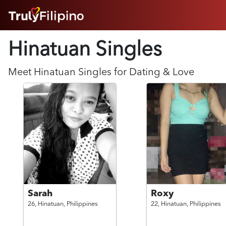
HOME
Hinatuan Singles
ABOUT
HOW IT WORKS
SUCCESS STORIES
Meet
Hinatuan
Singles for Dating & Love
FEATURES
LOGIN HERE
HELP
Sarah
Roxy
26,
Hinatuan,
Philippines
22,
Hinatuan,
Philippines