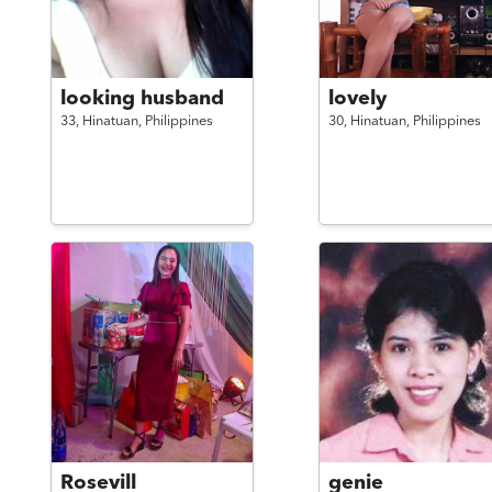
looking husband
lovely
33,
Hinatuan,
Philippines
30,
Hinatuan,
Philippines
Rosevill
genie