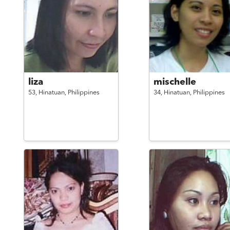
liza
mischelle
53,
Hinatuan,
Philippines
34,
Hinatuan,
Philippines