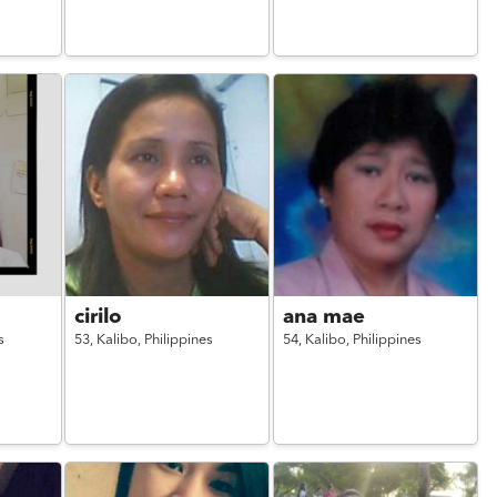
cirilo
ana mae
s
53,
Kalibo,
Philippines
54,
Kalibo,
Philippines