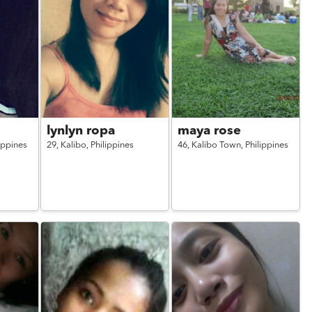
lynlyn ropa
maya rose
ippines
29,
Kalibo,
Philippines
46,
Kalibo Town,
Philippines