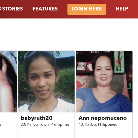
 STORIES
FEATURES
HELP
LOGIN HERE
babyruth20
Ann nepomuceno
s
33,
Kalibo Town,
Philippines
43,
Kalibo,
Philippines