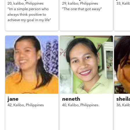
20,
kalibo,
Philippines
29,
kalibo,
Philippines
33,
Kali
"Im a simple person who
"The one that got away"
always think positive to
achieve my goal in my life"
jane
neneth
sheil
42,
Kalibo,
Philippines
40,
Kalibo,
Philippines
36,
Kali