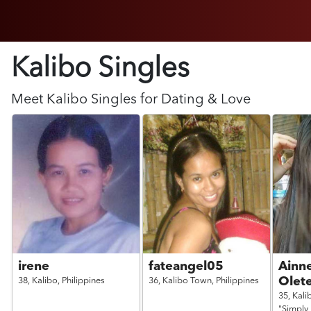
Kalibo Singles
Meet
Kalibo
Singles for Dating & Love
irene
fateangel05
Ainn
Olet
38,
Kalibo,
Philippines
36,
Kalibo Town,
Philippines
35,
Kali
"Simply 