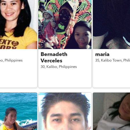
Bernadeth
maria
Verceles
bo,
Philippines
35,
Kalibo Town,
Phil
30,
Kalibo,
Philippines