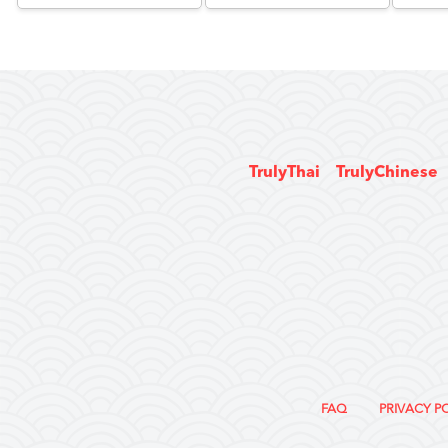
TrulyThai
TrulyChinese
FAQ
PRIVACY P