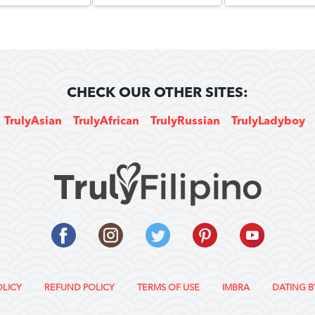
CHECK OUR OTHER SITES:
TrulyAsian
TrulyAfrican
TrulyRussian
TrulyLadyboy
OLICY
REFUND POLICY
TERMS OF USE
IMBRA
DATING B