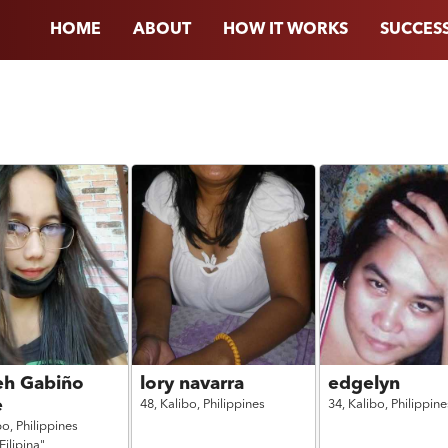
HOME
ABOUT
HOW IT WORKS
SUCCESS
eh Gabiño
lory navarra
edgelyn
e
48,
Kalibo,
Philippines
34,
Kalibo,
Philippine
bo,
Philippines
Filipina"