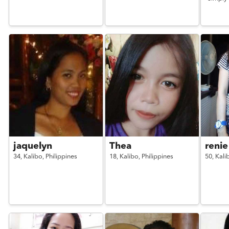
jaquelyn
Thea
renie
34,
Kalibo,
Philippines
18,
Kalibo,
Philippines
50,
Kali