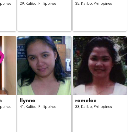
ippines
29,
Kalibo,
Philippines
35,
Kalibo,
Philippines
a
llynne
remelee
ippines
41,
Kalibo,
Philippines
38,
Kalibo,
Philippines