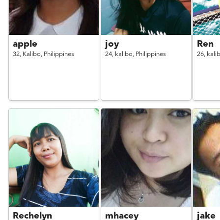
apple
joy
Ren
32,
Kalibo,
Philippines
24,
kalibo,
Philippines
26,
kali
Rechelyn
mhacey
jake