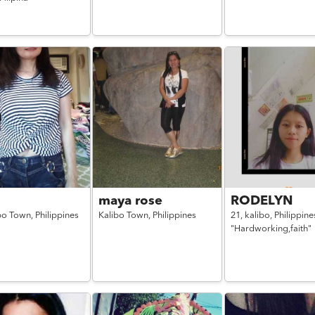
maya rose
RODELYN
bo Town,
Philippines
Kalibo Town,
Philippines
21,
kalibo,
Philippine
"Hardworking,faith"