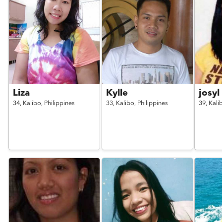
Liza
Kylle
josyl
34,
Kalibo,
Philippines
33,
Kalibo,
Philippines
39,
Kali