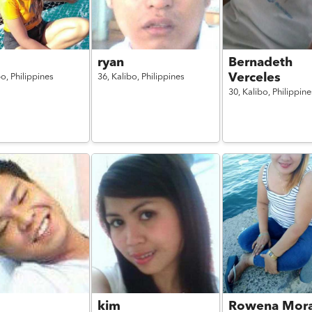
ryan
Bernadeth
Verceles
bo,
Philippines
36,
Kalibo,
Philippines
30,
Kalibo,
Philippine
kim
Rowena Mor