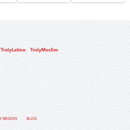
TrulyLatino
TrulyMuslim
Y REGION
BLOG