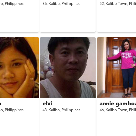
bo,
Philippines
36,
Kalibo,
Philippines
52,
Kalibo Town,
Phil
a
elvi
annie gambo
bo,
Philippines
43,
Kalibo,
Philippines
46,
Kalibo Town,
Phil