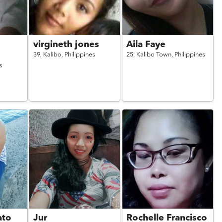
virgineth jones
Aila Faye
39,
Kalibo,
Philippines
25,
Kalibo Town,
Philippines
s
ato
Jur
Rochelle Francisco