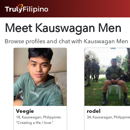
HOME
Meet Kauswagan
Men
ABOUT
HOW IT WORKS
SUCCESS STORIES
Browse profiles and chat with
Kauswagan
Men
FEATURES
LOGIN HERE
HELP
Veegie
rodel
18,
Kauswagan,
Philippines
34,
Kauswagan,
Philippine
"Creating a life, I love."