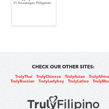
31,
Kauswagan,
Philippines
CHECK OUR OTHER SITES:
TrulyThai
TrulyChinese
TrulyAsian
TrulyAfric
TrulyRussian
TrulyLadyboy
TrulyLatino
TrulyMu