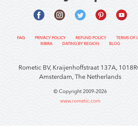
FAQ
PRIVACY POLICY
REFUND POLICY
TERMS OF 
IMBRA
DATING BY REGION
BLOG
Rometic BV, Kraijenhoffstraat 137A, 1018
Amsterdam, The Netherlands
© Copyright 2009–
2026
www.rometic.com