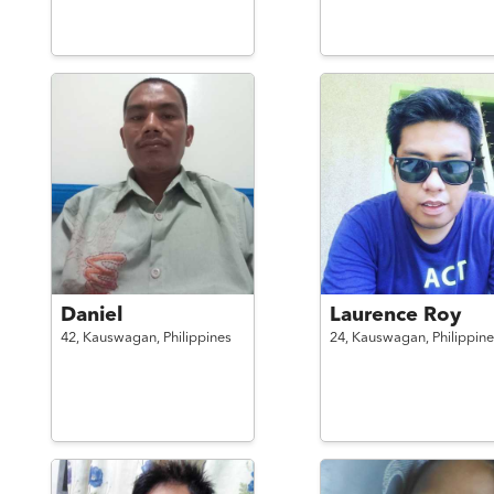
Daniel
Laurence Roy
42,
Kauswagan,
Philippines
24,
Kauswagan,
Philippine