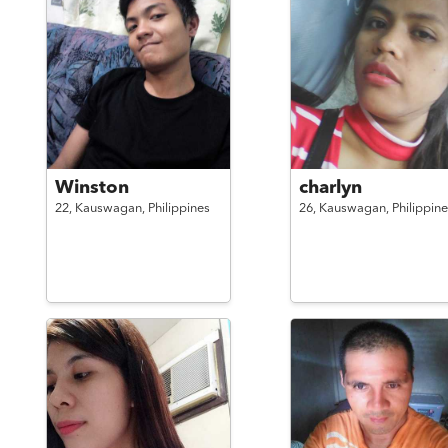
Winston
charlyn
22,
Kauswagan,
Philippines
26,
Kauswagan,
Philippine