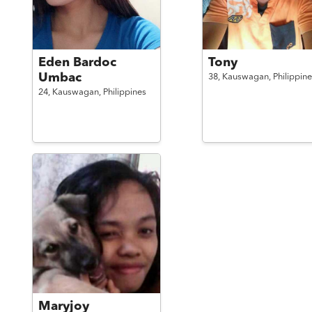
Eden Bardoc
Tony
Umbac
38,
Kauswagan,
Philippine
24,
Kauswagan,
Philippines
Maryjoy