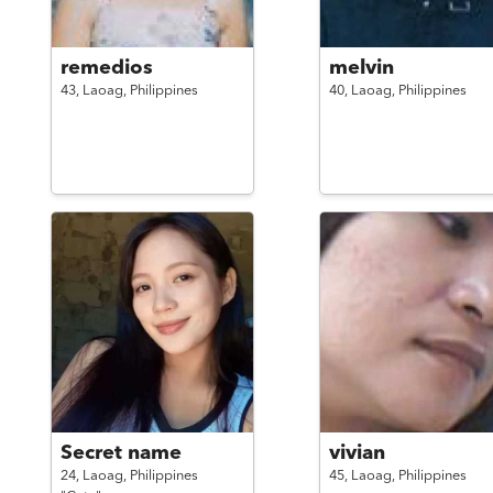
remedios
melvin
43,
Laoag,
Philippines
40,
Laoag,
Philippines
Secret name
vivian
24,
Laoag,
Philippines
45,
Laoag,
Philippines