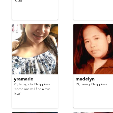
"Cute"
yramarie
madelyn
25,
laoag city,
Philippines
39,
Laoag,
Philippines
"some one will find a true
love"