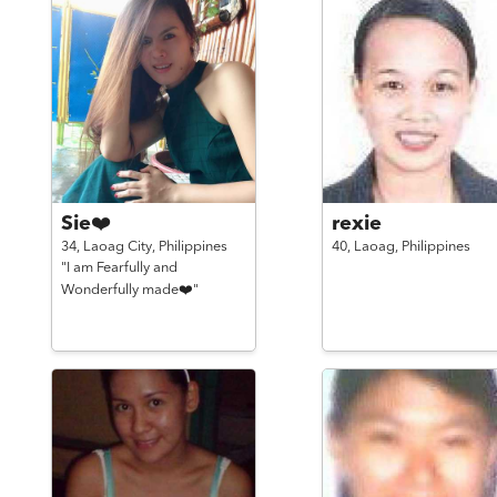
Sie❤️
rexie
34,
Laoag City,
Philippines
40,
Laoag,
Philippines
"I am Fearfully and
Wonderfully made❤️"