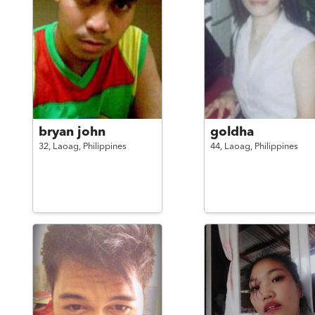
bryan john
goldha
32,
Laoag,
Philippines
44,
Laoag,
Philippines