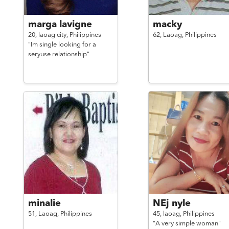
marga lavigne
macky
20,
laoag city,
Philippines
62,
Laoag,
Philippines
"Im single looking for a
seryuse relationship"
minalie
NEj nyle
51,
Laoag,
Philippines
45,
laoag,
Philippines
"A very simple woman"