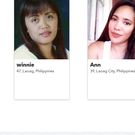
winnie
Ann
47,
Laoag,
Philippines
39,
Laoag City,
Philippine