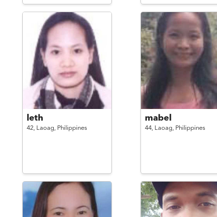
leth
mabel
42,
Laoag,
Philippines
44,
Laoag,
Philippines