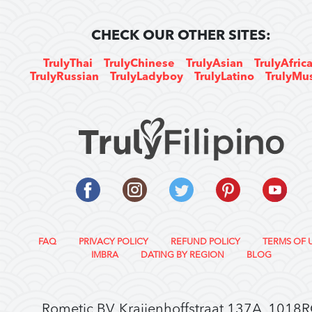
CHECK OUR OTHER SITES:
TrulyThai
TrulyChinese
TrulyAsian
TrulyAfric
TrulyRussian
TrulyLadyboy
TrulyLatino
TrulyMu
FAQ
PRIVACY POLICY
REFUND POLICY
TERMS OF 
IMBRA
DATING BY REGION
BLOG
Rometic BV, Kraijenhoffstraat 137A, 1018