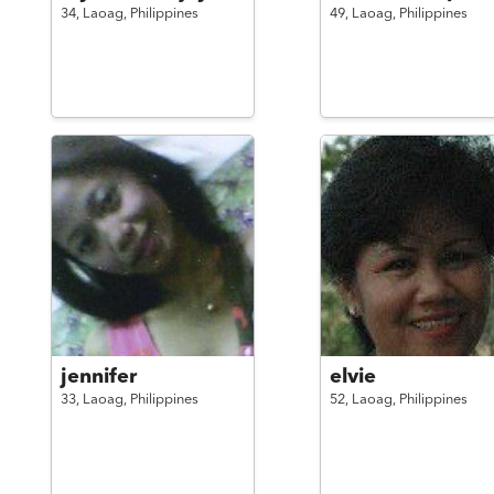
34,
Laoag,
Philippines
49,
Laoag,
Philippines
jennifer
elvie
33,
Laoag,
Philippines
52,
Laoag,
Philippines