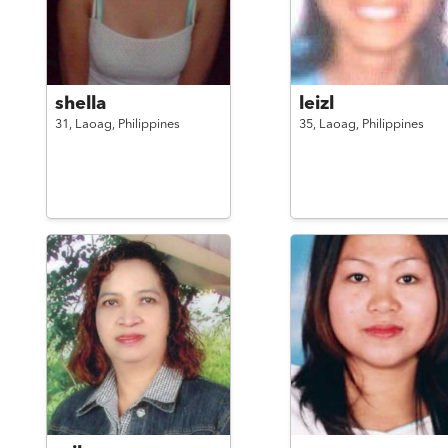
shella
leizl
31,
Laoag,
Philippines
35,
Laoag,
Philippines