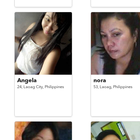
Angela
nora
24,
Laoag City,
Philippines
53,
Laoag,
Philippines