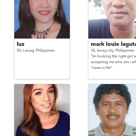
luz
mark louie lagut
50,
Laoag,
Philippines
35,
laoag city,
Philippines
"Im looking the right girl 
accepting me who am i w
i have in life"