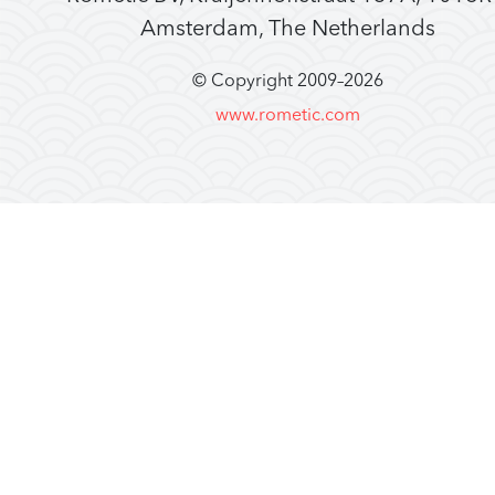
Amsterdam, The Netherlands
© Copyright 2009–
2026
www.rometic.com