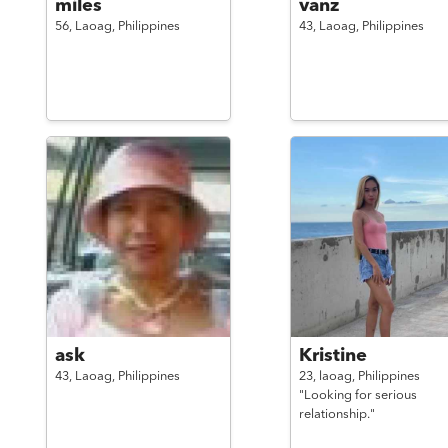
miles
vanz
56,
Laoag,
Philippines
43,
Laoag,
Philippines
ask
Kristine
43,
Laoag,
Philippines
23,
laoag,
Philippines
"Looking for serious
relationship."