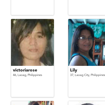
victoriarose
Lily
46,
Laoag,
Philippines
37,
Laoag City,
Philippine