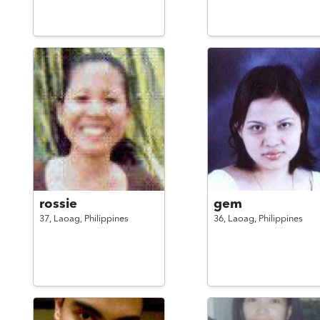
rossie
gem
37,
Laoag,
Philippines
36,
Laoag,
Philippines