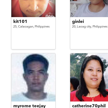
kit101
ginlei
25,
Calaoagan,
Philippines
20,
Laoag city,
Philippines
myrome teejay
catherine70phil