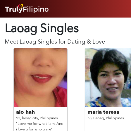
HOME
Laoag Singles
ABOUT
HOW IT WORKS
SUCCESS STORIES
Meet
Laoag
Singles for Dating & Love
FEATURES
LOGIN HERE
HELP
alo hah
maria teresa
52,
laoag city,
Philippines
53,
Laoag,
Philippines
"Love me for what i am, And
i love u for who u are"