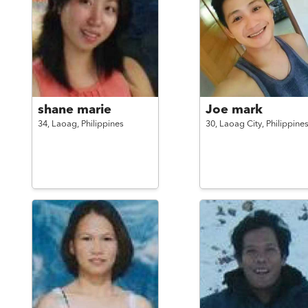
shane marie
Joe mark
34,
Laoag,
Philippines
30,
Laoag City,
Philippine