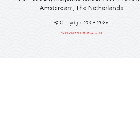
Amsterdam, The Netherlands
© Copyright 2009–
2026
www.rometic.com