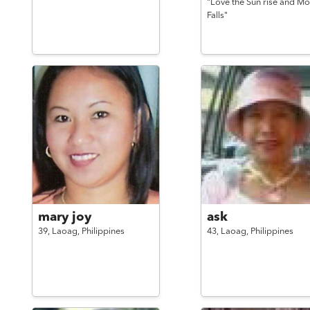
"Love the Sun rise and M
Falls"
mary joy
ask
39,
Laoag,
Philippines
43,
Laoag,
Philippines