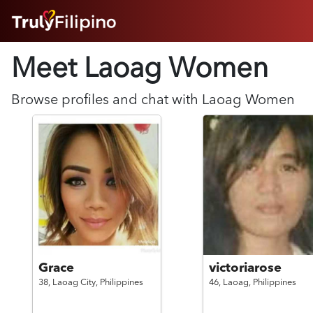
HOME
Meet Laoag
Women
ABOUT
HOW IT WORKS
SUCCESS STORIES
Browse profiles and chat with
Laoag
Women
FEATURES
LOGIN HERE
HELP
Grace
victoriarose
38,
Laoag City,
Philippines
46,
Laoag,
Philippines