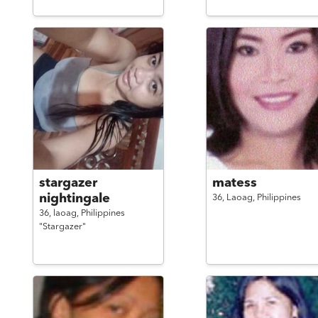
stargazer
matess
nightingale
36,
Laoag,
Philippines
36,
laoag,
Philippines
"Stargazer"