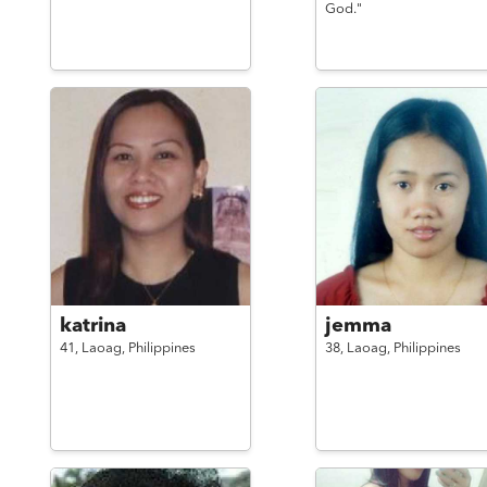
God."
katrina
jemma
41,
Laoag,
Philippines
38,
Laoag,
Philippines