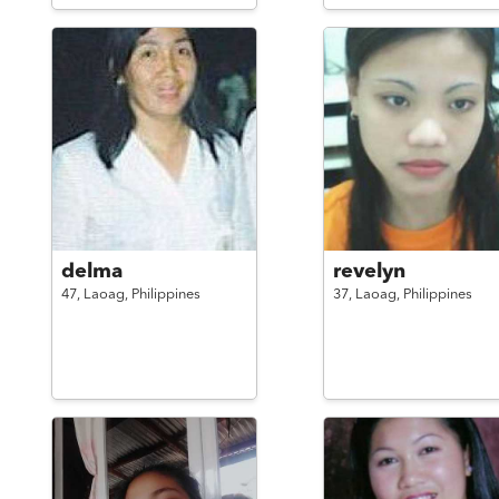
delma
revelyn
47,
Laoag,
Philippines
37,
Laoag,
Philippines