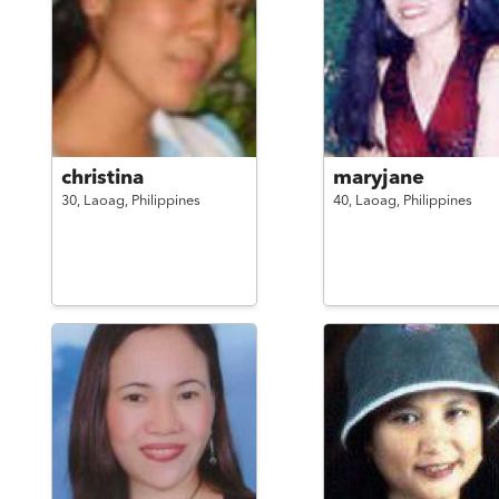
christina
maryjane
30,
Laoag,
Philippines
40,
Laoag,
Philippines