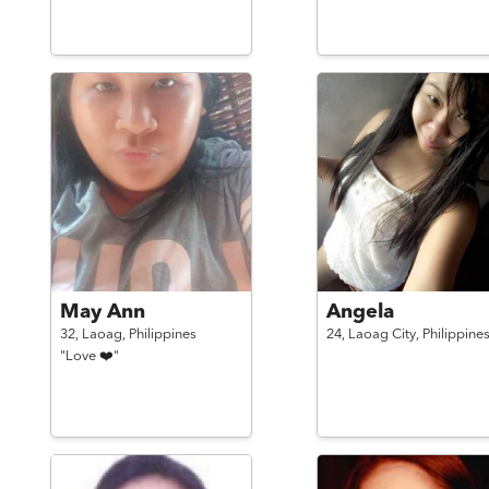
May Ann
Angela
32,
Laoag,
Philippines
24,
Laoag City,
Philippine
"Love ❤️"