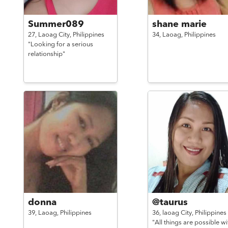
Summer089
shane marie
27,
Laoag City,
Philippines
34,
Laoag,
Philippines
"Looking for a serious
relationship"
donna
@taurus
39,
Laoag,
Philippines
36,
laoag City,
Philippines
"All things are possible wi