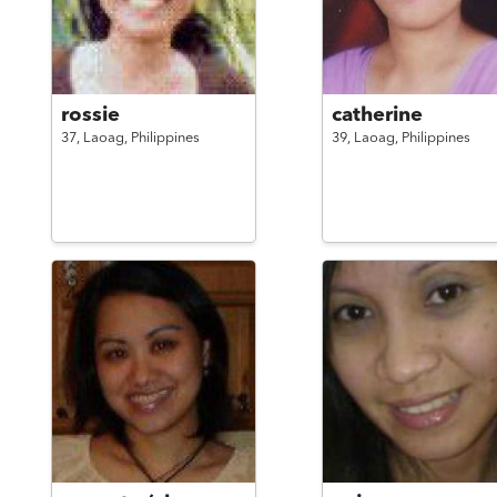
rossie
catherine
37,
Laoag,
Philippines
39,
Laoag,
Philippines