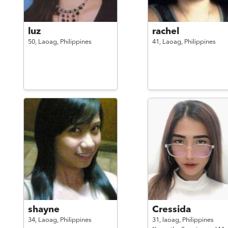
luz
rachel
50,
Laoag,
Philippines
41,
Laoag,
Philippines
shayne
Cressida
34,
Laoag,
Philippines
31,
laoag,
Philippines