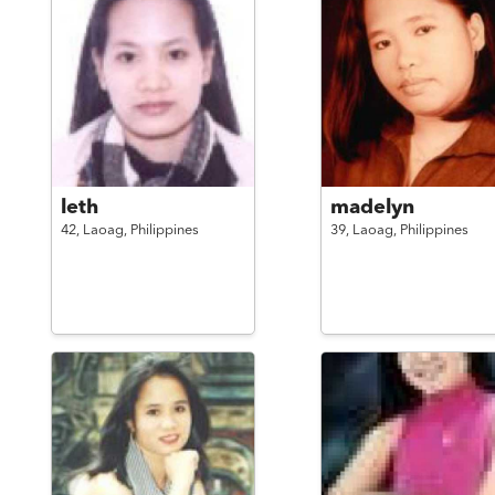
leth
madelyn
42,
Laoag,
Philippines
39,
Laoag,
Philippines