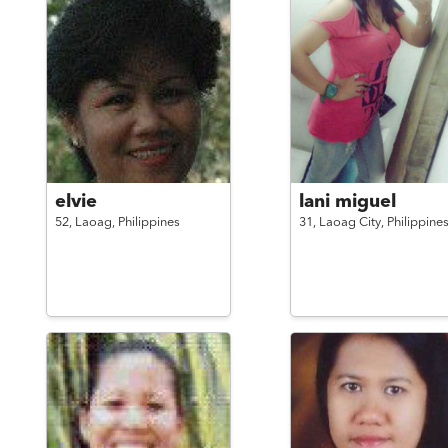
elvie
lani miguel
52,
Laoag,
Philippines
31,
Laoag City,
Philippine