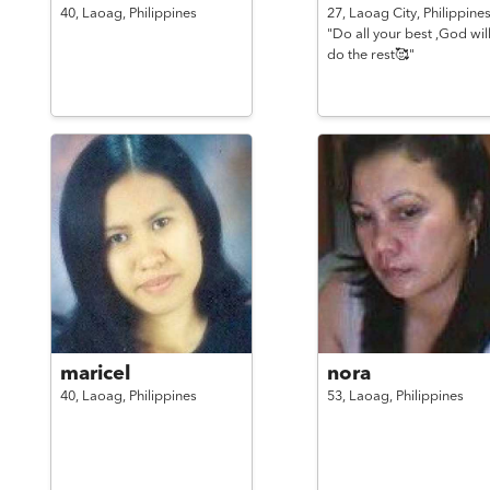
40,
Laoag,
Philippines
27,
Laoag City,
Philippine
"Do all your best ,God wil
do the rest🥰"
maricel
nora
40,
Laoag,
Philippines
53,
Laoag,
Philippines