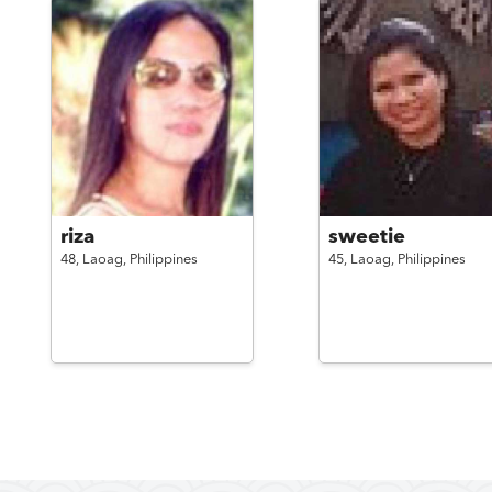
riza
sweetie
48,
Laoag,
Philippines
45,
Laoag,
Philippines