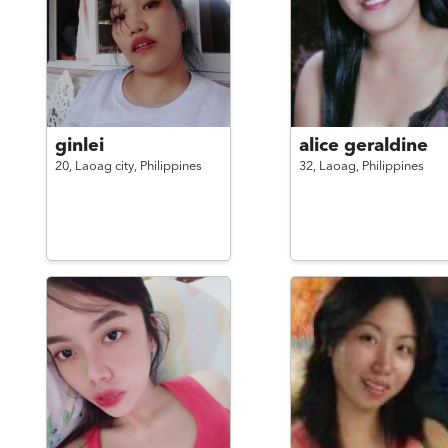
ginlei
alice geraldine
20,
Laoag city,
Philippines
32,
Laoag,
Philippines