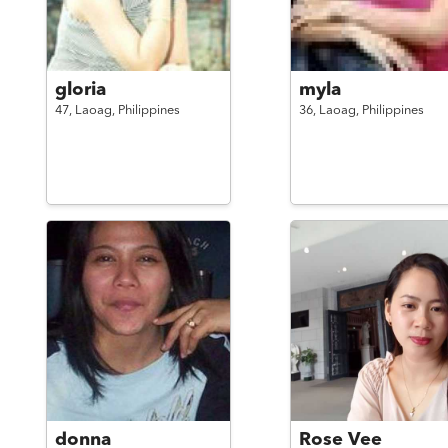
gloria
myla
47,
Laoag,
Philippines
36,
Laoag,
Philippines
donna
Rose Vee