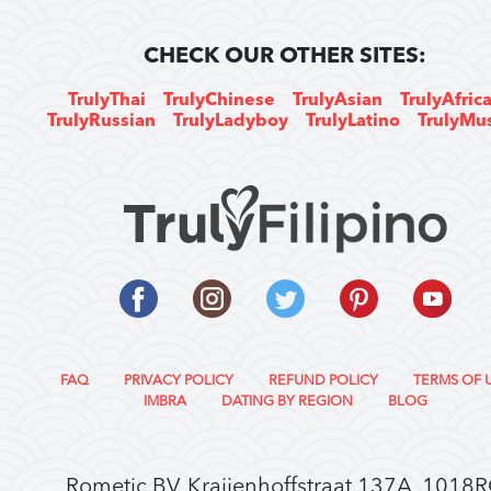
CHECK OUR OTHER SITES:
TrulyThai
TrulyChinese
TrulyAsian
TrulyAfric
TrulyRussian
TrulyLadyboy
TrulyLatino
TrulyMu
FAQ
PRIVACY POLICY
REFUND POLICY
TERMS OF 
IMBRA
DATING BY REGION
BLOG
Rometic BV, Kraijenhoffstraat 137A, 1018