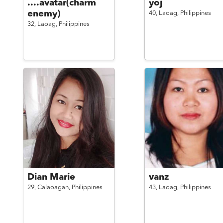
....avatar(charm
yoj
enemy)
40,
Laoag,
Philippines
32,
Laoag,
Philippines
Dian Marie
vanz
29,
Calaoagan,
Philippines
43,
Laoag,
Philippines