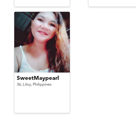
SweetMaypearl
36,
Liloy,
Philippines