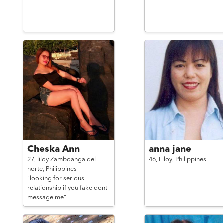
Cheska Ann
anna jane
27,
liloy Zamboanga del
46,
Liloy,
Philippines
norte,
Philippines
"looking for serious
relationship if you fake dont
message me"