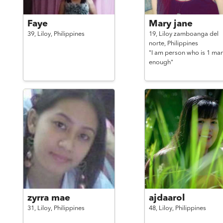
Faye
Mary jane
39,
Liloy,
Philippines
19,
Liloy zamboanga del
norte,
Philippines
"I am person who is 1 man
enough"
zyrra mae
ajdaarol
31,
Liloy,
Philippines
48,
Liloy,
Philippines