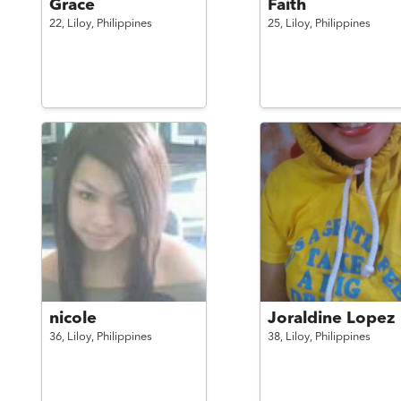
Grace
Faith
22,
Liloy,
Philippines
25,
Liloy,
Philippines
nicole
Joraldine Lopez
36,
Liloy,
Philippines
38,
Liloy,
Philippines