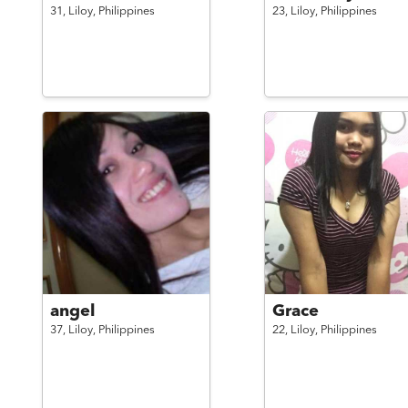
31,
Liloy,
Philippines
23,
Liloy,
Philippines
angel
Grace
37,
Liloy,
Philippines
22,
Liloy,
Philippines