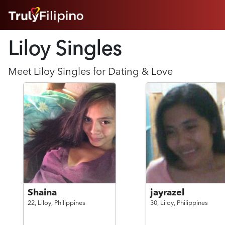
HOME
Liloy Singles
ABOUT
HOW IT WORKS
SUCCESS STORIES
Meet
Liloy
Singles for Dating & Love
FEATURES
LOGIN HERE
HELP
Shaina
jayrazel
22,
Liloy,
Philippines
30,
Liloy,
Philippines