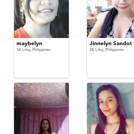
maybelyn
Jinnelyn Sandot
34,
Liloy,
Philippines
28,
Liloy,
Philippines