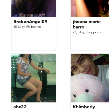
BrokenAngel09
jhoana marie
barro
35,
Liloy,
Philippines
27,
Liloy,
Philippines
abc22
Khimberly