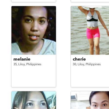
melanie
cherie
35,
Liloy,
Philippines
30,
Liloy,
Philippines