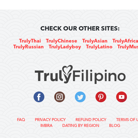
CHECK OUR OTHER SITES:
TrulyThai
TrulyChinese
TrulyAsian
TrulyAfric
TrulyRussian
TrulyLadyboy
TrulyLatino
TrulyMu
FAQ
PRIVACY POLICY
REFUND POLICY
TERMS OF 
IMBRA
DATING BY REGION
BLOG