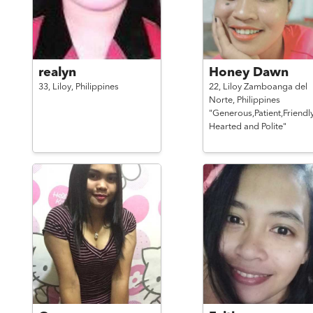
realyn
Honey Dawn
33,
Liloy,
Philippines
22,
Liloy Zamboanga del
Norte,
Philippines
"Generous,Patient,Friendl
Hearted and Polite"