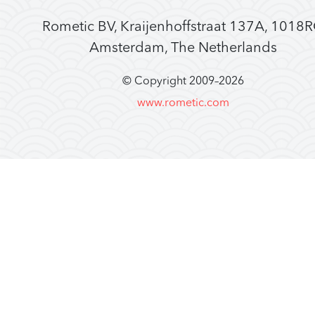
Rometic BV, Kraijenhoffstraat 137A, 1018
Amsterdam, The Netherlands
© Copyright 2009–
2026
www.rometic.com