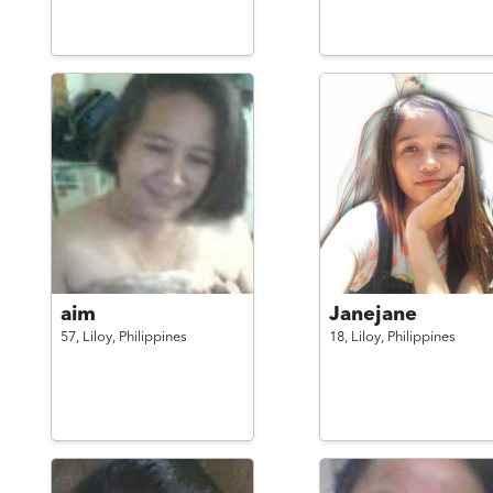
aim
Janejane
57,
Liloy,
Philippines
18,
Liloy,
Philippines