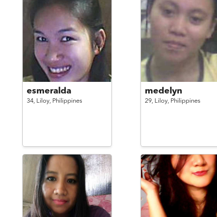
esmeralda
medelyn
34,
Liloy,
Philippines
29,
Liloy,
Philippines