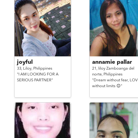
joyful
annamie pallar
33,
Liloy,
Philippines
21,
liloy Zamboanga del
"I AM LOOKING FOR A
norte,
Philippines
SERIOUS PARTNER"
"Dream without fear, LO
without limits 😊"