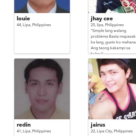
louie
jhay cee
44,
Lipa,
Philippines
25,
lipa,
Philippines
"Simple lang walang
problema Basta mapasak
ka lang, gusto ko mahan
Ang taong kakampi sa
buhay"
redin
jairus
41,
Lipa,
Philippines
22,
Lipa City,
Philippines