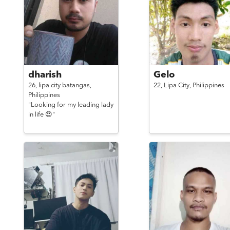
dharish
Gelo
26,
lipa city batangas,
22,
Lipa City,
Philippines
Philippines
"Looking for my leading lady
in life 😍"