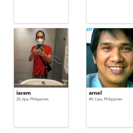
iaram
arnel
25,
lipa,
Philippines
49,
Lipa,
Philippines