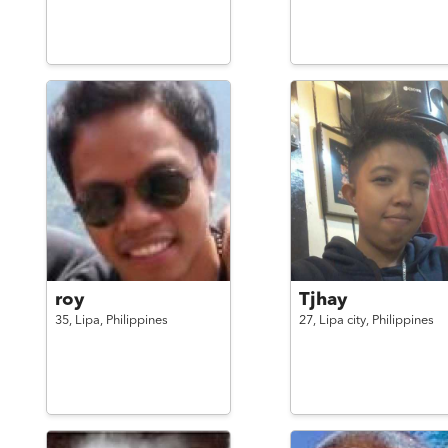
roy
Tjhay
35,
Lipa,
Philippines
27,
Lipa city,
Philippines