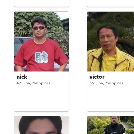
nick
victor
49,
Lipa,
Philippines
56,
Lipa,
Philippines