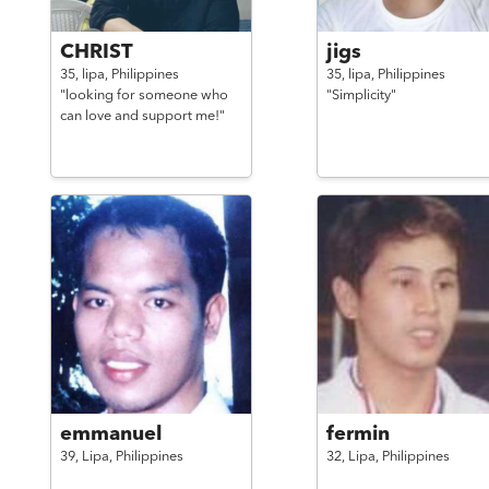
CHRIST
jigs
35,
lipa,
Philippines
35,
lipa,
Philippines
"looking for someone who
"Simplicity"
can love and support me!"
emmanuel
fermin
39,
Lipa,
Philippines
32,
Lipa,
Philippines