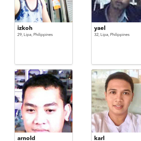
izkoh
yael
29,
Lipa,
Philippines
32,
Lipa,
Philippines
arnold
karl