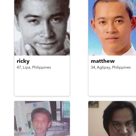
ricky
matthew
47,
Lipa,
Philippines
34,
Aglipay,
Philippines