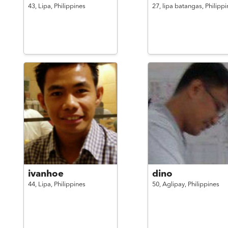
43,
Lipa,
Philippines
27,
lipa batangas,
Philippi
ivanhoe
dino
44,
Lipa,
Philippines
50,
Aglipay,
Philippines