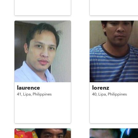
laurence
lorenz
41,
Lipa,
Philippines
40,
Lipa,
Philippines