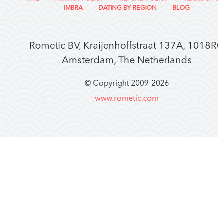
IMBRA
DATING BY REGION
BLOG
Rometic BV, Kraijenhoffstraat 137A, 1018
Amsterdam, The Netherlands
© Copyright 2009–
2026
www.rometic.com