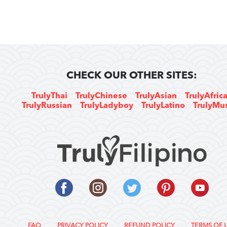
CHECK OUR OTHER SITES:
TrulyThai
TrulyChinese
TrulyAsian
TrulyAfric
TrulyRussian
TrulyLadyboy
TrulyLatino
TrulyMu
FAQ
PRIVACY POLICY
REFUND POLICY
TERMS OF 