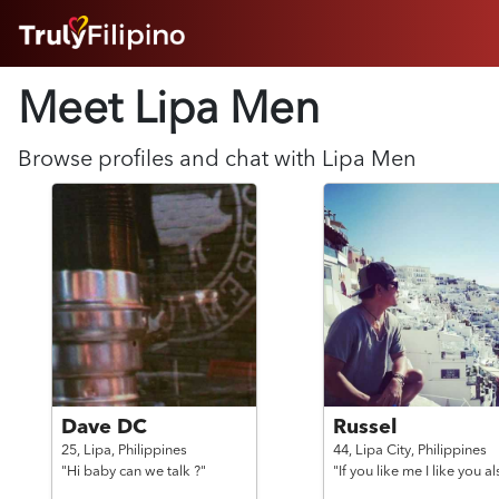
HOME
Meet Lipa
Men
ABOUT
HOW IT WORKS
SUCCESS STORIES
Browse profiles and chat with
Lipa
Men
FEATURES
LOGIN HERE
HELP
Dave DC
Russel
25,
Lipa,
Philippines
44,
Lipa City,
Philippines
"Hi baby can we talk ?"
"If you like me I like you a