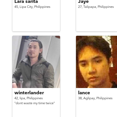
Lara sarita
Jaye
45,
Lipa City,
Philippines
27,
Talipapa,
Philippines
winterlander
lance
42,
lipa,
Philippines
38,
Aglipay,
Philippines
"dont waste my time twice"