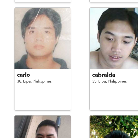
carlo
cabralda
38,
Lipa,
Philippines
35,
Lipa,
Philippines