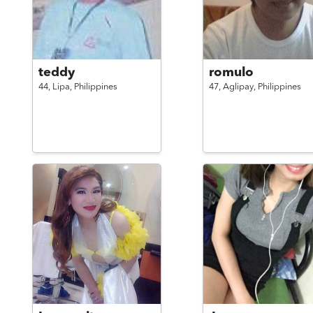
teddy
romulo
44,
Lipa,
Philippines
47,
Aglipay,
Philippines