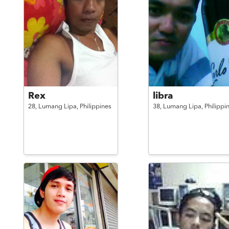
Rex
libra
28,
Lumang Lipa,
Philippines
38,
Lumang Lipa,
Philippi