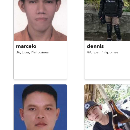
marcelo
dennis
36,
Lipa,
Philippines
49,
lipa,
Philippines