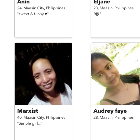
Anin
Eljane
24,
Maasin City,
Philippines
23,
Maasin,
Philippines
"sweet & funny ♥️"
"😍"
Marxist
Audrey faye
40,
Maasin City,
Philippines
28,
Maasin,
Philippines
"Simple girl..."