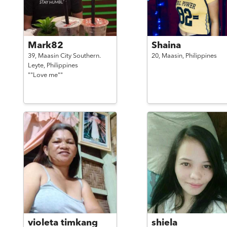
Mark82
Shaina
39,
Maasin City Southern.
20,
Maasin,
Philippines
Leyte,
Philippines
""Love me""
violeta timkang
shiela