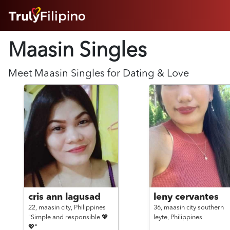
HOME
Maasin Singles
ABOUT
HOW IT WORKS
SUCCESS STORIES
Meet
Maasin
Singles for Dating & Love
FEATURES
LOGIN HERE
HELP
cris ann lagusad
leny cervantes
22,
maasin city,
Philippines
36,
maasin city southern
"Simple and responsible 💖
leyte,
Philippines
💖"