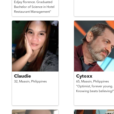
Edjay florence. Graduated
Bachelor of Science in Hotel
Restaurant Management"
Claudie
Cytoxx
32,
Maasin,
Philippines
65,
Maasin,
Philippines
"Optimist, forever young.
Knowing beats believing!