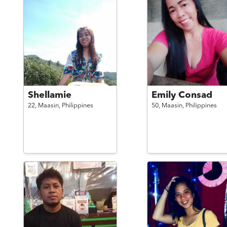
Shellamie
Emily Consad
22,
Maasin,
Philippines
50,
Maasin,
Philippines