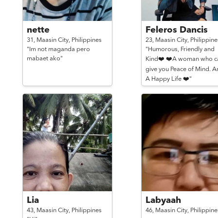
nette
Feleros Dancis
31,
Maasin City,
Philippines
23,
Maasin City,
Philippine
"Im not maganda pero
"Humorous, Friendly and
mabaet ako"
Kind❤️ ❤️A woman who c
give you Peace of Mind. A
A Happy Life ❤️"
Lia
Labyaah
43,
Maasin City,
Philippines
46,
Maasin City,
Philippine