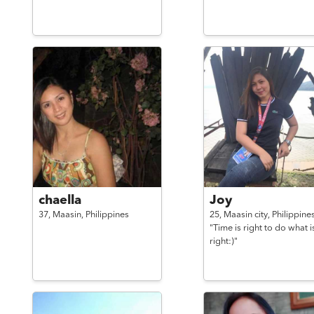
chaella
Joy
37,
Maasin,
Philippines
25,
Maasin city,
Philippine
"Time is right to do what i
right:)"