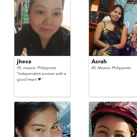
jhesa
Asrah
35,
maasin,
Philippines
45,
Maasin,
Philippines
"Independent woman with a
good heart 💗"