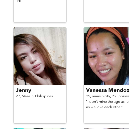
"Hi"
Jenny
Vanessa Mendoz
27,
Maasin,
Philippines
25,
maasin city,
Philippine
"I don't mine the age as l
as we love each other"