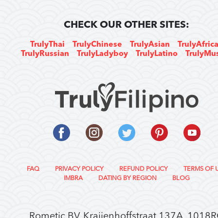
CHECK OUR OTHER SITES:
TrulyThai
TrulyChinese
TrulyAsian
TrulyAfric
TrulyRussian
TrulyLadyboy
TrulyLatino
TrulyMu
FAQ
PRIVACY POLICY
REFUND POLICY
TERMS OF 
IMBRA
DATING BY REGION
BLOG
Rometic BV, Kraijenhoffstraat 137A, 1018