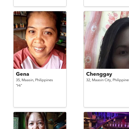
Gena
Chenggay
35,
Maasin,
Philippines
32,
Maasin City,
Philippine
"Hi"