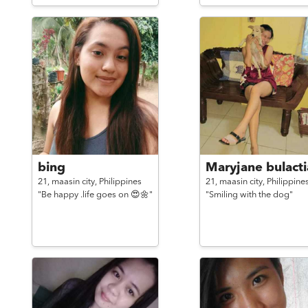
bing
Maryjane bulacti
21,
maasin city,
Philippines
21,
maasin city,
Philippine
"Be happy .life goes on 😍🌼"
"Smiling with the dog"