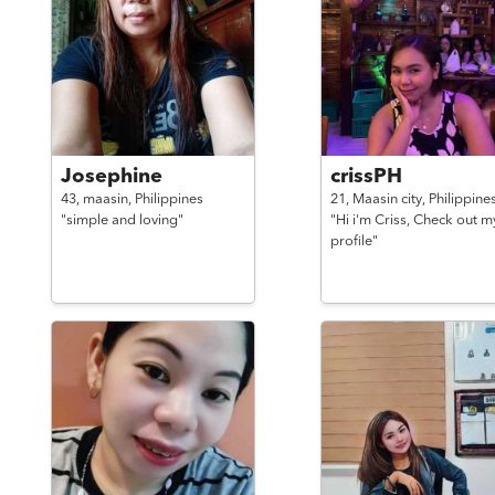
Josephine
crissPH
43,
maasin,
Philippines
21,
Maasin city,
Philippine
"simple and loving"
"Hi i'm Criss, Check out m
profile"