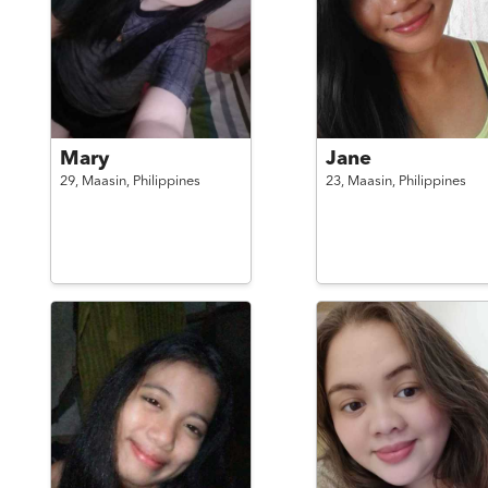
Mary
Jane
29,
Maasin,
Philippines
23,
Maasin,
Philippines