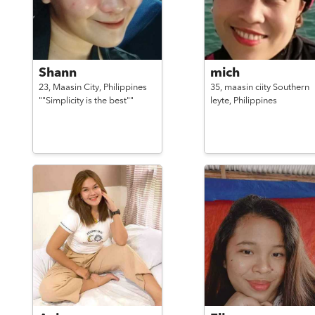
Shann
mich
23,
Maasin City,
Philippines
35,
maasin ciity Southern
""Simplicity is the best""
leyte,
Philippines