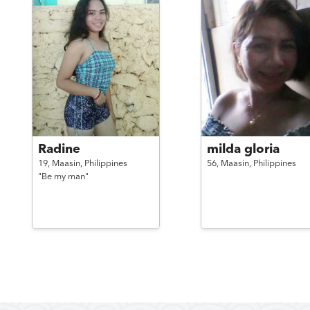
Radine
milda gloria
19,
Maasin,
Philippines
56,
Maasin,
Philippines
"Be my man"