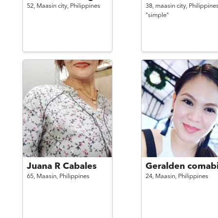
52,
Maasin city,
Philippines
38,
maasin city,
Philippine
"simple"
Juana R Cabales
Geralden comab
65,
Maasin,
Philippines
24,
Maasin,
Philippines