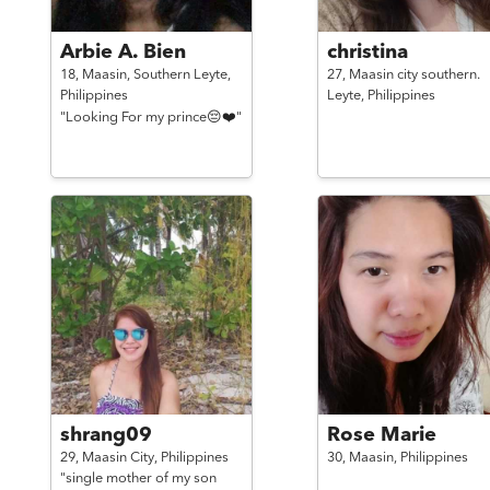
Arbie A. Bien
christina
18,
Maasin, Southern Leyte,
27,
Maasin city southern.
Philippines
Leyte,
Philippines
"Looking For my prince😔❤️"
shrang09
Rose Marie
29,
Maasin City,
Philippines
30,
Maasin,
Philippines
"single mother of my son