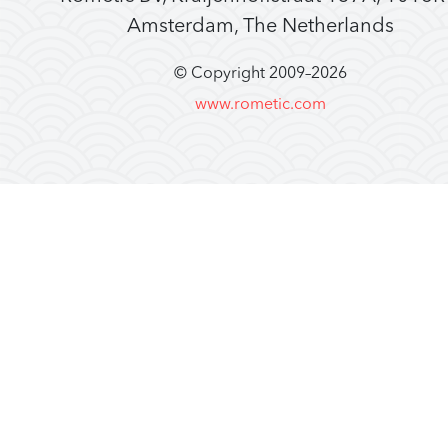
Amsterdam, The Netherlands
© Copyright 2009–
2026
www.rometic.com