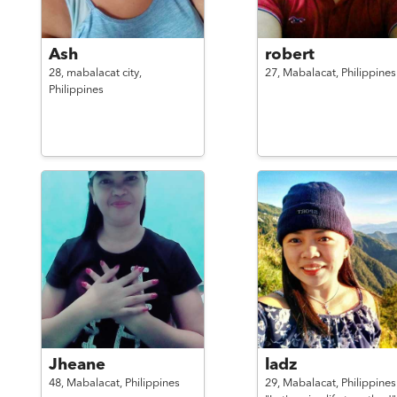
Ash
robert
28,
mabalacat city,
27,
Mabalacat,
Philippines
Philippines
Jheane
ladz
48,
Mabalacat,
Philippines
29,
Mabalacat,
Philippines