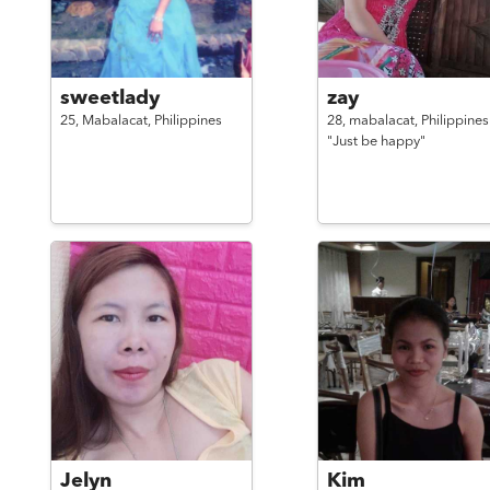
sweetlady
zay
25,
Mabalacat,
Philippines
28,
mabalacat,
Philippines
"Just be happy"
Jelyn
Kim