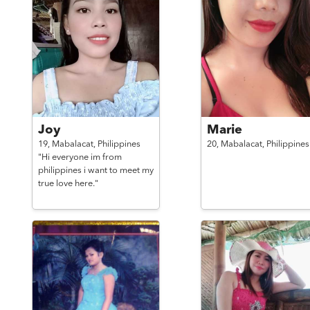
Joy
Marie
19,
Mabalacat,
Philippines
20,
Mabalacat,
Philippines
"Hi everyone im from
philippines i want to meet my
true love here."