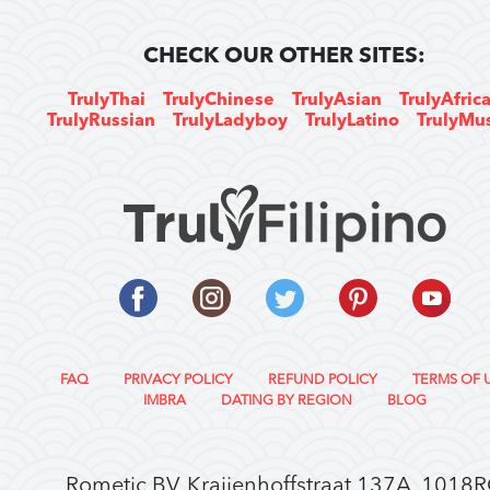
CHECK OUR OTHER SITES:
TrulyThai
TrulyChinese
TrulyAsian
TrulyAfric
TrulyRussian
TrulyLadyboy
TrulyLatino
TrulyMu
FAQ
PRIVACY POLICY
REFUND POLICY
TERMS OF 
IMBRA
DATING BY REGION
BLOG
Rometic BV, Kraijenhoffstraat 137A, 1018