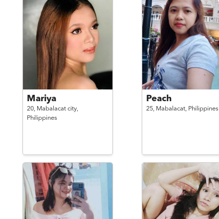
Mariya
Peach
20,
Mabalacat city,
25,
Mabalacat,
Philippines
Philippines