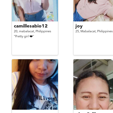
camillesabio12
joy
20,
mabalacat,
Philippines
25,
Mabalacat,
Philippines
"Pretty girl ❤️"