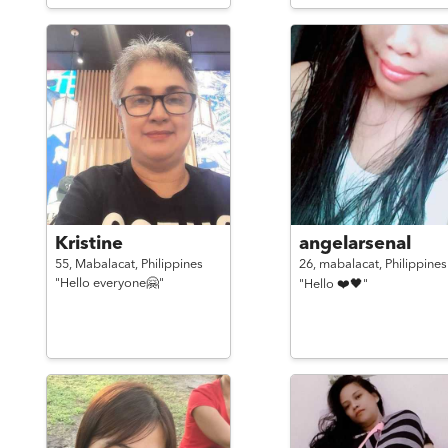
Kristine
angelarsenal
55,
Mabalacat,
Philippines
26,
mabalacat,
Philippines
"Hello everyone🤗"
"Hello ❤️🖤"