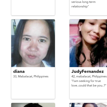
serious long term
relationship"
diana
JudyFernandez
33,
Mabalacat,
Philippines
42,
mabalacat,
Philippines
"I'am seeking for true
love..could that be you..?"