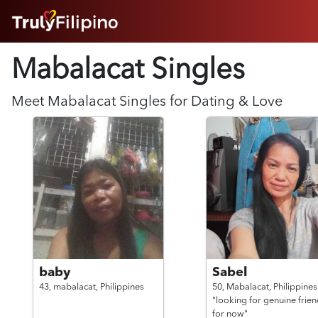
HOME
Mabalacat Singles
ABOUT
HOW IT WORKS
SUCCESS STORIES
Meet
Mabalacat
Singles for Dating & Love
FEATURES
LOGIN HERE
HELP
baby
Sabel
43,
mabalacat,
Philippines
50,
Mabalacat,
Philippines
"looking for genuine frien
for now"