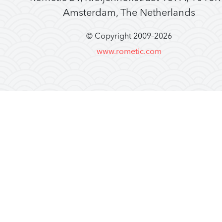
Amsterdam, The Netherlands
© Copyright 2009–
2026
www.rometic.com