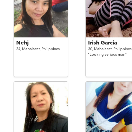
Nehj
Irish Garcia
34,
Mabalacat,
Philippines
30,
Mabalacat,
Philippines
"Looking serious man"