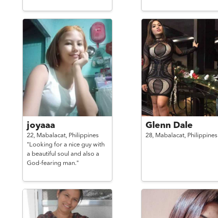
joyaaa
Glenn Dale
22,
Mabalacat,
Philippines
28,
Mabalacat,
Philippines
"Looking for a nice guy with
a beautiful soul and also a
God-fearing man."