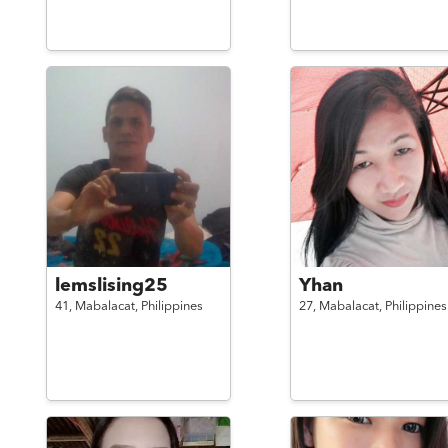
lemslising25
Yhan
41,
Mabalacat,
Philippines
27,
Mabalacat,
Philippines