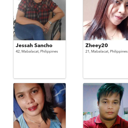
Jessah Sancho
Zheey20
42,
Mabalacat,
Philippines
21,
Mabalacat,
Philippines