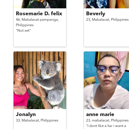
Rosemarie D. felix
Beverly
46,
Mabalacat pampanga,
23,
Mabalacat,
Philippines
Philippines
"Not set"
Jonalyn
anne marie
33,
Mabalacat,
Philippines
23,
mabalacat,
Philippines
"I dont like a liar i want a