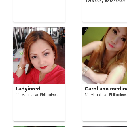
"Let's enjoy life together!"
Ladyinred
Carol ann medin
44,
Mabalacat,
Philippines
31,
Mabalacat,
Philippines