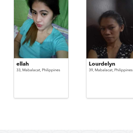
ellah
Lourdelyn
33,
Mabalacat,
Philippines
39,
Mabalacat,
Philippines