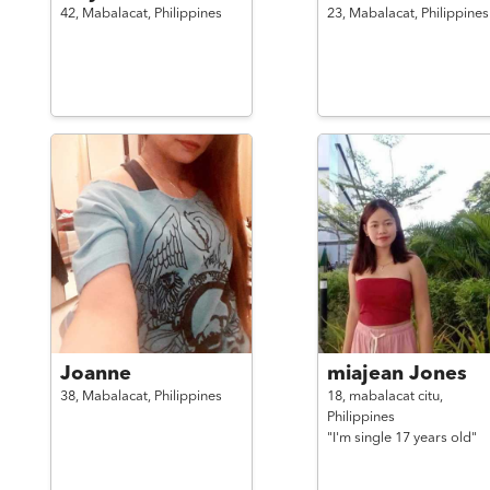
42,
Mabalacat,
Philippines
23,
Mabalacat,
Philippines
Joanne
miajean Jones
38,
Mabalacat,
Philippines
18,
mabalacat citu,
Philippines
"I'm single 17 years old"