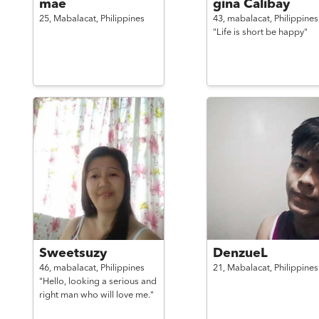
mae
gina Calibay
25,
Mabalacat,
Philippines
43,
mabalacat,
Philippines
"Life is short be happy"
Sweetsuzy
DenzueL
46,
mabalacat,
Philippines
21,
Mabalacat,
Philippines
"Hello, looking a serious and
right man who will love me."