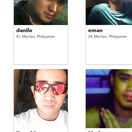
danilo
eman
41,
Marilao,
Philippines
24,
Marilao,
Philippines