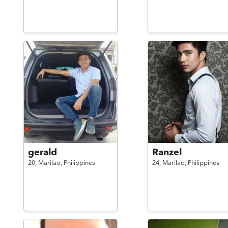
gerald
Ranzel
20,
Marilao,
Philippines
24,
Marilao,
Philippines