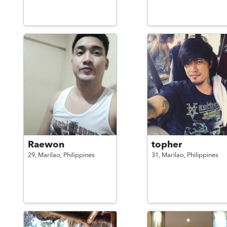
Raewon
topher
29,
Marilao,
Philippines
31,
Marilao,
Philippines