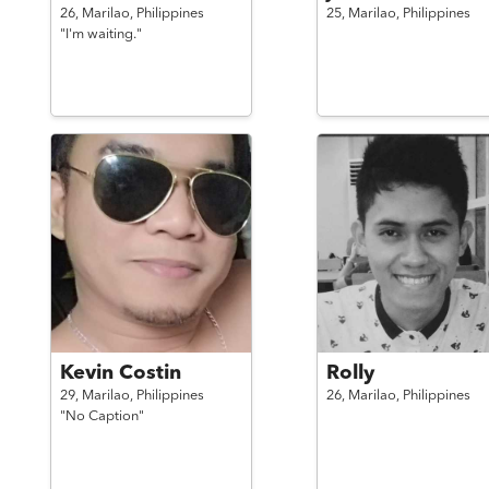
26,
Marilao,
Philippines
25,
Marilao,
Philippines
"I'm waiting."
Kevin Costin
Rolly
29,
Marilao,
Philippines
26,
Marilao,
Philippines
"No Caption"