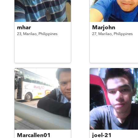
mhar
Marjohn
23,
Marilao,
Philippines
27,
Marilao,
Philippines
Marcallen01
joel-21