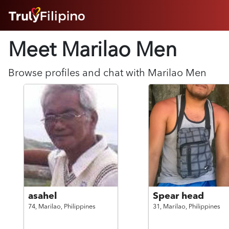
HOME
Meet Marilao
Men
ABOUT
HOW IT WORKS
SUCCESS STORIES
Browse profiles and chat with
Marilao
Men
FEATURES
LOGIN HERE
HELP
asahel
Spear head
74,
Marilao,
Philippines
31,
Marilao,
Philippines