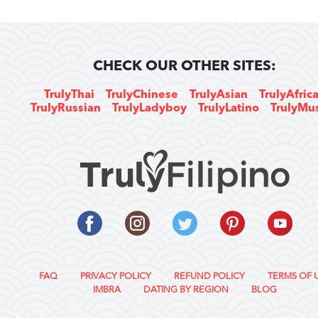
CHECK OUR OTHER SITES:
TrulyThai
TrulyChinese
TrulyAsian
TrulyAfric
TrulyRussian
TrulyLadyboy
TrulyLatino
TrulyMu
FAQ
PRIVACY POLICY
REFUND POLICY
TERMS OF 
IMBRA
DATING BY REGION
BLOG