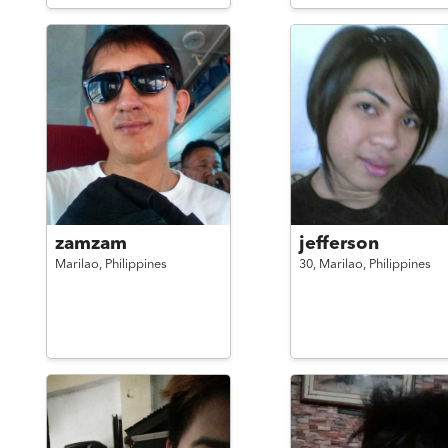
zamzam
jefferson
Marilao,
Philippines
30,
Marilao,
Philippines