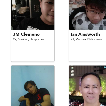
JM Clemeno
Ian Ainsworth
27,
Marilao,
Philippines
21,
Marilao,
Philippines