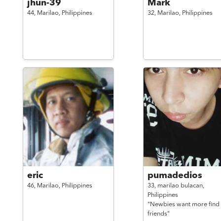
jhun-39
Mark
44,
Marilao,
Philippines
32,
Marilao,
Philippines
eric
pumadedios
46,
Marilao,
Philippines
33,
marilao bulacan,
Philippines
"Newbies want more find
friends"