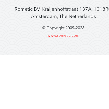
Rometic BV, Kraijenhoffstraat 137A, 1018
Amsterdam, The Netherlands
© Copyright 2009–
2026
www.rometic.com