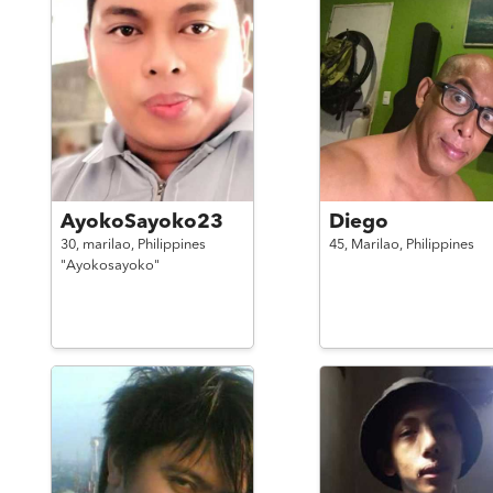
AyokoSayoko23
Diego
30,
marilao,
Philippines
45,
Marilao,
Philippines
"Ayokosayoko"