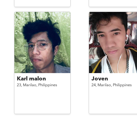
Karl malon
Joven
23,
Marilao,
Philippines
24,
Marilao,
Philippines