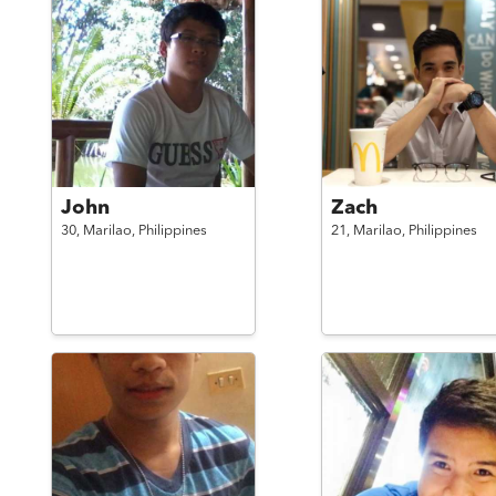
John
Zach
30,
Marilao,
Philippines
21,
Marilao,
Philippines