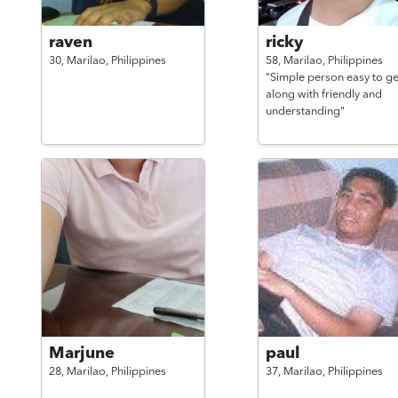
raven
ricky
30,
Marilao,
Philippines
58,
Marilao,
Philippines
"Simple person easy to ge
along with friendly and
understanding"
Marjune
paul
28,
Marilao,
Philippines
37,
Marilao,
Philippines