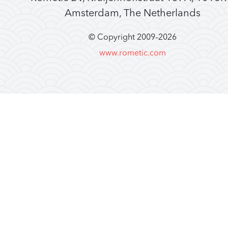
Amsterdam, The Netherlands
© Copyright 2009–
2026
www.rometic.com