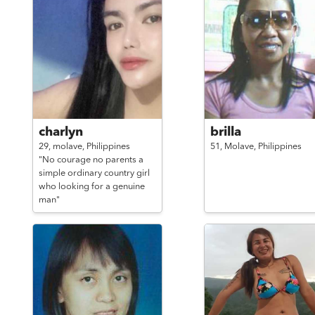
charlyn
brilla
29,
molave,
Philippines
51,
Molave,
Philippines
"No courage no parents a
simple ordinary country girl
who looking for a genuine
man"