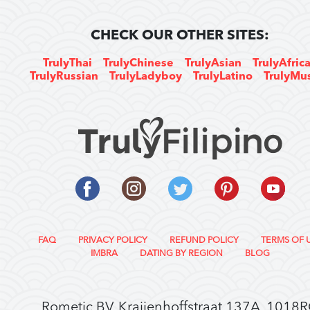
CHECK OUR OTHER SITES:
TrulyThai
TrulyChinese
TrulyAsian
TrulyAfric
TrulyRussian
TrulyLadyboy
TrulyLatino
TrulyMu
FAQ
PRIVACY POLICY
REFUND POLICY
TERMS OF 
IMBRA
DATING BY REGION
BLOG
Rometic BV, Kraijenhoffstraat 137A, 1018