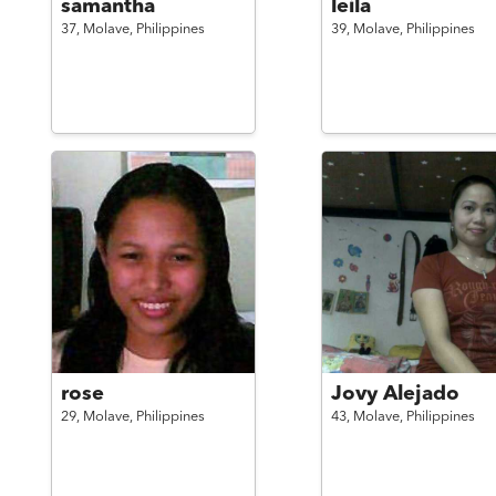
samantha
leila
37,
Molave,
Philippines
39,
Molave,
Philippines
rose
Jovy Alejado
29,
Molave,
Philippines
43,
Molave,
Philippines