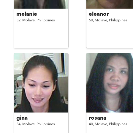
melanie
eleanor
32,
Molave,
Philippines
60,
Molave,
Philippines
gina
rosana
34,
Molave,
Philippines
40,
Molave,
Philippines