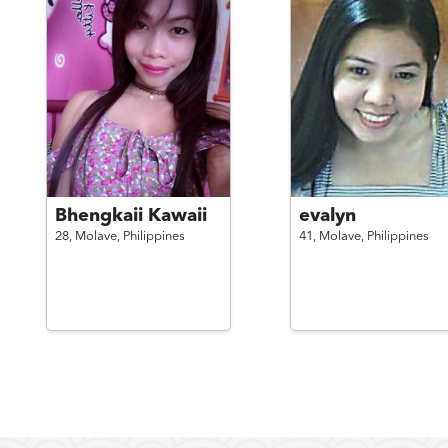
Bhengkaii Kawaii
evalyn
28,
Molave,
Philippines
41,
Molave,
Philippines