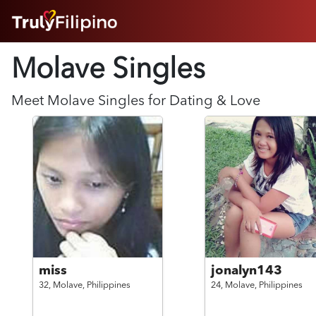
HOME
Molave Singles
ABOUT
HOW IT WORKS
SUCCESS STORIES
Meet
Molave
Singles for Dating & Love
FEATURES
LOGIN HERE
HELP
miss
jonalyn143
32,
Molave,
Philippines
24,
Molave,
Philippines