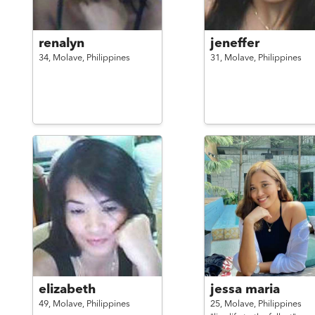
renalyn
jeneffer
34,
Molave,
Philippines
31,
Molave,
Philippines
elizabeth
jessa maria
49,
Molave,
Philippines
25,
Molave,
Philippines