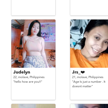
Judelyn
Jrs_❤️
22,
molave,
Philippines
21,
molave,
Philippines
"hello how are you!!"
"Age Is just a number . It
doesnt matter"