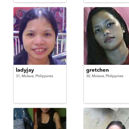
ladyjay
gretchen
31,
Molave,
Philippines
30,
Molave,
Philippines