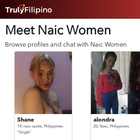
HOME
Meet Naic
Women
ABOUT
HOW IT WORKS
SUCCESS STORIES
Browse profiles and chat with
Naic
Women
FEATURES
LOGIN HERE
HELP
Shane
alondra
19,
naic cavite,
Philippines
20,
Naic,
Philippines
"Single"