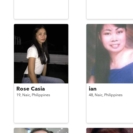
Rose Casia
ian
19,
Naic,
Philippines
48,
Naic,
Philippines