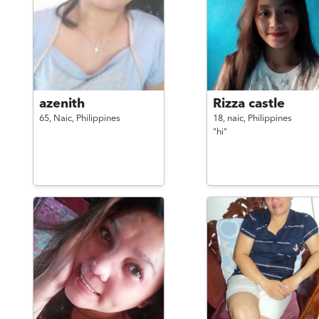
azenith
Rizza castle
65,
Naic,
Philippines
18,
naic,
Philippines
"hi"