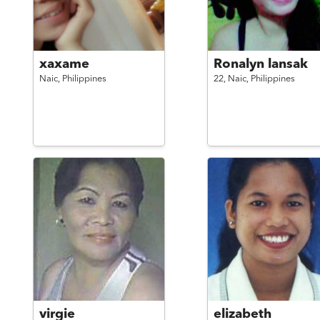
xaxame
Ronalyn lansak
Naic,
Philippines
22,
Naic,
Philippines
virgie
elizabeth