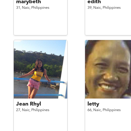
marybeth
edith
31,
Naic,
Philippines
39,
Naic,
Philippines
Jean Rhyl
letty
27,
Naic,
Philippines
66,
Naic,
Philippines