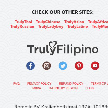
CHECK OUR OTHER SITES:
TrulyThai
TrulyChinese
TrulyAsian
TrulyAfric
TrulyRussian
TrulyLadyboy
TrulyLatino
TrulyMu
FAQ
PRIVACY POLICY
REFUND POLICY
TERMS OF 
IMBRA
DATING BY REGION
BLOG
Rometic BV, Kraijenhoffstraat 137A, 1018