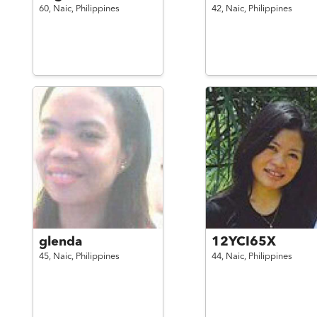
60,
Naic,
Philippines
42,
Naic,
Philippines
glenda
12YCI65X
45,
Naic,
Philippines
44,
Naic,
Philippines