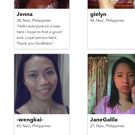
Jenna
gielyn
28,
Naic,
Philippines
46,
Naic,
Philippines
"Hello everyone im a new
here i hope to find a good
and. Loyal person here.
Thank you Godbless"
-wengkai-
JaneGalila
43,
Naic,
Philippines
27,
Naic,
Philippines