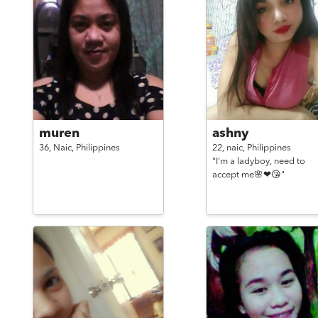
muren
ashny
36,
Naic,
Philippines
22,
naic,
Philippines
"I'm a ladyboy, need to
accept me🌸❤😘"