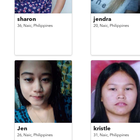
sharon
jendra
36,
Naic,
Philippines
20,
Naic,
Philippines
Jen
kristle
26,
Naic,
Philippines
31,
Naic,
Philippines