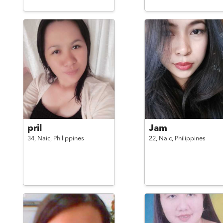
pril
Jam
34,
Naic,
Philippines
22,
Naic,
Philippines