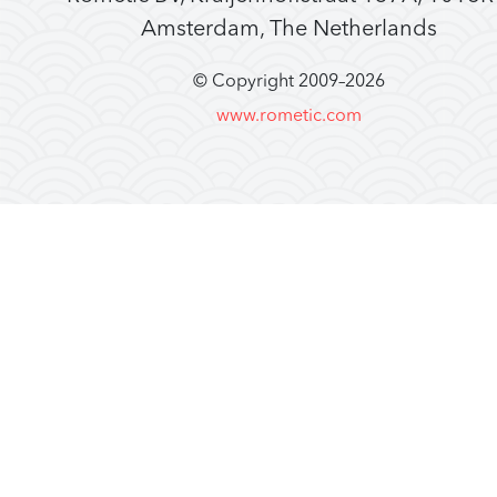
Amsterdam, The Netherlands
© Copyright 2009–
2026
www.rometic.com