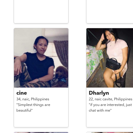
cine
Dharlyn
34,
naic,
Philippines
22,
naic cavite,
Philippines
"Simplest things are
"if you are interested, just
beautiful"
chat with me"