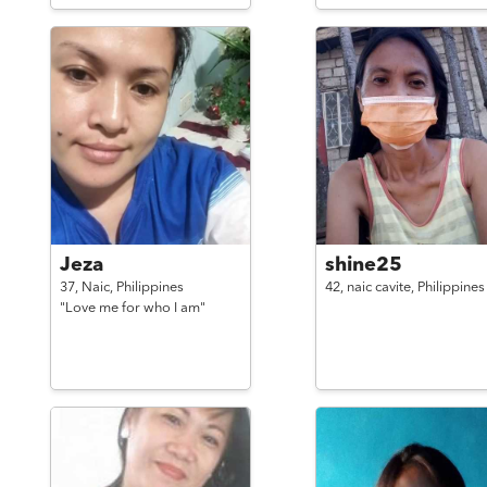
Jeza
shine25
37,
Naic,
Philippines
42,
naic cavite,
Philippines
"Love me for who I am"