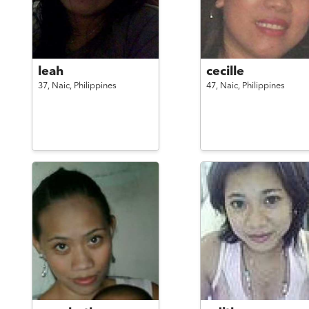
leah
cecille
37,
Naic,
Philippines
47,
Naic,
Philippines