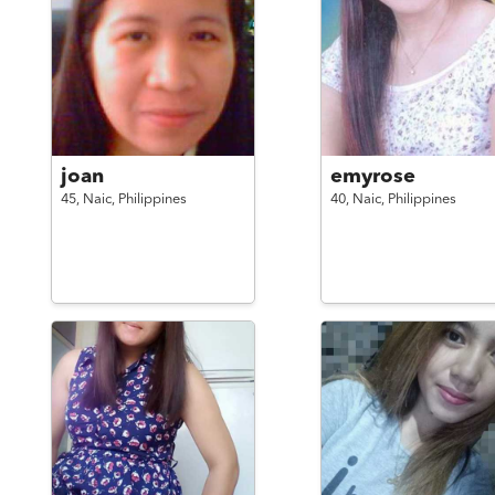
joan
emyrose
45,
Naic,
Philippines
40,
Naic,
Philippines