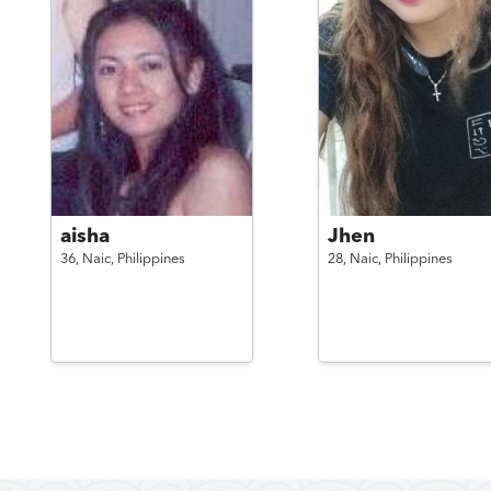
aisha
Jhen
36,
Naic,
Philippines
28,
Naic,
Philippines