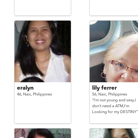
eralyn
lily ferrer
46,
Naic,
Philippines
56,
Naic,
Philippines
"I’m not young and sexy,I
don’t need a ATM,I’m
Looking for my DESTINY"