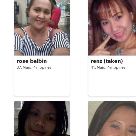
rose balbin
renz (taken)
37,
Naic,
Philippines
41,
Naic,
Philippines