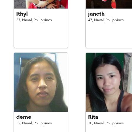
Ithyl
janeth
37,
Naval,
Philippines
47,
Naval,
Philippines
deme
Rita
32,
Naval,
Philippines
30,
Naval,
Philippines