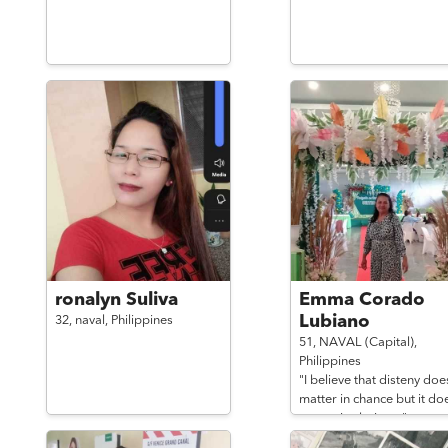
ronalyn Suliva
Emma Corado
Lubiano
32,
naval,
Philippines
51,
NAVAL (Capital),
Philippines
"I believe that disteny doe
matter in chance but it do
matter in choice...."