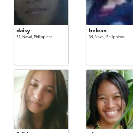
daisy
belean
31,
Naval,
Philippines
34,
Naval,
Philippines