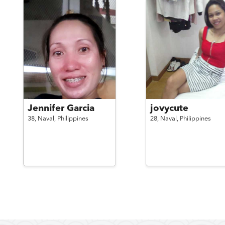
Jennifer Garcia
jovycute
38,
Naval,
Philippines
28,
Naval,
Philippines