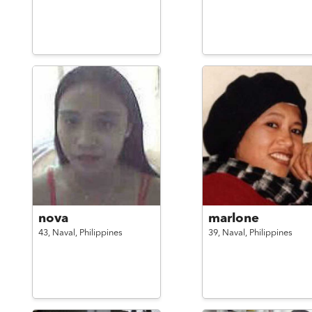
nova
marlone
43,
Naval,
Philippines
39,
Naval,
Philippines