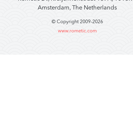
Amsterdam, The Netherlands
© Copyright 2009–
2026
www.rometic.com