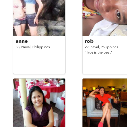
anne
rob
33,
Naval,
Philippines
27,
naval,
Philippines
"True is the best"