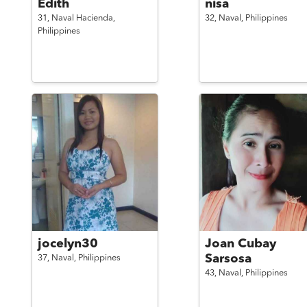
Edith
nisa
31,
Naval Hacienda,
32,
Naval,
Philippines
Philippines
jocelyn30
Joan Cubay
Sarsosa
37,
Naval,
Philippines
43,
Naval,
Philippines