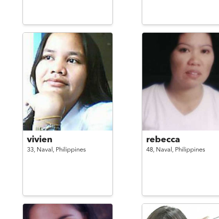
vivien
rebecca
33,
Naval,
Philippines
48,
Naval,
Philippines