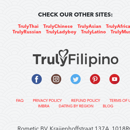
CHECK OUR OTHER SITES:
TrulyThai
TrulyChinese
TrulyAsian
TrulyAfric
TrulyRussian
TrulyLadyboy
TrulyLatino
TrulyMu
FAQ
PRIVACY POLICY
REFUND POLICY
TERMS OF 
IMBRA
DATING BY REGION
BLOG
Rometic BV, Kraijenhoffstraat 137A, 1018