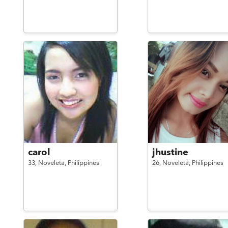
carol
jhustine
33,
Noveleta,
Philippines
26,
Noveleta,
Philippines