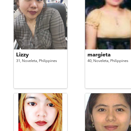
Lizzy
margieta
31,
Noveleta,
Philippines
40,
Noveleta,
Philippines