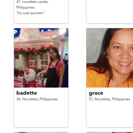
41,
noveleta cavite,
Philippines
"Im real women"
badette
grace
36,
Noveleta,
Philippines
51,
Noveleta,
Philippines