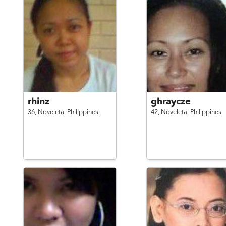
rhinz
ghraycze
36,
Noveleta,
Philippines
42,
Noveleta,
Philippines