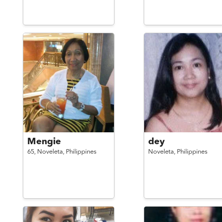
Mengie
dey
65,
Noveleta,
Philippines
Noveleta,
Philippines