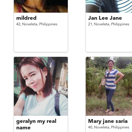
mildred
Jan Lee Jane
42,
Noveleta,
Philippines
21,
Noveleta,
Philippines
geralyn my real
Mary jane saria
name
40,
Noveleta,
Philippines