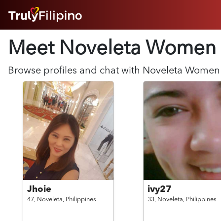
HOME
Meet Noveleta
Women
ABOUT
HOW IT WORKS
SUCCESS STORIES
Browse profiles and chat with
Noveleta
Women
FEATURES
LOGIN HERE
HELP
Jhoie
ivy27
47,
Noveleta,
Philippines
33,
Noveleta,
Philippines