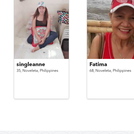
singleanne
Fatima
35,
Noveleta,
Philippines
68,
Noveleta,
Philippines