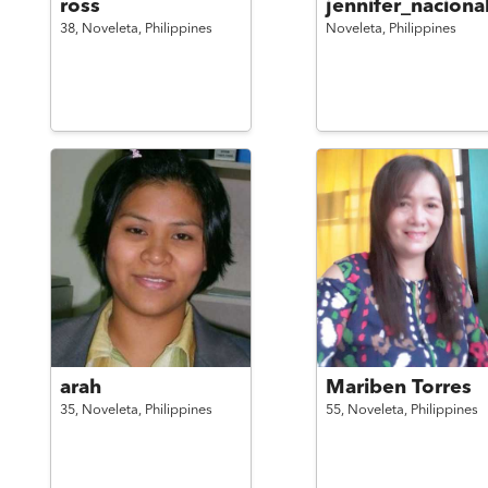
ross
jennifer_naciona
38,
Noveleta,
Philippines
Noveleta,
Philippines
arah
Mariben Torres
35,
Noveleta,
Philippines
55,
Noveleta,
Philippines