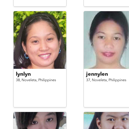
lynlyn
jennylen
38,
Noveleta,
Philippines
37,
Noveleta,
Philippines