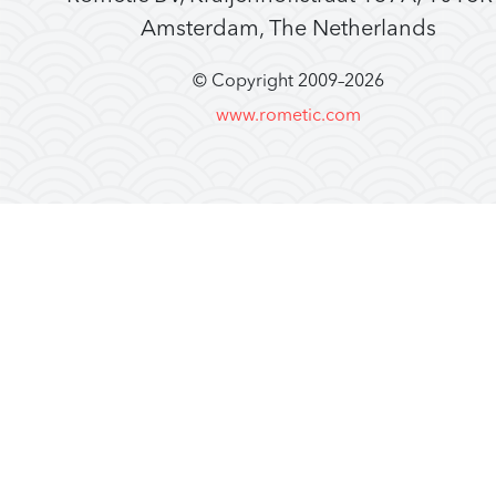
Amsterdam, The Netherlands
© Copyright 2009–
2026
www.rometic.com