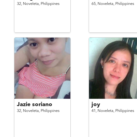
32,
Noveleta,
Philippines
65,
Noveleta,
Philippines
Jazie soriano
joy
32,
Noveleta,
Philippines
41,
Noveleta,
Philippines