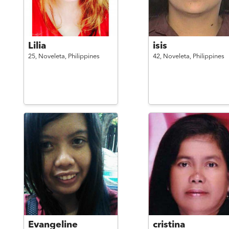
Lilia
isis
25,
Noveleta,
Philippines
42,
Noveleta,
Philippines
Evangeline
cristina