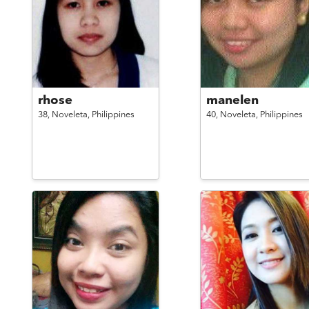
rhose
manelen
38,
Noveleta,
Philippines
40,
Noveleta,
Philippines