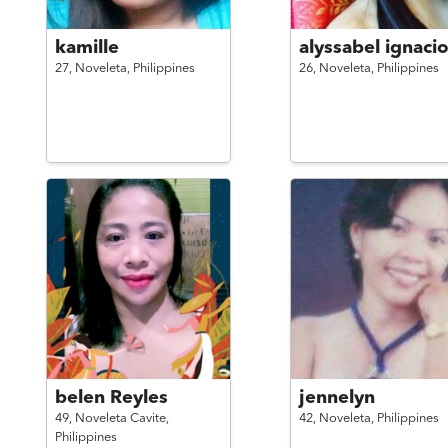
kamille
alyssabel ignaci
27,
Noveleta,
Philippines
26,
Noveleta,
Philippines
belen Reyles
jennelyn
49,
Noveleta Cavite,
42,
Noveleta,
Philippines
Philippines