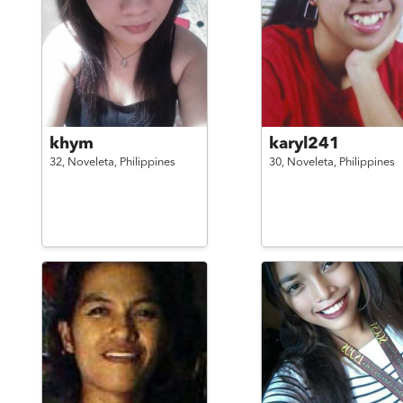
khym
karyl241
32,
Noveleta,
Philippines
30,
Noveleta,
Philippines