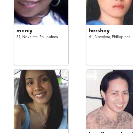
mercy
hershey
31,
Noveleta,
Philippines
41,
Noveleta,
Philippines