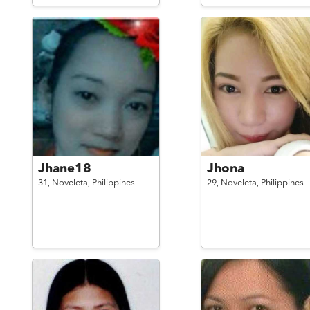
Jhane18
Jhona
31,
Noveleta,
Philippines
29,
Noveleta,
Philippines