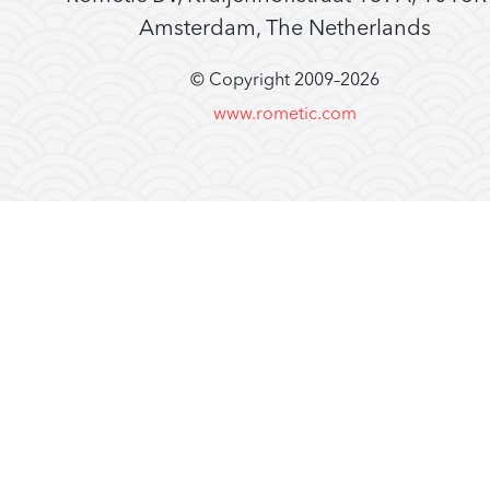
Amsterdam, The Netherlands
© Copyright 2009–
2026
www.rometic.com