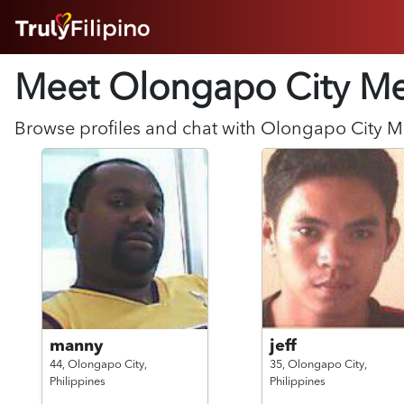
HOME
Meet Olongapo City
M
ABOUT
HOW IT WORKS
SUCCESS STORIES
Browse profiles and chat with
Olongapo City
M
FEATURES
LOGIN HERE
HELP
manny
jeff
44,
Olongapo City,
35,
Olongapo City,
Philippines
Philippines