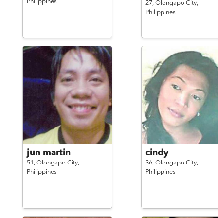
Philippines
27,
Olongapo City,
Philippines
jun martin
cindy
51,
Olongapo City,
36,
Olongapo City,
Philippines
Philippines