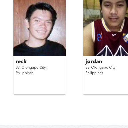
reck
jordan
37,
Olongapo City,
33,
Olongapo City,
Philippines
Philippines