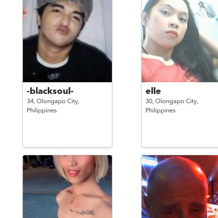
-blacksoul-
elle
34,
Olongapo City,
30,
Olongapo City,
Philippines
Philippines