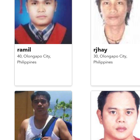
ramil
rjhay
40,
Olongapo City,
30,
Olongapo City,
Philippines
Philippines