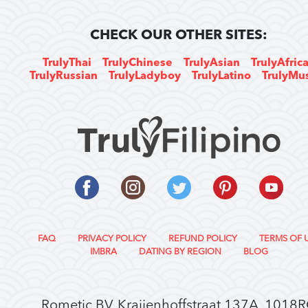
CHECK OUR OTHER SITES:
TrulyThai
TrulyChinese
TrulyAsian
TrulyAfric
TrulyRussian
TrulyLadyboy
TrulyLatino
TrulyMu
FAQ
PRIVACY POLICY
REFUND POLICY
TERMS OF 
IMBRA
DATING BY REGION
BLOG
Rometic BV, Kraijenhoffstraat 137A, 1018