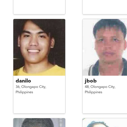
danilo
jbob
36,
Olongapo City,
48,
Olongapo City,
Philippines
Philippines