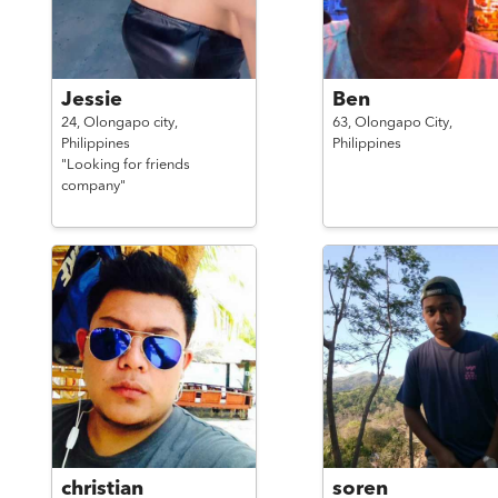
Jessie
Ben
24,
Olongapo city,
63,
Olongapo City,
Philippines
Philippines
"Looking for friends
company"
christian
soren