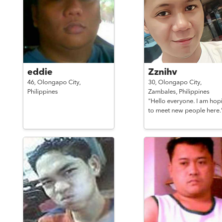
eddie
Zznihv
46,
Olongapo City,
30,
Olongapo City,
Philippines
Zambales,
Philippines
"Hello everyone. I am hop
to meet new people here.