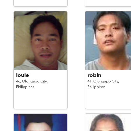
louie
robin
46,
Olongapo City,
41,
Olongapo City,
Philippines
Philippines