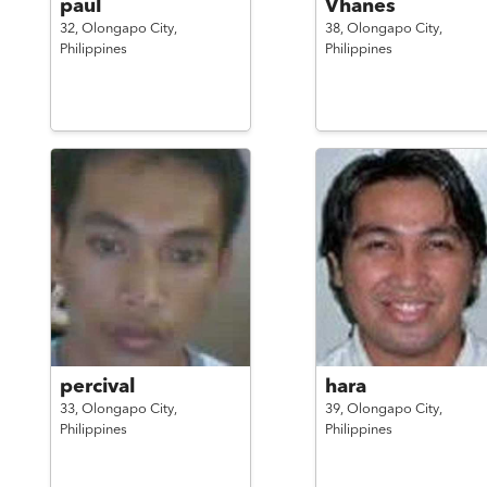
paul
Vhanes
32,
Olongapo City,
38,
Olongapo City,
Philippines
Philippines
percival
hara
33,
Olongapo City,
39,
Olongapo City,
Philippines
Philippines