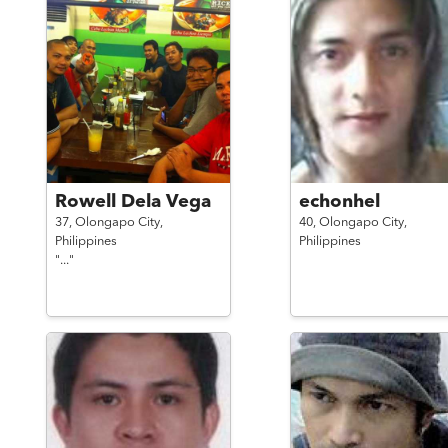
Rowell Dela Vega
echonhel
37,
Olongapo City,
40,
Olongapo City,
Philippines
Philippines
"..."