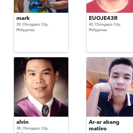
mark
EUOJE43R
39,
Olongapo City,
42,
Olongapo City,
Philippines
Philippines
alvin
Ar-ar abang
mativo
38,
Olongapo City,