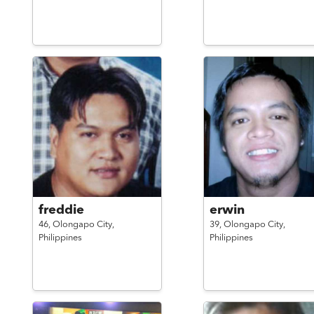
freddie
erwin
46,
Olongapo City,
39,
Olongapo City,
Philippines
Philippines