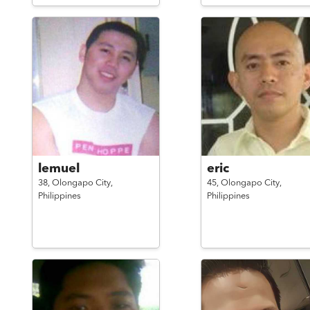
lemuel
eric
38,
Olongapo City,
45,
Olongapo City,
Philippines
Philippines