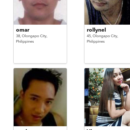
omar
rollynel
38,
Olongapo City,
45,
Olongapo City,
Philippines
Philippines