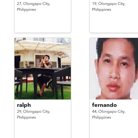
27,
Olongapo City,
19,
Olongapo City,
Philippines
Philippines
ralph
fernando
29,
Olongapo City,
44,
Olongapo City,
Philippines
Philippines