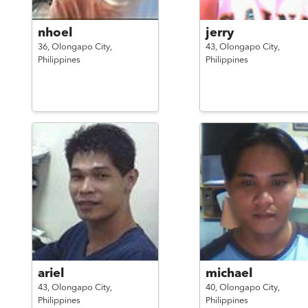
nhoel
jerry
36,
Olongapo City,
43,
Olongapo City,
Philippines
Philippines
ariel
michael
43,
Olongapo City,
40,
Olongapo City,
Philippines
Philippines