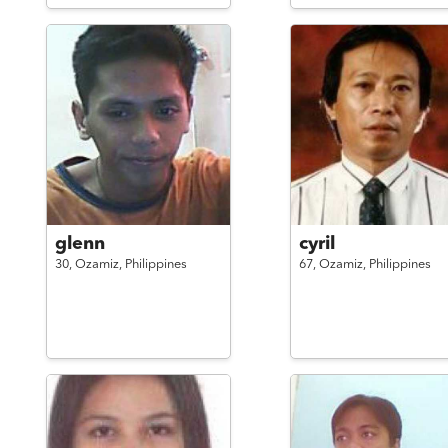
glenn
cyril
30,
Ozamiz,
Philippines
67,
Ozamiz,
Philippines