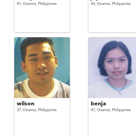
41,
Ozamiz,
Philippines
43,
Ozamiz,
Philippines
wilson
benja
37,
Ozamiz,
Philippines
47,
Ozamiz,
Philippines