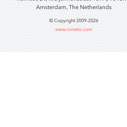
Amsterdam, The Netherlands
© Copyright 2009–
2026
www.rometic.com