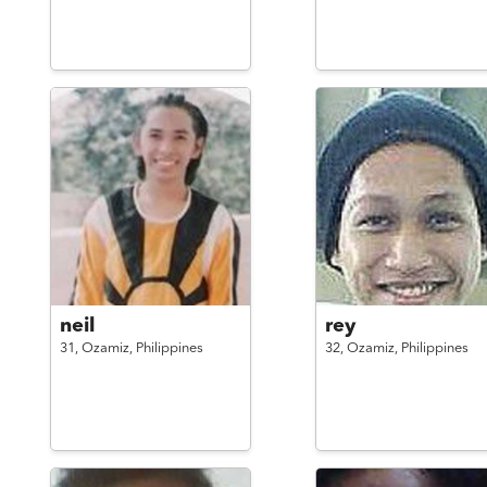
neil
rey
31,
Ozamiz,
Philippines
32,
Ozamiz,
Philippines