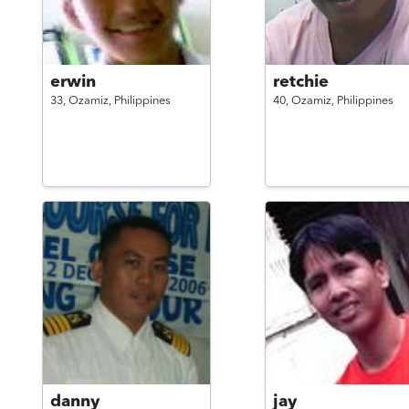
erwin
retchie
33,
Ozamiz,
Philippines
40,
Ozamiz,
Philippines
danny
jay