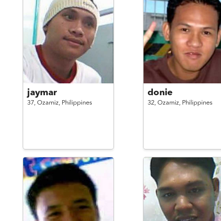
jaymar
donie
37,
Ozamiz,
Philippines
32,
Ozamiz,
Philippines