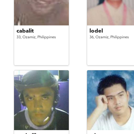
cabalit
lodel
33,
Ozamiz,
Philippines
36,
Ozamiz,
Philippines