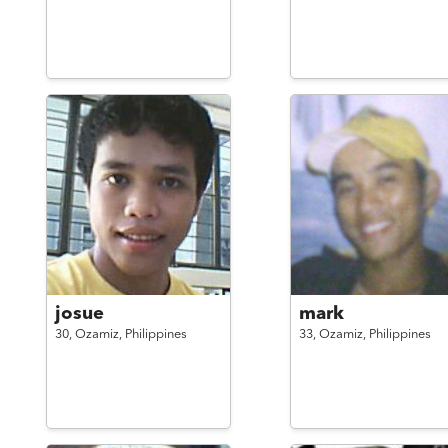
josue
mark
30,
Ozamiz,
Philippines
33,
Ozamiz,
Philippines