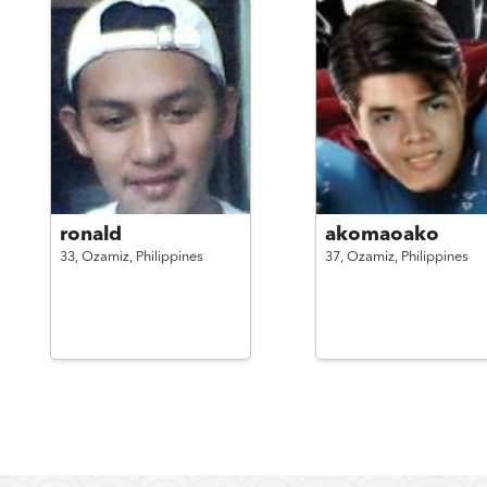
ronald
akomaoako
33,
Ozamiz,
Philippines
37,
Ozamiz,
Philippines