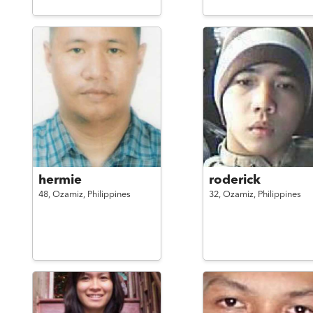
hermie
roderick
48,
Ozamiz,
Philippines
32,
Ozamiz,
Philippines