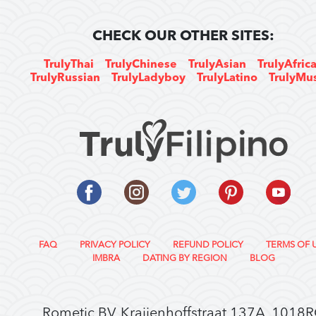
CHECK OUR OTHER SITES:
TrulyThai
TrulyChinese
TrulyAsian
TrulyAfric
TrulyRussian
TrulyLadyboy
TrulyLatino
TrulyMu
FAQ
PRIVACY POLICY
REFUND POLICY
TERMS OF 
IMBRA
DATING BY REGION
BLOG
Rometic BV, Kraijenhoffstraat 137A, 1018