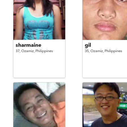
sharmaine
gil
37,
Ozamiz,
Philippines
35,
Ozamiz,
Philippines