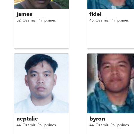
james
fidel
52,
Ozamiz,
Philippines
45,
Ozamiz,
Philippines
neptalie
byron
44,
Ozamiz,
Philippines
44,
Ozamiz,
Philippines