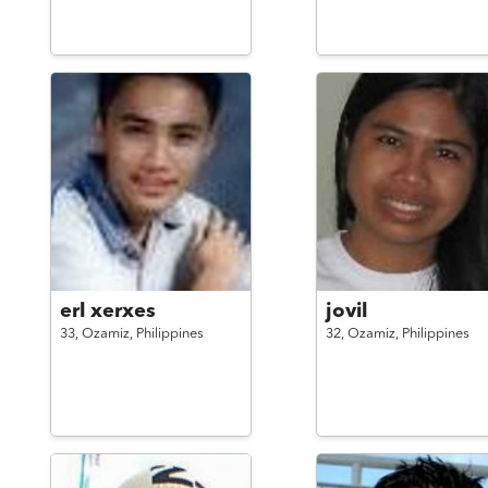
erl xerxes
jovil
33,
Ozamiz,
Philippines
32,
Ozamiz,
Philippines