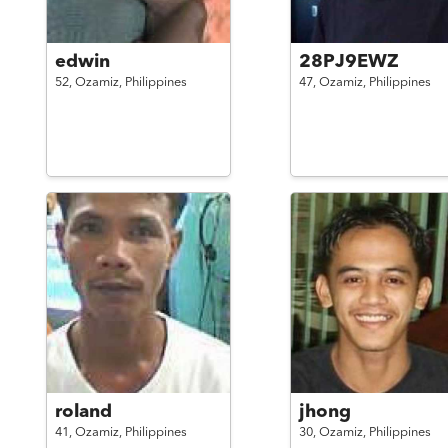
edwin
28PJ9EWZ
52,
Ozamiz,
Philippines
47,
Ozamiz,
Philippines
roland
jhong
41,
Ozamiz,
Philippines
30,
Ozamiz,
Philippines