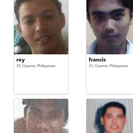
rey
francis
35,
Ozamiz,
Philippines
31,
Ozamiz,
Philippines