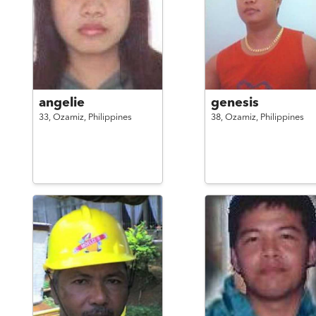
angelie
genesis
33,
Ozamiz,
Philippines
38,
Ozamiz,
Philippines