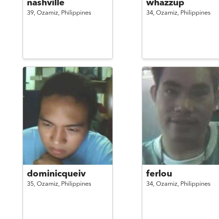
nashville
whazzup
39,
Ozamiz,
Philippines
34,
Ozamiz,
Philippines
dominicqueiv
ferlou
35,
Ozamiz,
Philippines
34,
Ozamiz,
Philippines