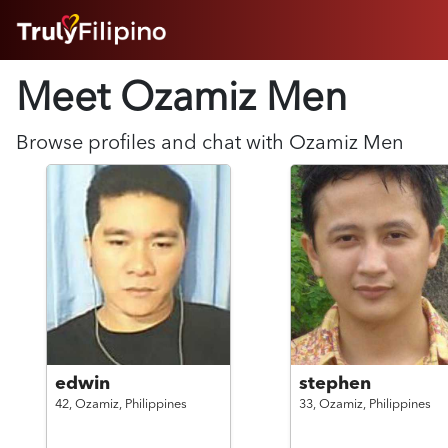
HOME
Meet Ozamiz
Men
ABOUT
HOW IT WORKS
SUCCESS STORIES
Browse profiles and chat with
Ozamiz
Men
FEATURES
LOGIN HERE
HELP
edwin
stephen
42,
Ozamiz,
Philippines
33,
Ozamiz,
Philippines