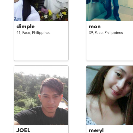
dimple
mon
41,
Paco,
Philippines
39,
Paco,
Philippines
JOEL
meryl