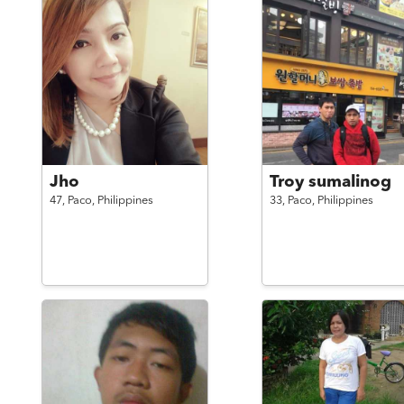
Jho
Troy sumalinog
47,
Paco,
Philippines
33,
Paco,
Philippines