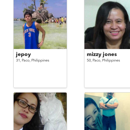
jepoy
mizzy jones
31,
Paco,
Philippines
50,
Paco,
Philippines