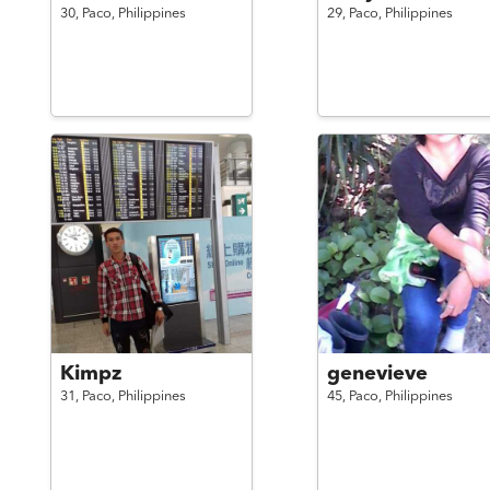
30,
Paco,
Philippines
29,
Paco,
Philippines
Kimpz
genevieve
31,
Paco,
Philippines
45,
Paco,
Philippines