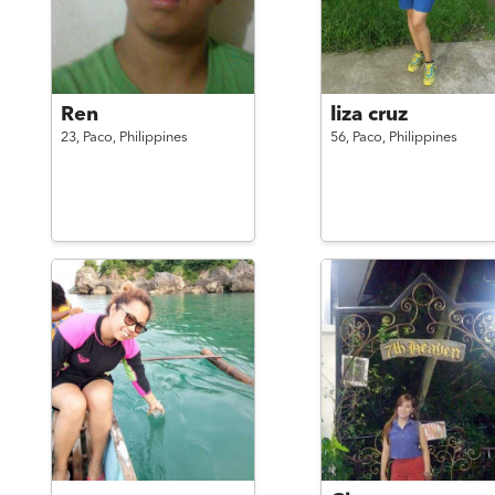
Ren
liza cruz
23,
Paco,
Philippines
56,
Paco,
Philippines