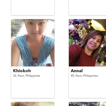
Khiokoh
Annal
32,
Paco,
Philippines
45,
Paco,
Philippines