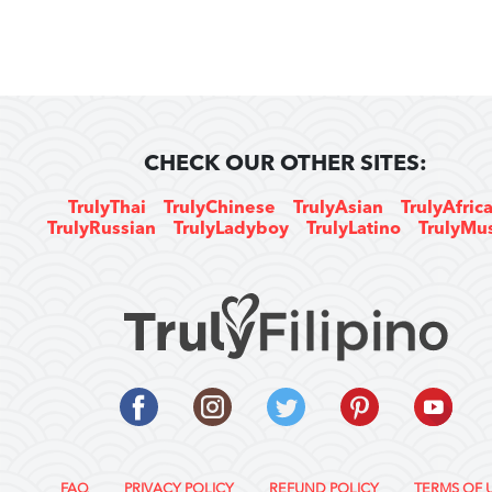
CHECK OUR OTHER SITES:
TrulyThai
TrulyChinese
TrulyAsian
TrulyAfric
TrulyRussian
TrulyLadyboy
TrulyLatino
TrulyMu
FAQ
PRIVACY POLICY
REFUND POLICY
TERMS OF 