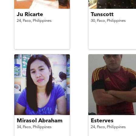
Ju Ricarte
Tunscott
24,
Paco,
Philippines
30,
Paco,
Philippines
Mirasol Abraham
Esterves
34,
Paco,
Philippines
24,
Paco,
Philippines