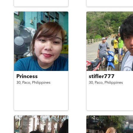
Princess
stifler777
30,
Paco,
Philippines
30,
Paco,
Philippines