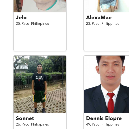
Jelo
AlexaMae
25,
Paco,
Philippines
23,
Paco,
Philippines
Sonnet
Dennis Elopre
26,
Paco,
Philippines
49,
Paco,
Philippines