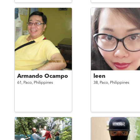
Armando Ocampo
leen
61,
Paco,
Philippines
38,
Paco,
Philippines