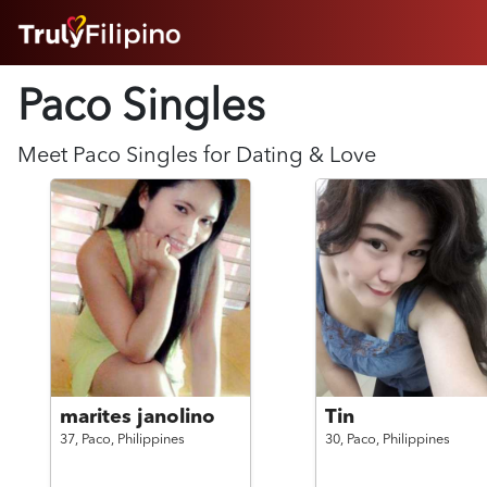
HOME
Paco Singles
ABOUT
HOW IT WORKS
SUCCESS STORIES
Meet
Paco
Singles for Dating & Love
FEATURES
LOGIN HERE
HELP
marites janolino
Tin
37,
Paco,
Philippines
30,
Paco,
Philippines