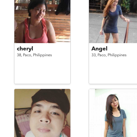
cheryl
Angel
38,
Paco,
Philippines
33,
Paco,
Philippines