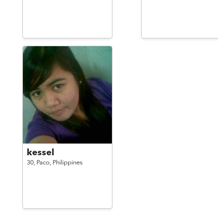
kessel
30,
Paco,
Philippines