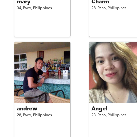
mary
Charm
34,
Paco,
Philippines
28,
Paco,
Philippines
andrew
Angel
28,
Paco,
Philippines
23,
Paco,
Philippines