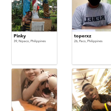
Pinky
toperxz
39,
Nipaco,
Philippines
26,
Paco,
Philippines