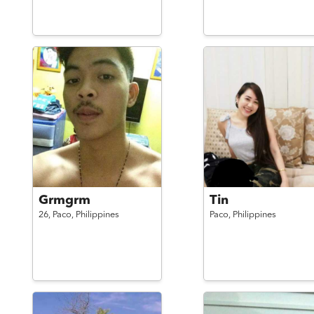
Grmgrm
Tin
26,
Paco,
Philippines
Paco,
Philippines