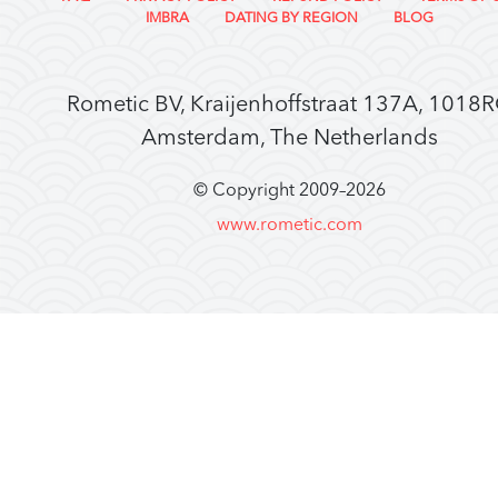
IMBRA
DATING BY REGION
BLOG
Rometic BV, Kraijenhoffstraat 137A, 1018
Amsterdam, The Netherlands
© Copyright 2009–
2026
www.rometic.com