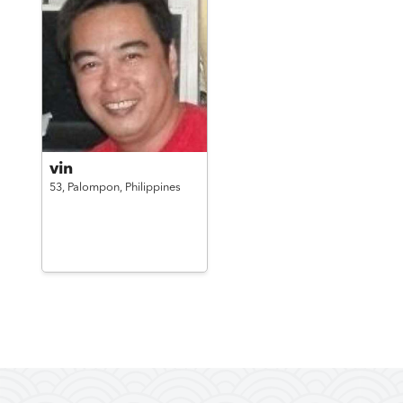
vin
53,
Palompon,
Philippines