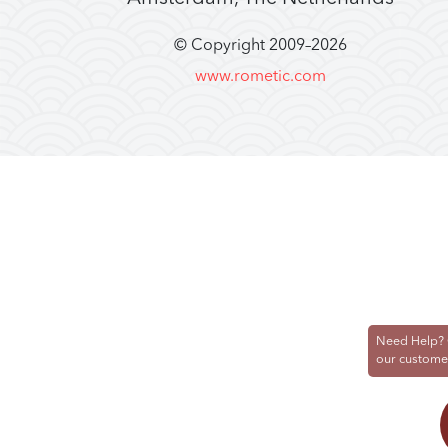
© Copyright 2009–
2026
www.rometic.com
Need Help? 
our custome