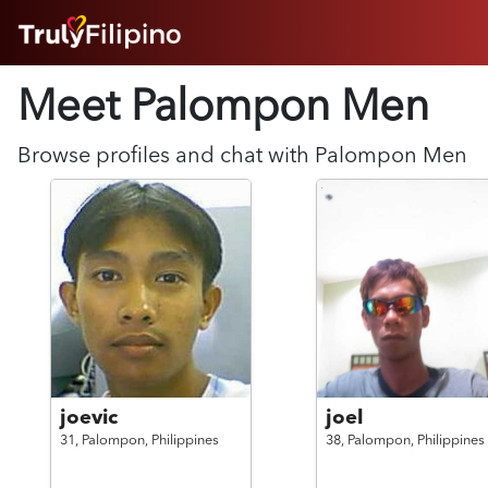
HOME
Meet Palompon
Men
ABOUT
HOW IT WORKS
SUCCESS STORIES
Browse profiles and chat with
Palompon
Men
FEATURES
LOGIN HERE
HELP
joevic
joel
31,
Palompon,
Philippines
38,
Palompon,
Philippines