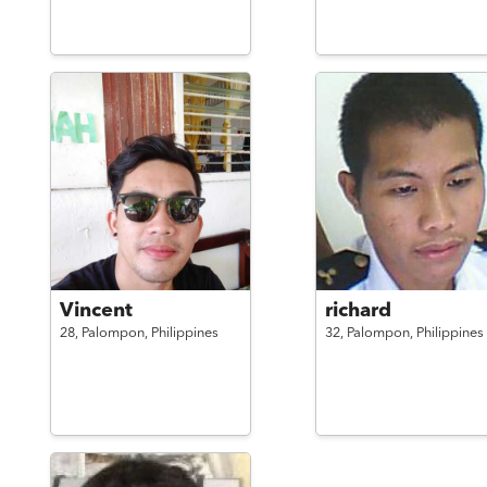
Vincent
richard
28,
Palompon,
Philippines
32,
Palompon,
Philippines