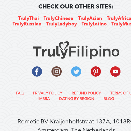
CHECK OUR OTHER SITES:
TrulyThai
TrulyChinese
TrulyAsian
TrulyAfric
TrulyRussian
TrulyLadyboy
TrulyLatino
TrulyMu
FAQ
PRIVACY POLICY
REFUND POLICY
TERMS OF 
IMBRA
DATING BY REGION
BLOG
Rometic BV, Kraijenhoffstraat 137A, 1018
Amsterdam, The Netherlands