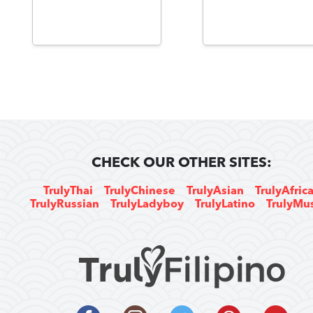
CHECK OUR OTHER SITES:
TrulyThai
TrulyChinese
TrulyAsian
TrulyAfric
TrulyRussian
TrulyLadyboy
TrulyLatino
TrulyMu