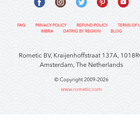
FAQ
PRIVACY POLICY
REFUND POLICY
TERMS OF 
IMBRA
DATING BY REGION
BLOG
Rometic BV, Kraijenhoffstraat 137A, 1018
Amsterdam, The Netherlands
© Copyright 2009–
2026
www.rometic.com