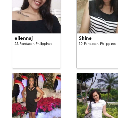
eilennaj
Shine
22,
Pandacan,
Philippines
30,
Pandacan,
Philippines