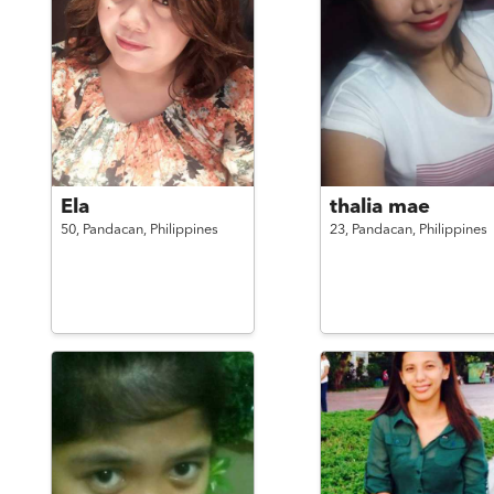
Ela
thalia mae
50,
Pandacan,
Philippines
23,
Pandacan,
Philippines