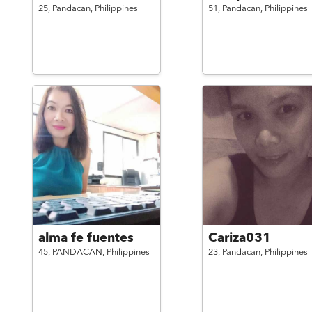
25,
Pandacan,
Philippines
51,
Pandacan,
Philippines
alma fe fuentes
Cariza031
45,
PANDACAN,
Philippines
23,
Pandacan,
Philippines