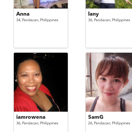
Anna
lany
34,
Pandacan,
Philippines
36,
Pandacan,
Philippines
iamrowena
SamG
36,
Pandacan,
Philippines
26,
Pandacan,
Philippines