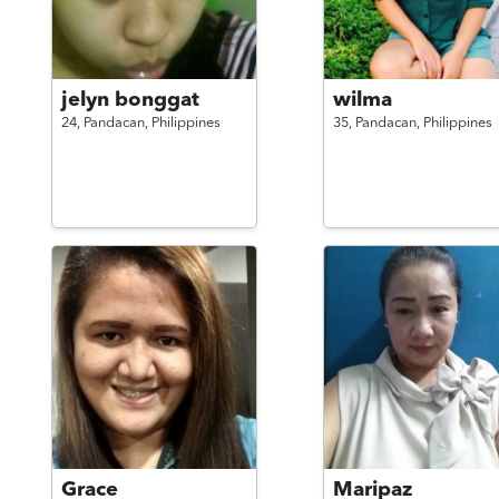
jelyn bonggat
wilma
24,
Pandacan,
Philippines
35,
Pandacan,
Philippines
Grace
Maripaz