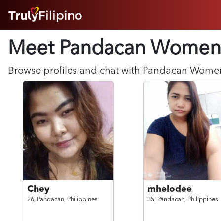
HOME
Meet Pandacan
Women
ABOUT
HOW IT WORKS
SUCCESS STORIES
Browse profiles and chat with
Pandacan
Wome
FEATURES
LOGIN HERE
HELP
Chey
mhelodee
26,
Pandacan,
Philippines
35,
Pandacan,
Philippines