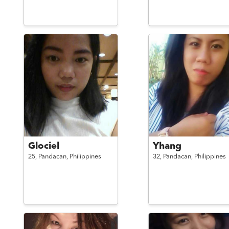
Glociel
Yhang
25,
Pandacan,
Philippines
32,
Pandacan,
Philippines