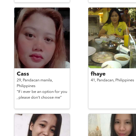
Cass
fhaye
29,
Pandacan manila,
41,
Pandacan,
Philippines
Philippines
"If i ever be an option for you
, please don't choose me"