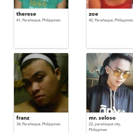
therese
zoe
41,
Parañaque,
Philippines
42,
Parañaque,
Philippines
franz
mr. seloso
34,
Parañaque,
Philippines
22,
parañaque city,
Philippines