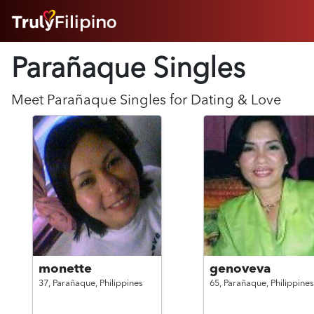
HOME
Parañaque Singles
ABOUT
HOW IT WORKS
SUCCESS STORIES
Meet
Parañaque
Singles for Dating & Love
FEATURES
LOGIN HERE
HELP
monette
genoveva
37,
Parañaque,
Philippines
65,
Parañaque,
Philippines