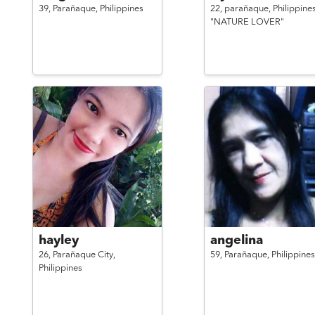
39,
Parañaque,
Philippines
22,
parañaque,
Philippine
"NATURE LOVER"
hayley
angelina
26,
Parañaque City,
59,
Parañaque,
Philippines
Philippines