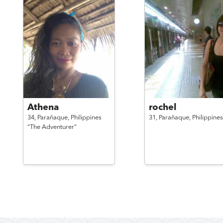
Athena
rochel
34,
Parañaque,
Philippines
31,
Parañaque,
Philippines
"The Adventurer"