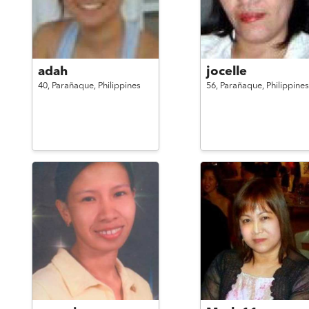
adah
jocelle
40,
Parañaque,
Philippines
56,
Parañaque,
Philippines