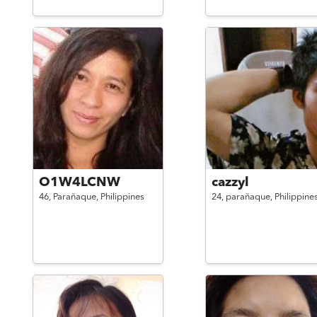
O1W4LCNW
cazzyl
46,
Parañaque,
Philippines
24,
parañaque,
Philippine