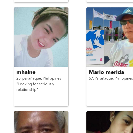
mhaine
Mario merida
25,
parañaque,
Philippines
67,
Parañaque,
Philippines
"Looking for seriously
relationship"