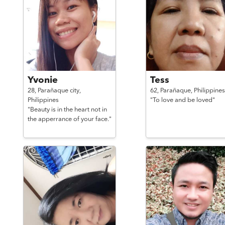
Yvonie
Tess
28,
Parañaque city,
62,
Parañaque,
Philippines
Philippines
"To love and be loved"
"Beauty is in the heart not in
the apperrance of your face."