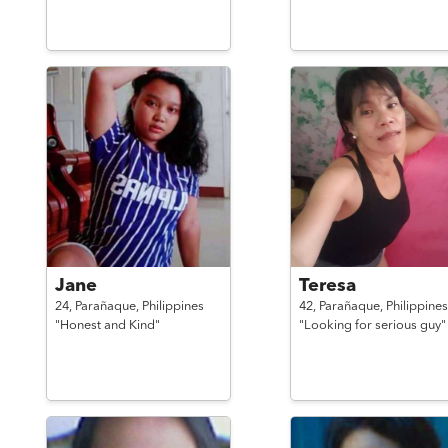
Jane
Teresa
24,
Parañaque,
Philippines
42,
Parañaque,
Philippines
"Honest and Kind"
"Looking for serious guy"