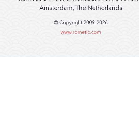
Amsterdam, The Netherlands
© Copyright 2009–
2026
www.rometic.com