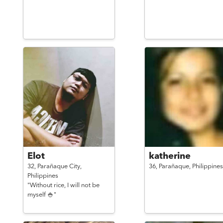
Elot
katherine
32,
Parañaque City,
36,
Parañaque,
Philippines
Philippines
"Without rice, I will not be
myself 🍚"