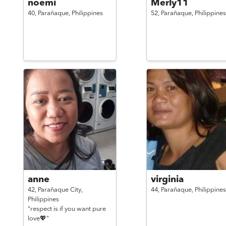
noemi
Merly11
40,
Parañaque,
Philippines
52,
Parañaque,
Philippines
anne
virginia
42,
Parañaque City,
44,
Parañaque,
Philippines
Philippines
"respect is if you want pure
love💖"