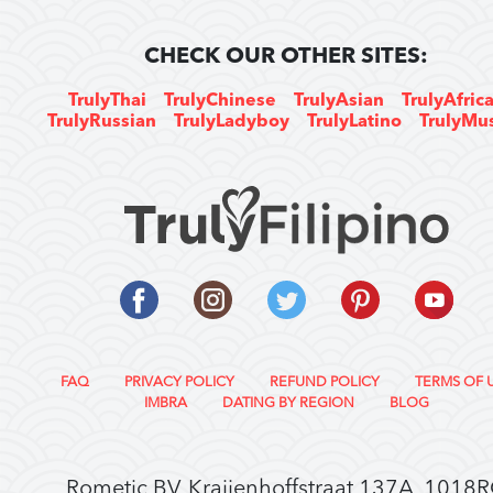
CHECK OUR OTHER SITES:
TrulyThai
TrulyChinese
TrulyAsian
TrulyAfric
TrulyRussian
TrulyLadyboy
TrulyLatino
TrulyMu
FAQ
PRIVACY POLICY
REFUND POLICY
TERMS OF 
IMBRA
DATING BY REGION
BLOG
Rometic BV, Kraijenhoffstraat 137A, 1018