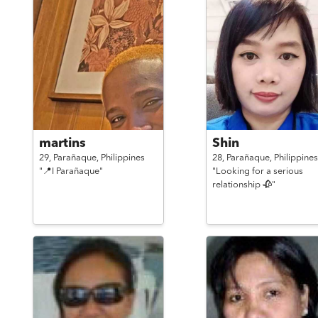
martins
Shin
29,
Parañaque,
Philippines
28,
Parañaque,
Philippines
"📍I Parañaque"
"Looking for a serious
relationship 🥀"