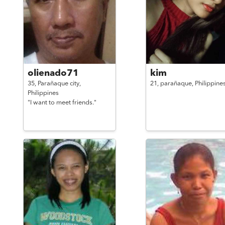
olienado71
kim
35,
Parañaque city,
21,
parañaque,
Philippine
Philippines
"I want to meet friends."