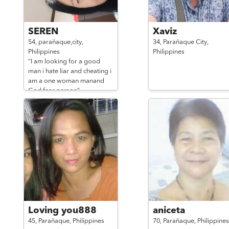
SEREN
Xaviz
54,
parañaque,city,
34,
Parañaque City,
Philippines
Philippines
"I am looking for a good
man i hate liar and cheating i
am a one woman manand
God fear person"
Loving you888
aniceta
45,
Parañaque,
Philippines
70,
Parañaque,
Philippines