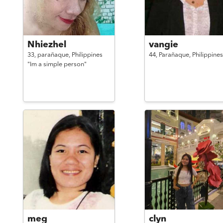
Nhiezhel
vangie
33,
parañaque,
Philippines
44,
Parañaque,
Philippines
"Im a simple person"
meg
clyn