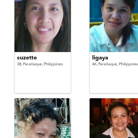
suzette
ligaya
38,
Parañaque,
Philippines
46,
Parañaque,
Philippines