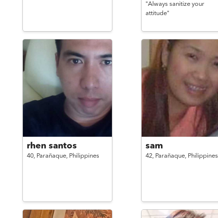
"Always sanitize your
attitude"
rhen santos
sam
40,
Parañaque,
Philippines
42,
Parañaque,
Philippines