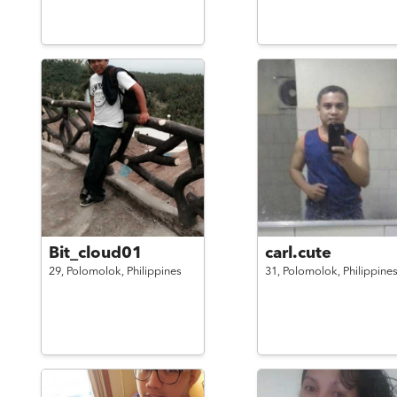
Bit_cloud01
carl.cute
29,
Polomolok,
Philippines
31,
Polomolok,
Philippine