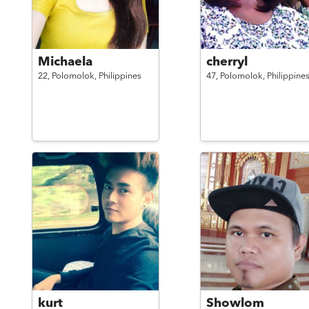
Michaela
cherryl
22,
Polomolok,
Philippines
47,
Polomolok,
Philippine
kurt
Showlom