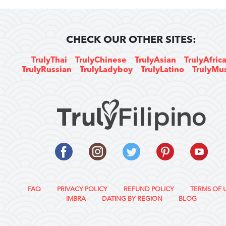
CHECK OUR OTHER SITES:
TrulyThai
TrulyChinese
TrulyAsian
TrulyAfric
TrulyRussian
TrulyLadyboy
TrulyLatino
TrulyMu
FAQ
PRIVACY POLICY
REFUND POLICY
TERMS OF 
IMBRA
DATING BY REGION
BLOG