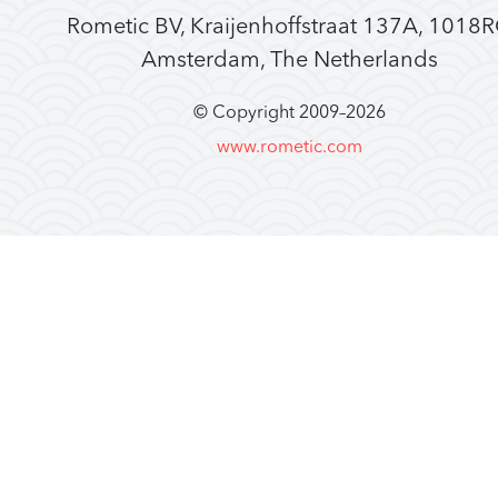
Rometic BV, Kraijenhoffstraat 137A, 1018
Amsterdam, The Netherlands
© Copyright 2009–
2026
www.rometic.com