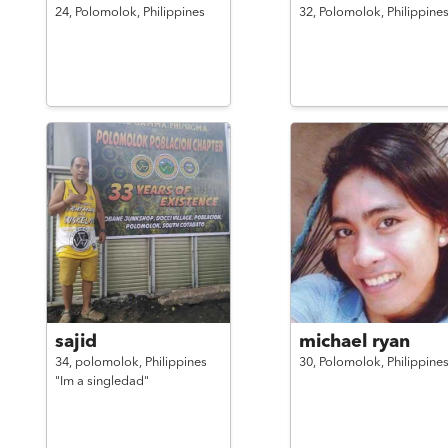
24,
Polomolok,
Philippines
32,
Polomolok,
Philippine
sajid
michael ryan
34,
polomolok,
Philippines
30,
Polomolok,
Philippine
"Im a singledad"