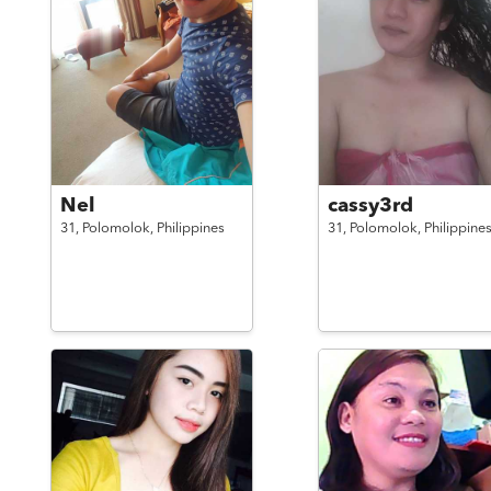
Nel
cassy3rd
31,
Polomolok,
Philippines
31,
Polomolok,
Philippine