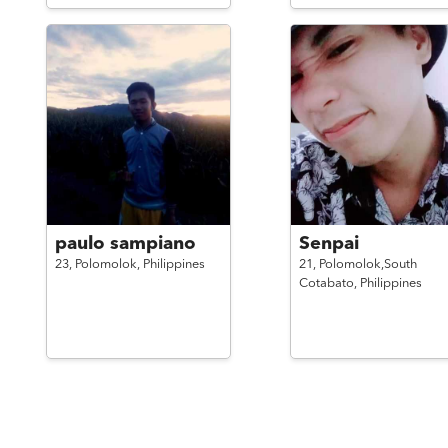
paulo sampiano
Senpai
23,
Polomolok,
Philippines
21,
Polomolok,South
Cotabato,
Philippines