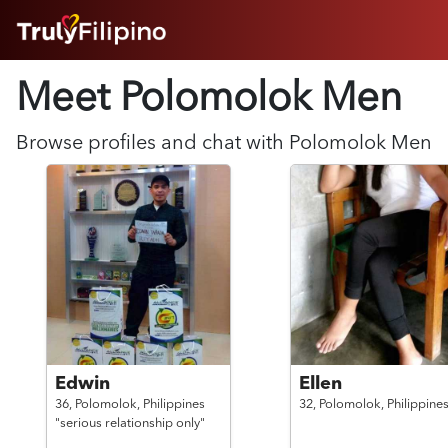
HOME
Meet Polomolok
Men
ABOUT
HOW IT WORKS
SUCCESS STORIES
Browse profiles and chat with
Polomolok
Men
FEATURES
LOGIN HERE
HELP
Edwin
Ellen
36,
Polomolok,
Philippines
32,
Polomolok,
Philippine
"serious relationship only"