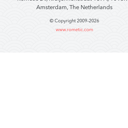
Amsterdam, The Netherlands
© Copyright 2009–
2026
www.rometic.com