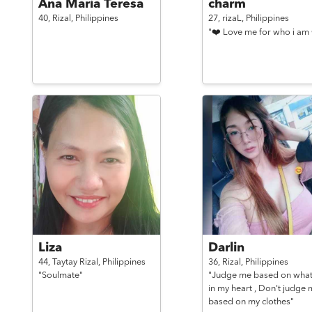
Ana Maria Teresa
charm
40,
Rizal,
Philippines
27,
rizaL,
Philippines
"❤️ Love me for who i am 
Liza
Darlin
44,
Taytay Rizal,
Philippines
36,
Rizal,
Philippines
"Soulmate"
"Judge me based on what
in my heart , Don't judge 
based on my clothes"