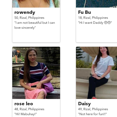
rowendy
Fu Bu
50,
Rizal,
Philippines
18,
Rizal,
Philippines
"I am not beautiful but I can
"Hi I want Daddy 🥺🥺"
love sincerely"
rose leo
Daisy
48,
Rizal,
Philippines
49,
Rizal,
Philippines
"Hi! Mabuhay!"
"Not here for fun!!"