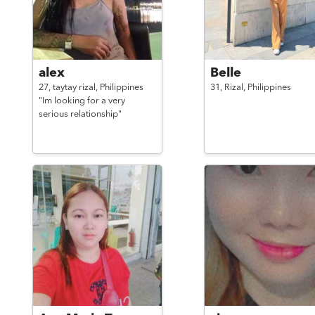
alex
Belle
27,
taytay rizal,
Philippines
31,
Rizal,
Philippines
"Im looking for a very
serious relationship"