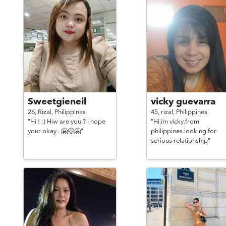
Sweetgieneil
vicky guevarra
26,
Rizal,
Philippines
45,
rizal,
Philippines
"Hi ! :) Hiw are you ? I hope
"Hi.im vicky.from
your okay . 🤗😊🤗"
philippines.looking.for
serious relationship"