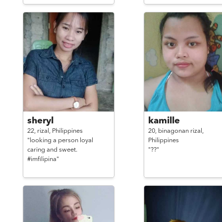
sheryl
kamille
22,
rizal,
Philippines
20,
binagonan rizal,
"looking a person loyal
Philippines
caring and sweet.
"??"
#imfilipina"