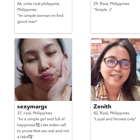
46,
cinta rizal philippine,
29,
Rizal,
Philippines
Philippines
"Simple :)"
"Im simple woman im find
good man"
sexymargs
Zenith
37,
rizal,
Philippines
42,
Rizal,
Philippines
"Im a simple girl and full of
"Loyal and Honest only"
happiness🥰 Lets video call
to prove that we real and not
a fake🥰"