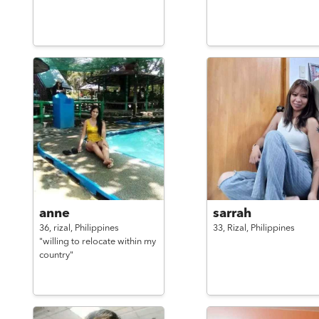
anne
sarrah
36,
rizal,
Philippines
33,
Rizal,
Philippines
"willing to relocate within my
country"