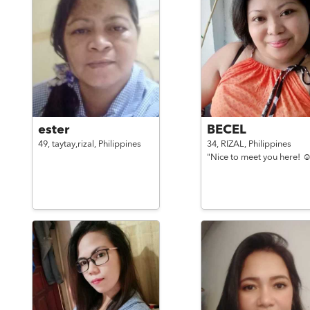
ester
BECEL
49,
taytay,rizal,
Philippines
34,
RIZAL,
Philippines
"Nice to meet you here! ☺