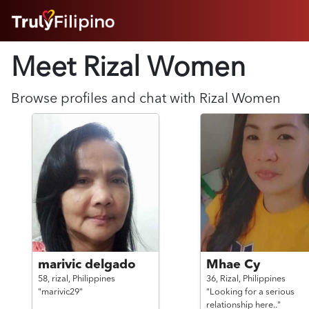
HOME
Meet Rizal
Women
ABOUT
HOW IT WORKS
SUCCESS STORIES
Browse profiles and chat with
Rizal
Women
FEATURES
LOGIN HERE
HELP
marivic delgado
Mhae Cy
58,
rizal,
Philippines
36,
Rizal,
Philippines
"marivic29"
"Looking for a serious
relationship here.."