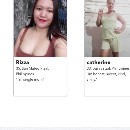
Rizza
catherine
35,
San Mateo Rizal,
33,
baras rizal,
Philippines
Philippines
"im honest, sweet, kind,
"I'm single mom"
smily,"