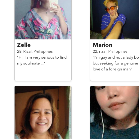
Zelle
Marion
28,
Rizal,
Philippines
22,
rizal,
Philippines
"Hi! I am very serious to find
"I'm gay and not a lady bo
my soulmate ..."
but seeking for a genuine
love of a foreign man"