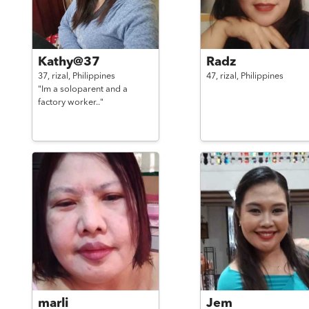
Kathy@37
Radz
37,
rizal,
Philippines
47,
rizal,
Philippines
"Im a soloparent and a
factory worker.."
marli
Jem