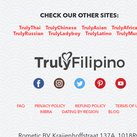
CHECK OUR OTHER SITES:
TrulyThai
TrulyChinese
TrulyAsian
TrulyAfric
TrulyRussian
TrulyLadyboy
TrulyLatino
TrulyMu
FAQ
PRIVACY POLICY
REFUND POLICY
TERMS OF 
IMBRA
DATING BY REGION
BLOG
Rometic BV, Kraijenhoffstraat 137A, 1018