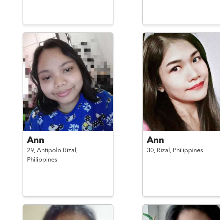
Ann
Ann
29,
Antipolo Rizal,
30,
Rizal,
Philippines
Philippines