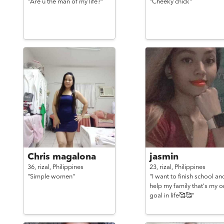
"Are u the man of my life?"
"Cheeky chick"
Chris magalona
jasmin
36,
rizal,
Philippines
23,
rizal,
Philippines
"Simple women"
"I want to finish school an
help my family that's my o
goal in life🥰🥰"