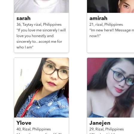
sarah
amirah
36,
Taytay rizal,
Philippines
21,
rizal,
Philippines
"If you love me sincerely I will
"Im new here!! Message 
love you honestly and
now!!"
sincerely to.. accept me for
who I am"
Ylove
Janejen
40,
Rizal,
Philippines
29,
Rizal,
Philippines