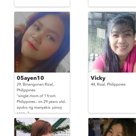
05ayen10
Vicky
29,
Binangonan Rizal,
44,
Rizal,
Philippines
Philippines
"single mom of 1 from
Philippines.. im 29 years old..
ayoko ng manyakis. pinoy
sana .."