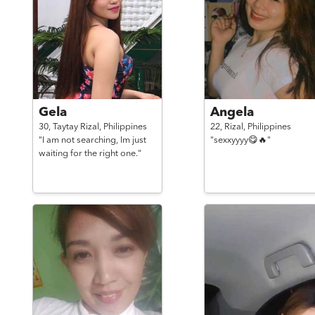
Gela
Angela
30,
Taytay Rizal,
Philippines
22,
Rizal,
Philippines
"I am not searching, Im just
"sexxyyyy😋🔥"
waiting for the right one."