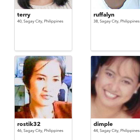
terry
ruffalyn
40,
Sagay City,
Philippines
38,
Sagay City,
Philippines
rostik32
dimple
46,
Sagay City,
Philippines
44,
Sagay City,
Philippines