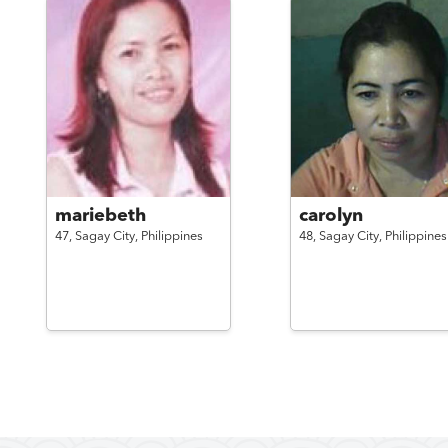
mariebeth
carolyn
47,
Sagay City,
Philippines
48,
Sagay City,
Philippines