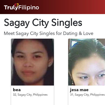
HOME
Sagay City Singles
ABOUT
HOW IT WORKS
SUCCESS STORIES
Meet
Sagay City
Singles for Dating & Love
FEATURES
LOGIN HERE
HELP
bea
jesa mae
32,
Sagay City,
Philippines
31,
Sagay City,
Philippines