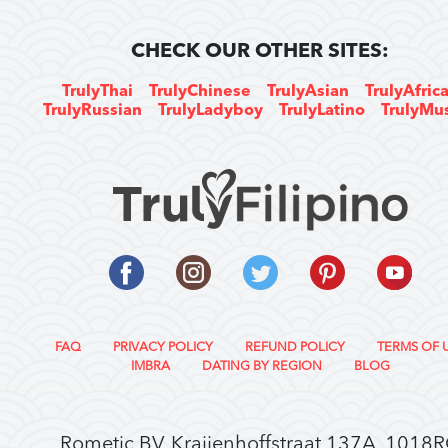
CHECK OUR OTHER SITES:
TrulyThai
TrulyChinese
TrulyAsian
TrulyAfric
TrulyRussian
TrulyLadyboy
TrulyLatino
TrulyMu
FAQ
PRIVACY POLICY
REFUND POLICY
TERMS OF 
IMBRA
DATING BY REGION
BLOG
Rometic BV, Kraijenhoffstraat 137A, 1018