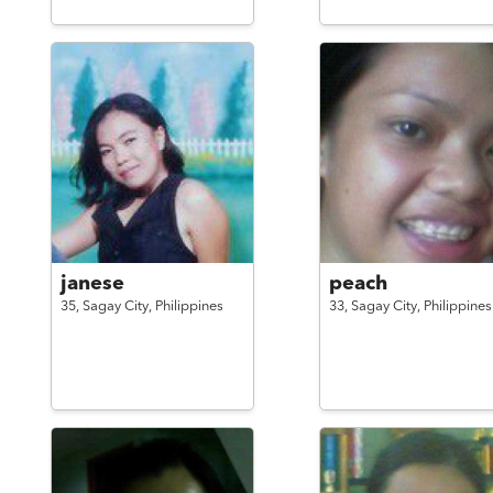
janese
peach
35,
Sagay City,
Philippines
33,
Sagay City,
Philippines