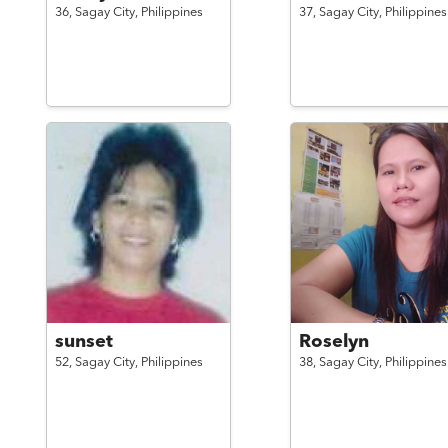
36,
Sagay City,
Philippines
37,
Sagay City,
Philippines
sunset
Roselyn
52,
Sagay City,
Philippines
38,
Sagay City,
Philippines