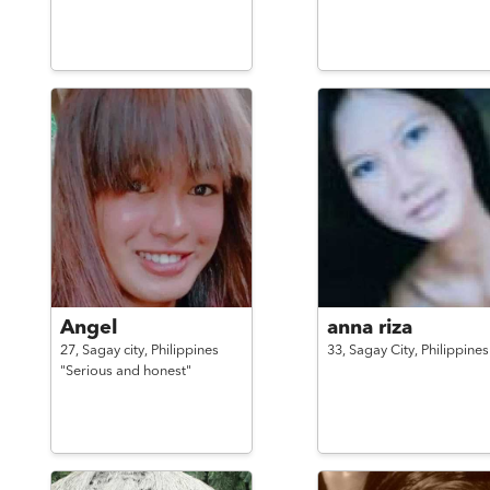
Angel
anna riza
27,
Sagay city,
Philippines
33,
Sagay City,
Philippines
"Serious and honest"