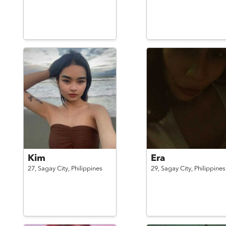
Kim
Era
27,
Sagay City,
Philippines
29,
Sagay City,
Philippines