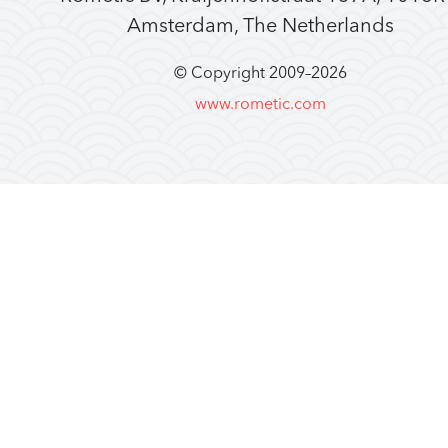
Amsterdam, The Netherlands
© Copyright 2009–
2026
www.rometic.com