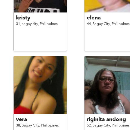
kristy
elena
31,
sagay city,
Philippines
44,
Sagay City,
Philippines
vera
riginita andong
38,
Sagay City,
Philippines
52,
Sagay City,
Philippines