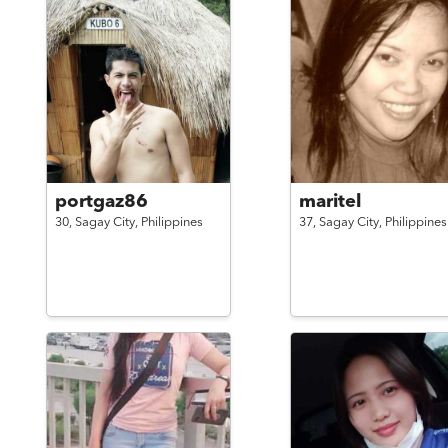
portgaz86
maritel
30,
Sagay City,
Philippines
37,
Sagay City,
Philippines