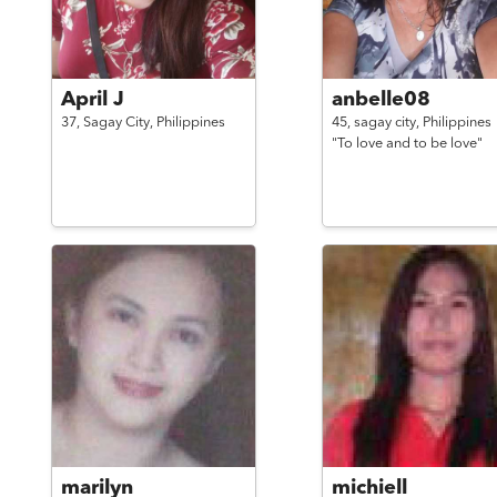
April J
anbelle08
37,
Sagay City,
Philippines
45,
sagay city,
Philippines
"To love and to be love"
marilyn
michiell