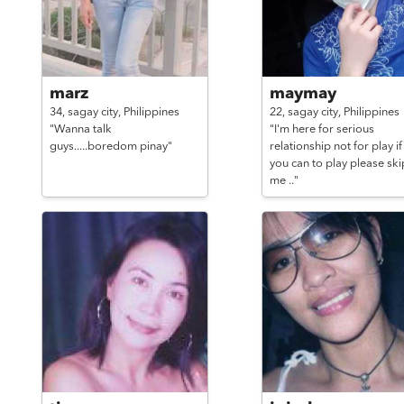
marz
maymay
34,
sagay city,
Philippines
22,
sagay city,
Philippines
"Wanna talk
"I'm here for serious
guys.....boredom pinay"
relationship not for play if
you can to play please ski
me .."