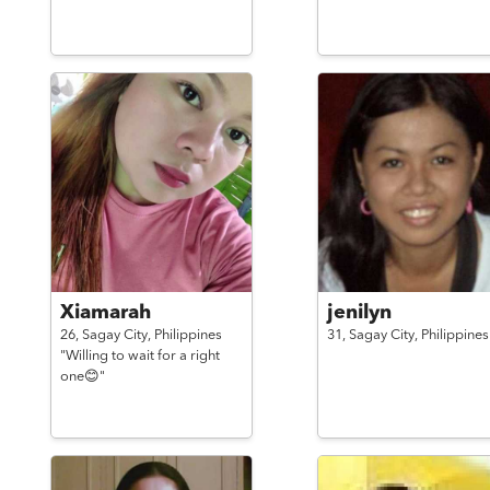
Xiamarah
jenilyn
26,
Sagay City,
Philippines
31,
Sagay City,
Philippines
"Willing to wait for a right
one😊"