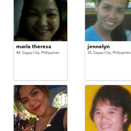
maria theresa
jennelyn
44,
Sagay City,
Philippines
35,
Sagay City,
Philippines