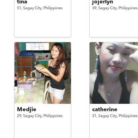
tina
jojerlyn
51,
Sagay City,
Philippines
39,
Sagay City,
Philippines
Medjie
catherine
29,
Sagay City,
Philippines
31,
Sagay City,
Philippines