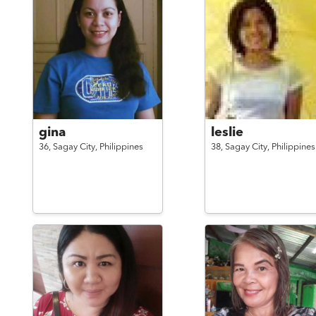
gina
leslie
36,
Sagay City,
Philippines
38,
Sagay City,
Philippines