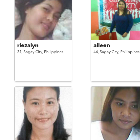
riezalyn
aileen
31,
Sagay City,
Philippines
44,
Sagay City,
Philippines