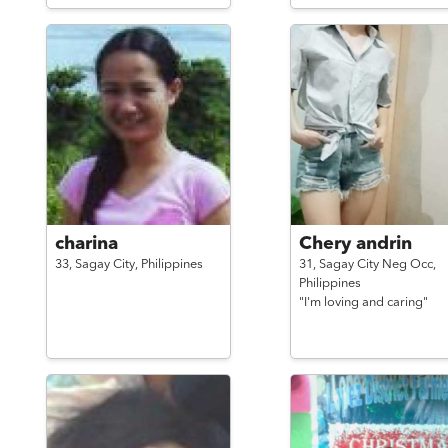
charina
Chery andrin
33,
Sagay City,
Philippines
31,
Sagay City Neg Occ,
Philippines
"I'm loving and caring"