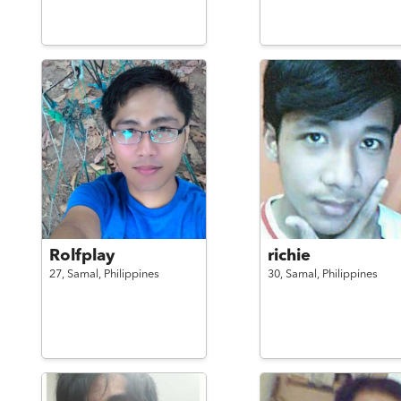
Rolfplay
richie
27,
Samal,
Philippines
30,
Samal,
Philippines