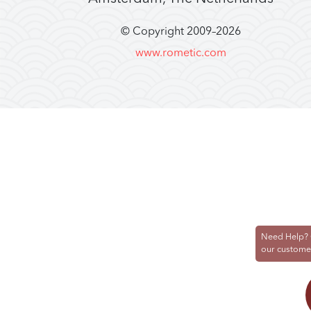
© Copyright 2009–
2026
www.rometic.com
Need Help? 
our custome