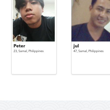
Peter
jul
23,
Samal,
Philippines
47,
Samal,
Philippines