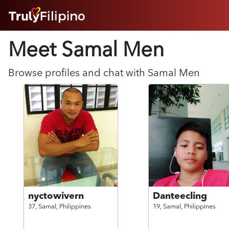
HOME
Meet Samal
Men
ABOUT
HOW IT WORKS
SUCCESS STORIES
Browse profiles and chat with
Samal
Men
FEATURES
LOGIN HERE
HELP
nyctowivern
Danteecling
37,
Samal,
Philippines
19,
Samal,
Philippines