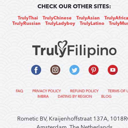
CHECK OUR OTHER SITES:
TrulyThai
TrulyChinese
TrulyAsian
TrulyAfric
TrulyRussian
TrulyLadyboy
TrulyLatino
TrulyMu
FAQ
PRIVACY POLICY
REFUND POLICY
TERMS OF 
IMBRA
DATING BY REGION
BLOG
Rometic BV, Kraijenhoffstraat 137A, 1018
Amsterdam, The Netherlands